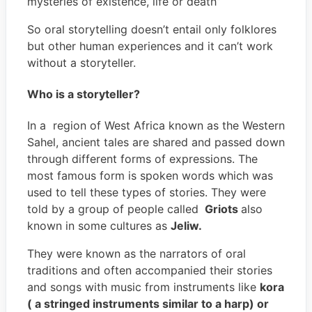
mysteries of existence, life or death”
So oral storytelling doesn’t entail only folklores
but other human experiences and it can’t work
without a storyteller.
Who is a storyteller?
In a region of West Africa known as the Western
Sahel, ancient tales are shared and passed down
through different forms of expressions. The
most famous form is spoken words which was
used to tell these types of stories. They were
told by a group of people called
Griots
also
known in some cultures as
Jeliw.
They were known as the narrators of oral
traditions and often accompanied their stories
and songs with music from instruments like
kora
( a stringed instruments similar to a harp) or