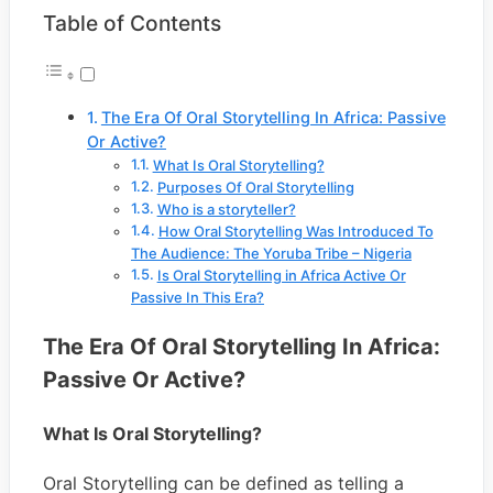
Table of Contents
The Era Of Oral Storytelling In Africa: Passive
Or Active?
What Is Oral Storytelling?
Purposes Of Oral Storytelling
Who is a storyteller?
How Oral Storytelling Was Introduced To
The Audience: The Yoruba Tribe – Nigeria
Is Oral Storytelling in Africa Active Or
Passive In This Era?
The Era Of Oral Storytelling In Africa:
Passive Or Active?
What Is Oral Storytelling?
Oral Storytelling can be defined as telling a