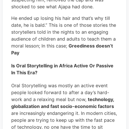
shocked to see what Ajapa had done.
He ended up losing his hair and that’s why till
date, he is bald.” This is one of those stories the
storytellers told in the nights to an engaging
audience of children and adults to teach them a
moral lesson; In this case;
Greediness doesn’t
Pay
Is Oral Storytelling in Africa Active Or Passive
In This Era?
Oral Storytelling was mostly an active event
people looked forward to after a day’s hard-
work and a relaxing meal but now,
technology,
globalization and fast socio-economic factors
are increasingly endangering it. In modern cities,
people are trying to keep up with the fast pace
of technology, no one have the time to sit