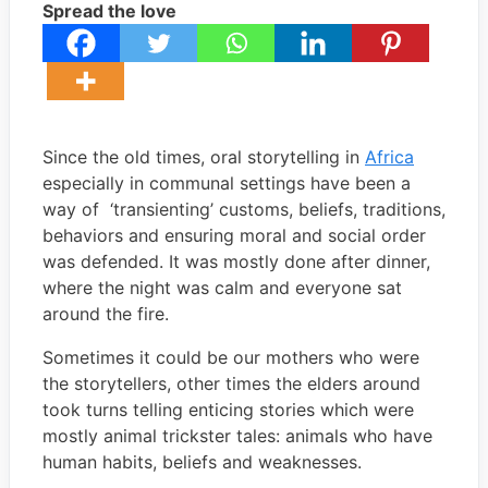
Spread the love
Since the old times, oral storytelling in
Africa
especially in communal settings have been a
way of ‘transienting’ customs, beliefs, traditions,
behaviors and ensuring moral and social order
was defended. It was mostly done after dinner,
where the night was calm and everyone sat
around the fire.
Sometimes it could be our mothers who were
the storytellers, other times the elders around
took turns telling enticing stories which were
mostly animal trickster tales: animals who have
human habits, beliefs and weaknesses.