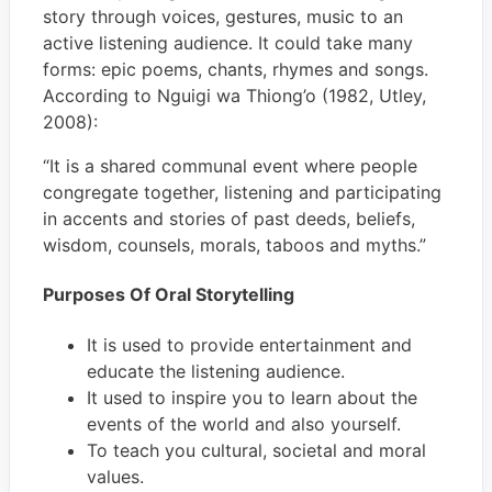
story through voices, gestures, music to an
active listening audience. It could take many
forms: epic poems, chants, rhymes and songs.
According to Nguigi wa Thiong’o (1982, Utley,
2008):
“It is a shared communal event where people
congregate together, listening and participating
in accents and stories of past deeds, beliefs,
wisdom, counsels, morals, taboos and myths.”
Purposes Of Oral Storytelling
It is used to provide entertainment and
educate the listening audience.
It used to inspire you to learn about the
events of the world and also yourself.
To teach you cultural, societal and moral
values.