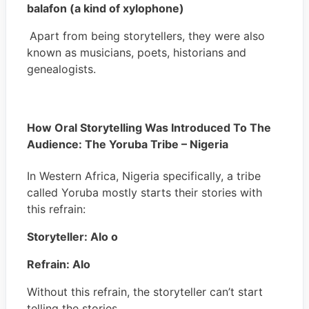
balafon (a kind of xylophone)
Apart from being storytellers, they were also
known as musicians, poets, historians and
genealogists.
How Oral Storytelling Was Introduced To The
Audience: The Yoruba Tribe – Nigeria
In Western Africa, Nigeria specifically, a tribe
called Yoruba mostly starts their stories with
this refrain:
Storyteller: Alo o
Refrain: Alo
Without this refrain, the storyteller can’t start
telling the stories.