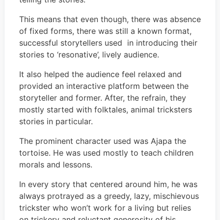
This means that even though, there was absence
of fixed forms, there was still a known format,
successful storytellers used in introducing their
stories to ‘resonative’, lively audience.
It also helped the audience feel relaxed and
provided an interactive platform between the
storyteller and former. After, the refrain, they
mostly started with folktales, animal tricksters
stories in particular.
The prominent character used was Ajapa the
tortoise. He was used mostly to teach children
morals and lessons.
In every story that centered around him, he was
always protrayed as a greedy, lazy, mischievous
trickster who won’t work for a living but relies
on trickery and reluctant generosity of his