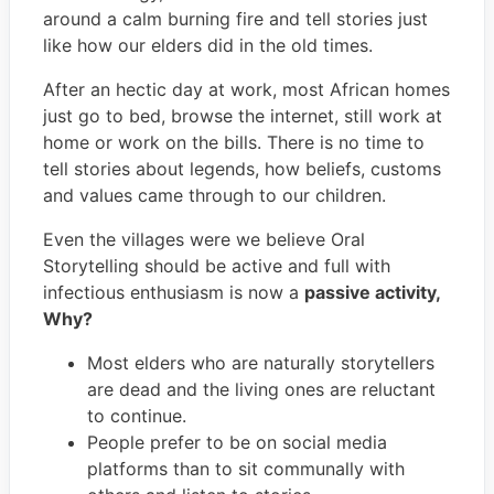
around a calm burning fire and tell stories just
like how our elders did in the old times.
After an hectic day at work, most African homes
just go to bed, browse the internet, still work at
home or work on the bills. There is no time to
tell stories about legends, how beliefs, customs
and values came through to our children.
Even the villages were we believe Oral
Storytelling should be active and full with
infectious enthusiasm is now a
passive activity,
Why?
Most elders who are naturally storytellers
are dead and the living ones are reluctant
to continue.
People prefer to be on social media
platforms than to sit communally with