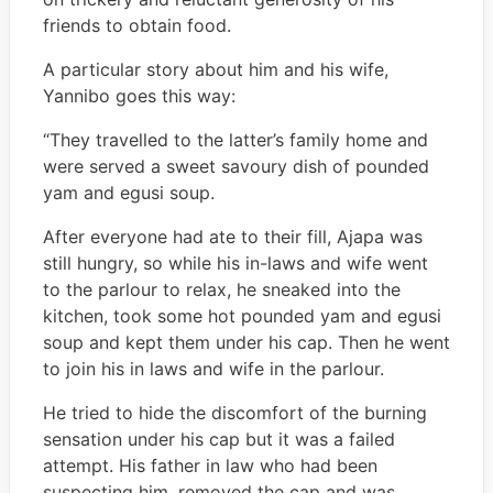
friends to obtain food.
A particular story about him and his wife,
Yannibo goes this way:
“They travelled to the latter’s family home and
were served a sweet savoury dish of pounded
yam and egusi soup.
After everyone had ate to their fill, Ajapa was
still hungry, so while his in-laws and wife went
to the parlour to relax, he sneaked into the
kitchen, took some hot pounded yam and egusi
soup and kept them under his cap. Then he went
to join his in laws and wife in the parlour.
He tried to hide the discomfort of the burning
sensation under his cap but it was a failed
attempt. His father in law who had been
suspecting him, removed the cap and was