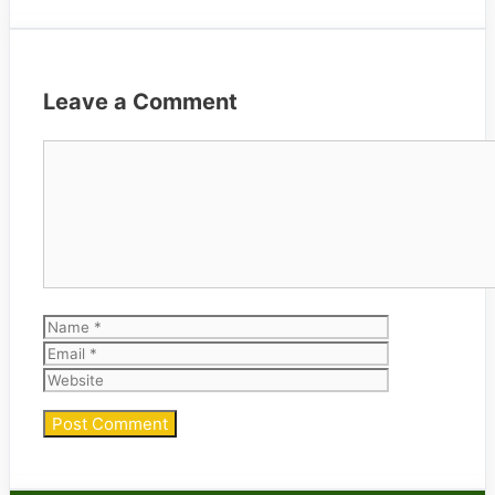
Leave a Comment
Comment
Name
Email
Website