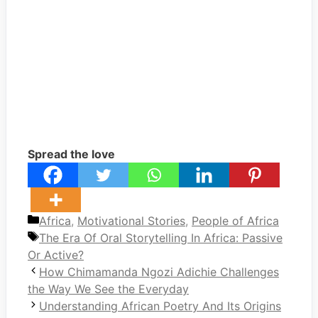
Spread the love
Categories
Africa
,
Motivational Stories
,
People of Africa
Tags
The Era Of Oral Storytelling In Africa: Passive
Or Active?
How Chimamanda Ngozi Adichie Challenges
the Way We See the Everyday
Understanding African Poetry And Its Origins