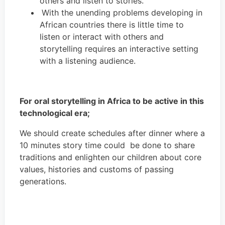
others and listen to stories.
With the unending problems developing in
African countries there is little time to
listen or interact with others and
storytelling requires an interactive setting
with a listening audience.
For oral storytelling in Africa to be active in this
technological era;
We should create schedules after dinner where a
10 minutes story time could be done to share
traditions and enlighten our children about core
values, histories and customs of passing
generations.