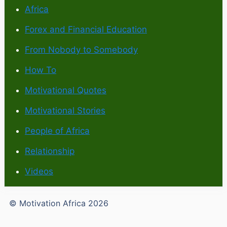
Africa
Forex and Financial Education
From Nobody to Somebody
How To
Motivational Quotes
Motivational Stories
People of Africa
Relationship
Videos
© Motivation Africa 2026