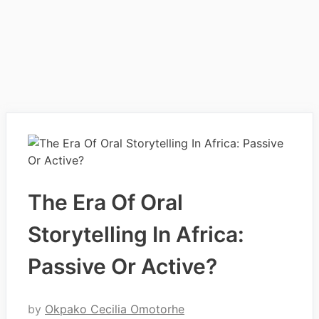
The Era Of Oral
Storytelling In Africa:
Passive Or Active?
by
Okpako Cecilia Omotorhe