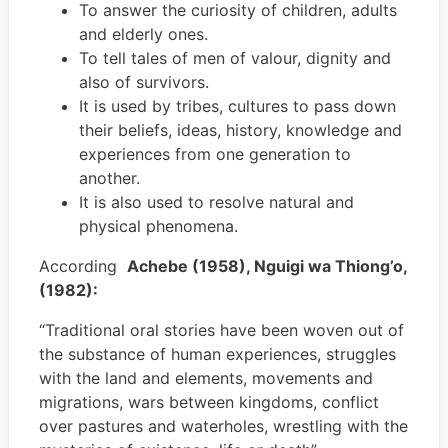
To answer the curiosity of children, adults
and elderly ones.
To tell tales of men of valour, dignity and
also of survivors.
It is used by tribes, cultures to pass down
their beliefs, ideas, history, knowledge and
experiences from one generation to
another.
It is also used to resolve natural and
physical phenomena.
According
Achebe (1958), Nguigi wa Thiong’o,
(1982):
“Traditional oral stories have been woven out of
the substance of human experiences, struggles
with the land and elements, movements and
migrations, wars between kingdoms, conflict
over pastures and waterholes, wrestling with the