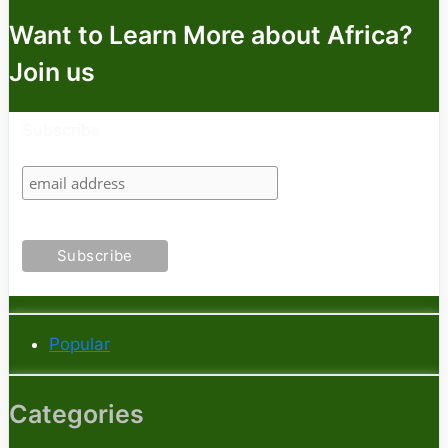
Want to Learn More about Africa?
Join us
Subscribe
Popular
Categories