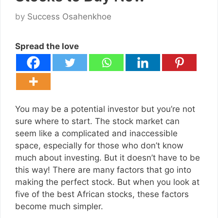
by
Success Osahenkhoe
Spread the love
You may be a potential investor but you’re not
sure where to start. The stock market can
seem like a complicated and inaccessible
space, especially for those who don’t know
much about investing. But it doesn’t have to be
this way! There are many factors that go into
making the perfect stock. But when you look at
five of the best African stocks, these factors
become much simpler.