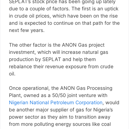
SEPLAT’s stock price has been going up lately
due to a couple of factors. The first is an uptick
in crude oil prices, which have been on the rise
and is expected to continue on that path for the
next few years.
The other factor is the ANON Gas project
investment, which will increase natural gas
production by SEPLAT and help them
rebalance their revenue exposure from crude
oil.
Once operational, the ANON Gas Processing
Plant, owned as a 50/50 joint venture with
Nigerian National Petroleum Corporation
, would
be another major supplier of gas for Nigeria’s
power sector as they aim to transition away
from more polluting energy sources like coal