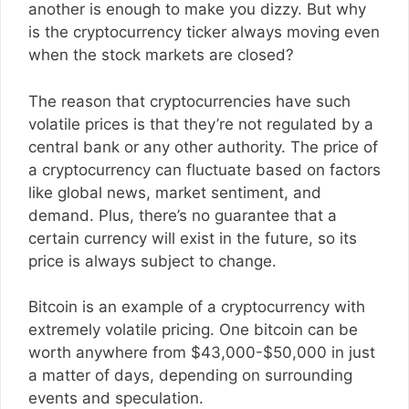
another is enough to make you dizzy. But why
is the cryptocurrency ticker always moving even
when the stock markets are closed?
The reason that cryptocurrencies have such
volatile prices is that they’re not regulated by a
central bank or any other authority. The price of
a cryptocurrency can fluctuate based on factors
like global news, market sentiment, and
demand. Plus, there’s no guarantee that a
certain currency will exist in the future, so its
price is always subject to change.
Bitcoin is an example of a cryptocurrency with
extremely volatile pricing. One bitcoin can be
worth anywhere from $43,000-$50,000 in just
a matter of days, depending on surrounding
events and speculation.