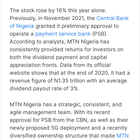
The stock rose by 16% this year alone.
Previously, in November 2021, the
Central Bank
of Nigeria
granted it preliminary approval to
operate a
payment service bank
(PSB).
According to analysts, MTN Nigeria has
consistently provided returns for investors on
both the dividend payment and capital
appreciation fronts. Data from its official
website shows that at the end of 2020, it had a
revenue figure of N1.35 trillion with an average
dividend payout rate of 3%.
MTN Nigeria has a strategic, consistent, and
agile management team. With its recent
approval for PSB from the CBN, as well as their
newly proposed 5G deployment and a recently
diversified ownership structure that made
MTN