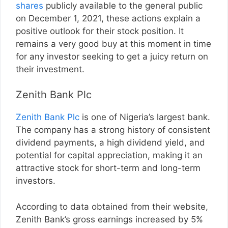
shares
publicly available to the general public
on December 1, 2021, these actions explain a
positive outlook for their stock position. It
remains a very good buy at this moment in time
for any investor seeking to get a juicy return on
their investment.
Zenith Bank Plc
Zenith Bank Plc
is one of Nigeria’s largest bank.
The company has a strong history of consistent
dividend payments, a high dividend yield, and
potential for capital appreciation, making it an
attractive stock for short-term and long-term
investors.
According to data obtained from their website,
Zenith Bank’s gross earnings increased by 5%