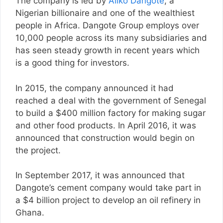
The company is led by
Aliko Dangote
, a
Nigerian billionaire and one of the wealthiest
people in Africa. Dangote Group employs over
10,000 people across its many subsidiaries and
has seen steady growth in recent years which
is a good thing for investors.
In 2015, the company announced it had
reached a deal with the government of Senegal
to build a $400 million factory for making sugar
and other food products. In April 2016, it was
announced that construction would begin on
the project.
In September 2017, it was announced that
Dangote’s cement company would take part in
a $4 billion project to develop an oil refinery in
Ghana.