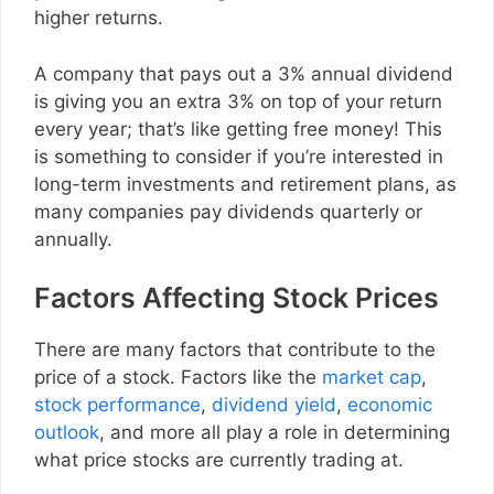
higher returns.
A company that pays out a 3% annual dividend
is giving you an extra 3% on top of your return
every year; that’s like getting free money! This
is something to consider if you’re interested in
long-term investments and retirement plans, as
many companies pay dividends quarterly or
annually.
Factors Affecting Stock Prices
There are many factors that contribute to the
price of a stock. Factors like the
market cap
,
stock performance
,
dividend yield
,
economic
outlook
, and more all play a role in determining
what price stocks are currently trading at.