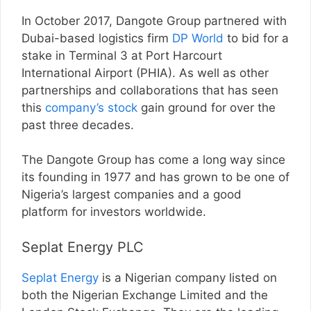
In October 2017, Dangote Group partnered with
Dubai-based logistics firm
DP World
to bid for a
stake in Terminal 3 at Port Harcourt
International Airport (PHIA). As well as other
partnerships and collaborations that has seen
this
company’s stock
gain ground for over the
past three decades.
The Dangote Group has come a long way since
its founding in 1977 and has grown to be one of
Nigeria’s largest companies and a good
platform for investors worldwide.
Seplat Energy PLC
Seplat Energy
is a Nigerian company listed on
both the Nigerian Exchange Limited and the