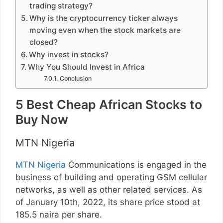
trading strategy?
Why is the cryptocurrency ticker always
moving even when the stock markets are
closed?
Why invest in stocks?
Why You Should Invest in Africa
Conclusion
5 Best Cheap African Stocks to
Buy Now
MTN Nigeria
MTN Nigeria
Communications is engaged in the
business of building and operating GSM cellular
networks, as well as other related services. As
of January 10th, 2022, its share price stood at
185.5 naira per share.