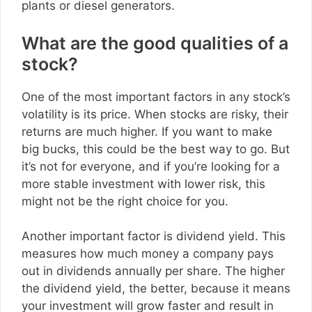
plants or diesel generators.
What are the good qualities of a
stock?
One of the most important factors in any stock’s
volatility is its price. When stocks are risky, their
returns are much higher. If you want to make
big bucks, this could be the best way to go. But
it’s not for everyone, and if you’re looking for a
more stable investment with lower risk, this
might not be the right choice for you.
Another important factor is dividend yield. This
measures how much money a company pays
out in dividends annually per share. The higher
the dividend yield, the better, because it means
your investment will grow faster and result in