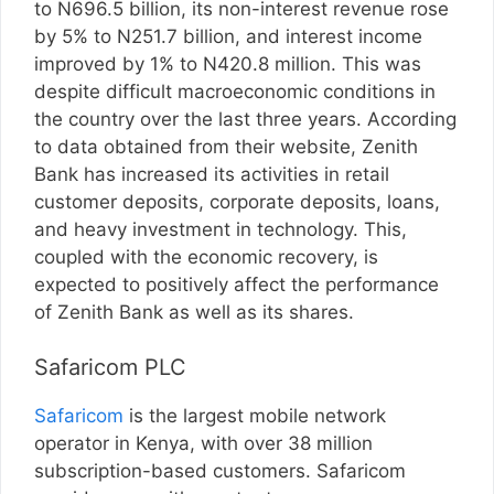
to N696.5 billion, its non-interest revenue rose
by 5% to N251.7 billion, and interest income
improved by 1% to N420.8 million. This was
despite difficult macroeconomic conditions in
the country over the last three years. According
to data obtained from their website, Zenith
Bank has increased its activities in retail
customer deposits, corporate deposits, loans,
and heavy investment in technology. This,
coupled with the economic recovery, is
expected to positively affect the performance
of Zenith Bank as well as its shares.
Safaricom PLC
Safaricom
is the largest mobile network
operator in Kenya, with over 38 million
subscription-based customers. Safaricom