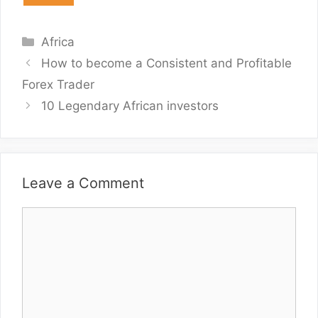
Categories
Africa
How to become a Consistent and Profitable
Forex Trader
10 Legendary African investors
Leave a Comment
Comment