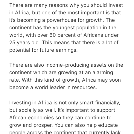
There are many reasons why you should invest
in Africa, but one of the most important is that
it’s becoming a powerhouse for growth. The
continent has the youngest population in the
world, with over 60 percent of Africans under
25 years old. This means that there is a lot of
potential for future earnings.
There are also income-producing assets on the
continent which are growing at an alarming
rate. With this kind of growth, Africa may soon
become a world leader in resources.
Investing in Africa is not only smart financially,
but socially as well. It’s important to support
African economies so they can continue to
grow and prosper. You can also help educate
people across the continent that currently lack