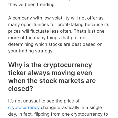
they’ve been trending.
A company with low volatility will not offer as
many opportunities for profit-taking because its
prices will fluctuate less often. That’s just one
more of the many things that go into
determining which stocks are best based on
your trading strategy.
Why is the cryptocurrency
ticker always moving even
when the stock markets are
closed?
It’s not unusual to see the price of
cryptocurrency
change drastically in a single
day. In fact, flipping from one cryptocurrency to