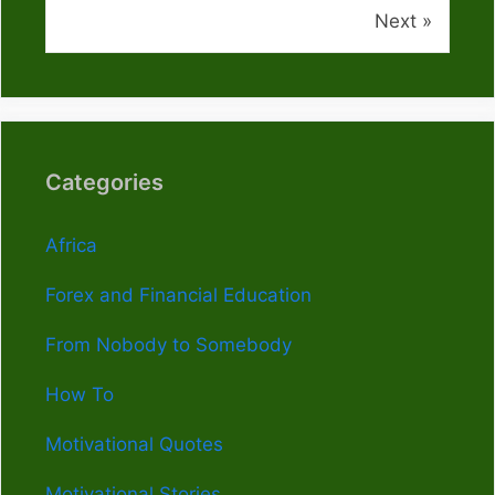
Next »
Categories
Africa
Forex and Financial Education
From Nobody to Somebody
How To
Motivational Quotes
Motivational Stories