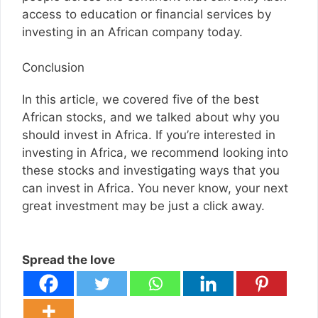
access to education or financial services by
investing in an African company today.
Conclusion
In this article, we covered five of the best
African stocks, and we talked about why you
should invest in Africa. If you’re interested in
investing in Africa, we recommend looking into
these stocks and investigating ways that you
can invest in Africa. You never know, your next
great investment may be just a click away.
Spread the love