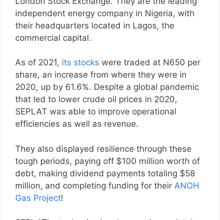
London Stock Exchange. They are the leading
independent energy company in Nigeria, with
their headquarters located in Lagos, the
commercial capital.
As of 2021,
its stocks
were traded at N650 per
share, an increase from where they were in
2020, up by 61.6%. Despite a global pandemic
that led to lower crude oil prices in 2020,
SEPLAT was able to improve operational
efficiencies as well as revenue.
They also displayed resilience through these
tough periods, paying off $100 million worth of
debt, making dividend payments totaling $58
million, and completing funding for their
ANOH
Gas Project
!