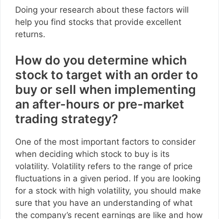
Doing your research about these factors will
help you find stocks that provide excellent
returns.
How do you determine which
stock to target with an order to
buy or sell when implementing
an after-hours or pre-market
trading strategy?
One of the most important factors to consider
when deciding which stock to buy is its
volatility. Volatility refers to the range of price
fluctuations in a given period. If you are looking
for a stock with high volatility, you should make
sure that you have an understanding of what
the company’s recent earnings are like and how