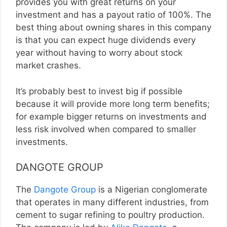
provides you with great returns on your
investment and has a payout ratio of 100%. The
best thing about owning shares in this company
is that you can expect huge dividends every
year without having to worry about stock
market crashes.
It’s probably best to invest big if possible
because it will provide more long term benefits;
for example bigger returns on investments and
less risk involved when compared to smaller
investments.
DANGOTE GROUP
The
Dangote Group
is a Nigerian conglomerate
that operates in many different industries, from
cement to sugar refining to poultry production.