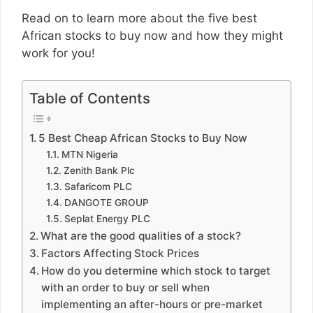
Read on to learn more about the five best
African stocks to buy now and how they might
work for you!
Table of Contents
5 Best Cheap African Stocks to Buy Now
MTN Nigeria
Zenith Bank Plc
Safaricom PLC
DANGOTE GROUP
Seplat Energy PLC
What are the good qualities of a stock?
Factors Affecting Stock Prices
How do you determine which stock to target
with an order to buy or sell when
implementing an after-hours or pre-market