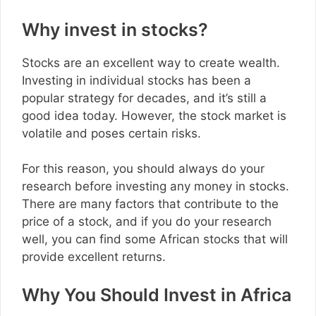
Why invest in stocks?
Stocks are an excellent way to create wealth.
Investing in individual stocks has been a
popular strategy for decades, and it’s still a
good idea today. However, the stock market is
volatile and poses certain risks.
For this reason, you should always do your
research before investing any money in stocks.
There are many factors that contribute to the
price of a stock, and if you do your research
well, you can find some African stocks that will
provide excellent returns.
Why You Should Invest in Africa