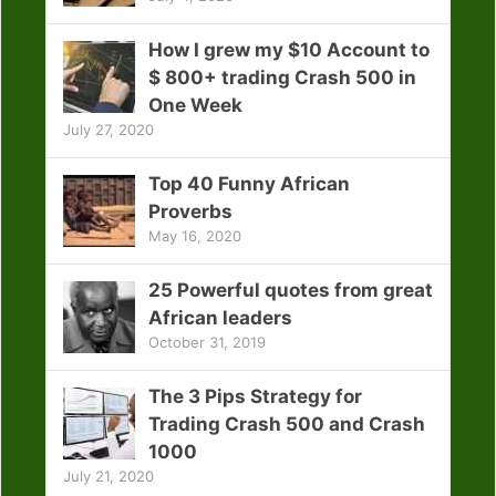
How I grew my $10 Account to
$ 800+ trading Crash 500 in
One Week
July 27, 2020
Top 40 Funny African
Proverbs
May 16, 2020
25 Powerful quotes from great
African leaders
October 31, 2019
The 3 Pips Strategy for
Trading Crash 500 and Crash
1000
July 21, 2020