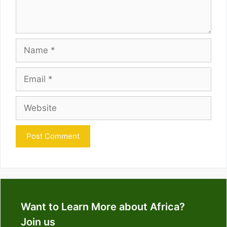
Name
Email
Website
Want to Learn More about Africa?
Join us