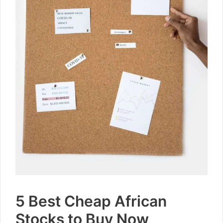
5 Best Cheap African
Stocks to Buy Now