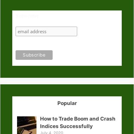
Subscribe
Popular
How to Trade Boom and Crash
Indices Successfully
July 4, 2020