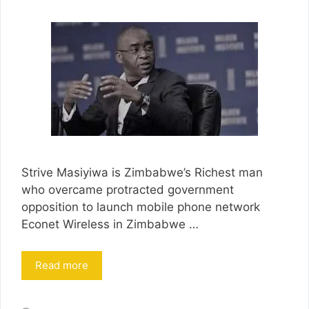
Strive Masiyiwa is Zimbabwe’s Richest man
who overcame protracted government
opposition to launch mobile phone network
Econet Wireless in Zimbabwe …
Read more