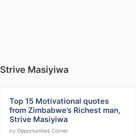
Strive Masiyiwa
Top 15 Motivational quotes
from Zimbabwe’s Richest man,
Strive Masiyiwa
by
Opportunities Corner