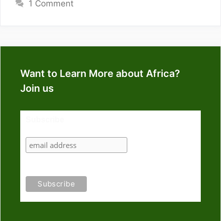
1 Comment
Want to Learn More about Africa?
Join us
Subscribe