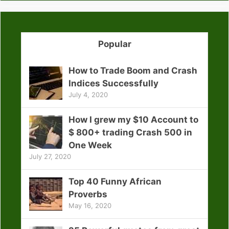
Popular
How to Trade Boom and Crash
Indices Successfully
July 4, 2020
How I grew my $10 Account to
$ 800+ trading Crash 500 in
One Week
July 27, 2020
Top 40 Funny African
Proverbs
May 16, 2020