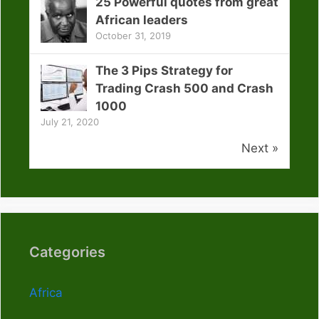
25 Powerful quotes from great
African leaders
October 31, 2019
The 3 Pips Strategy for
Trading Crash 500 and Crash
1000
July 21, 2020
Next »
Categories
Africa