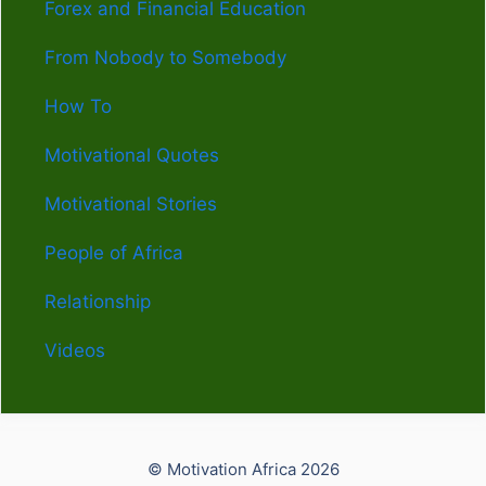
Forex and Financial Education
From Nobody to Somebody
How To
Motivational Quotes
Motivational Stories
People of Africa
Relationship
Videos
© Motivation Africa 2026