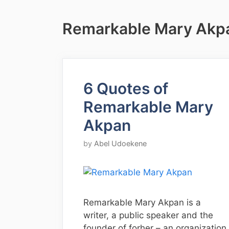
Remarkable Mary Akp
6 Quotes of
Remarkable Mary
Akpan
by
Abel Udoekene
Remarkable Mary Akpan is a
writer, a public speaker and the
founder of forher – an organization