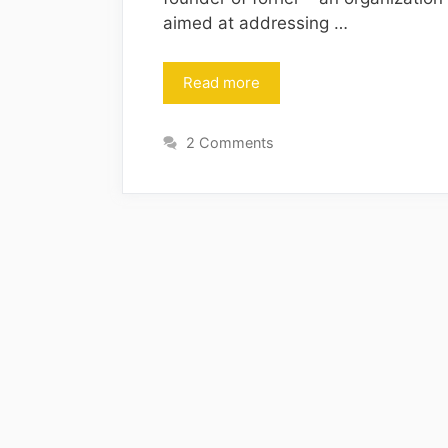
aimed at addressing …
Read more
2 Comments