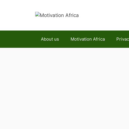
Skip
to
content
About us
Motivation Africa
Privac