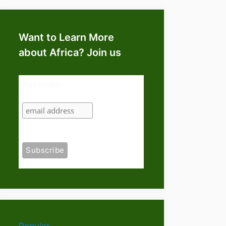
Want to Learn More
about Africa? Join us
Subscribe
Popular