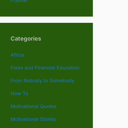
Categories
Africa
Forex and Financial Education
From Nobody to Somebody
How To
Motivational Quotes
Motivational Stories