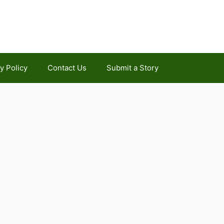
y Policy
Contact Us
Submit a Story