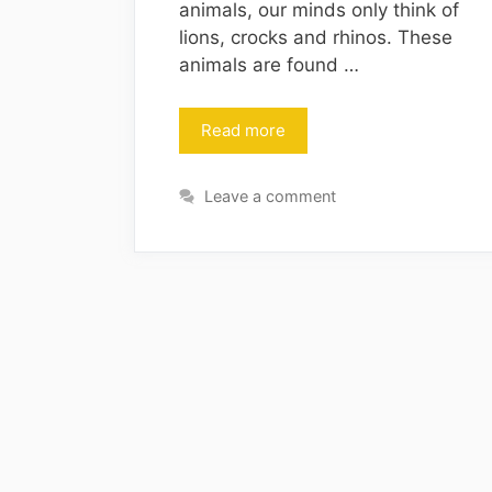
animals, our minds only think of
lions, crocks and rhinos. These
animals are found …
Read more
Leave a comment