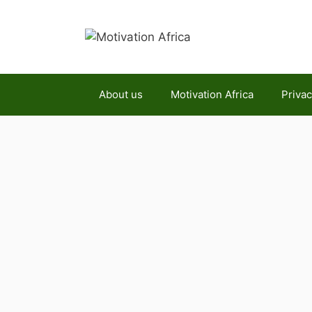
Skip
to
content
About us
Motivation Africa
Privac