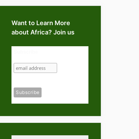
Want to Learn More
about Africa? Join us
Subscribe