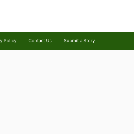
y Policy
Contact Us
Submit a Story