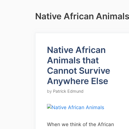
Native African Animal
Native African
Animals that
Cannot Survive
Anywhere Else
by
Patrick Edmund
When we think of the African