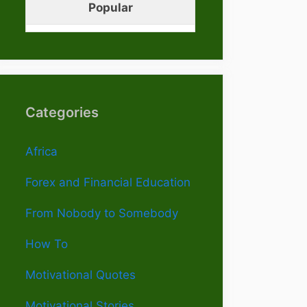
Popular
Categories
Africa
Forex and Financial Education
From Nobody to Somebody
How To
Motivational Quotes
Motivational Stories