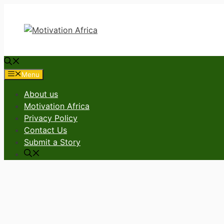
Skip
to
content
Menu
About us
Motivation Africa
Privacy Policy
Contact Us
Submit a Story