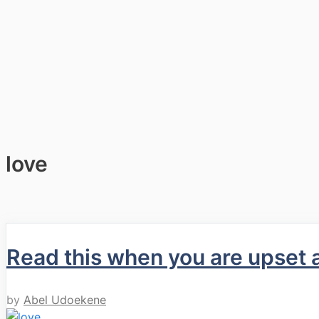
love
Read this when you are upset 
by
Abel Udoekene