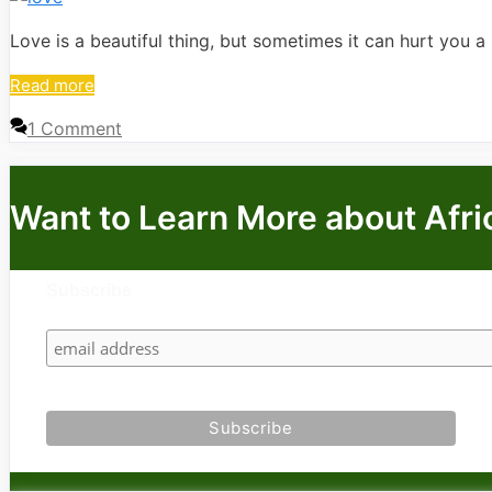
Love is a beautiful thing, but sometimes it can hurt you a mi
Read more
1 Comment
Want to Learn More about Afri
Subscribe