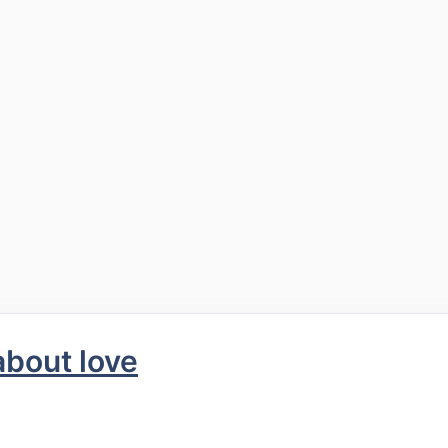
about love