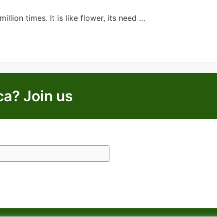
llion times. It is like flower, its need …
ca? Join us