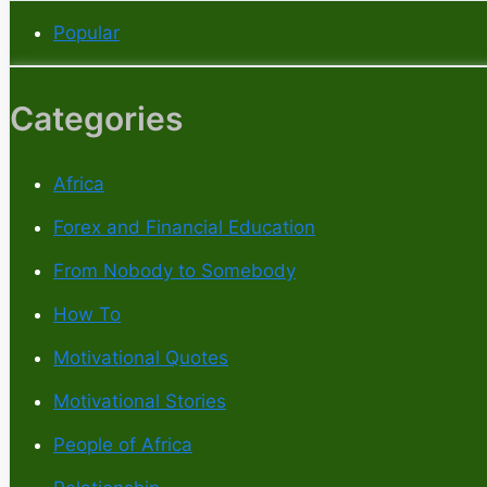
Popular
Categories
Africa
Forex and Financial Education
From Nobody to Somebody
How To
Motivational Quotes
Motivational Stories
People of Africa