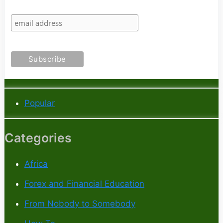
Popular
Categories
Africa
Forex and Financial Education
From Nobody to Somebody