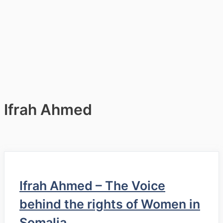
Ifrah Ahmed
Ifrah Ahmed – The Voice
behind the rights of Women in
Somalia.