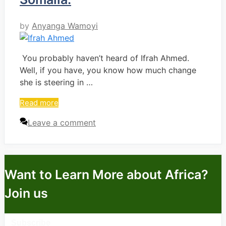
by
Anyanga Wamoyi
You probably haven’t heard of Ifrah Ahmed.
Well, if you have, you know how much change
she is steering in …
Read more
Leave a comment
Want to Learn More about Africa?
Join us
Subscribe