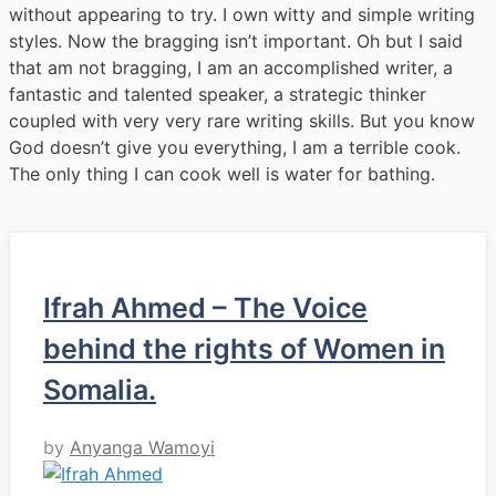
without appearing to try. I own witty and simple writing
styles. Now the bragging isn’t important. Oh but I said
that am not bragging, I am an accomplished writer, a
fantastic and talented speaker, a strategic thinker
coupled with very very rare writing skills. But you know
God doesn’t give you everything, I am a terrible cook.
The only thing I can cook well is water for bathing.
Ifrah Ahmed – The Voice
behind the rights of Women in
Somalia.
by
Anyanga Wamoyi