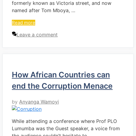
formerly known as Victoria street, and now
named after Tom Mboya, …
Read more
Leave a comment
How African Countries can
end the Corruption Menace
by
Anyanga Wamoyi
While attending a conference where Prof PLO
Lumumba was the Guest speaker, a voice from
the audience couldn’t hesitate to …