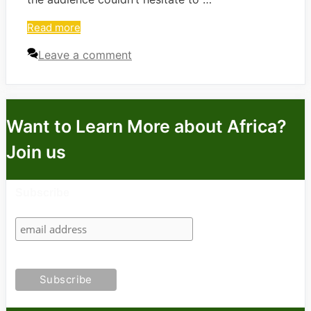
Read more
Leave a comment
Want to Learn More about Africa?
Join us
Subscribe