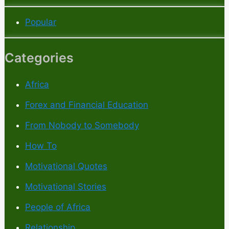
Popular
Categories
Africa
Forex and Financial Education
From Nobody to Somebody
How To
Motivational Quotes
Motivational Stories
People of Africa
Relationship