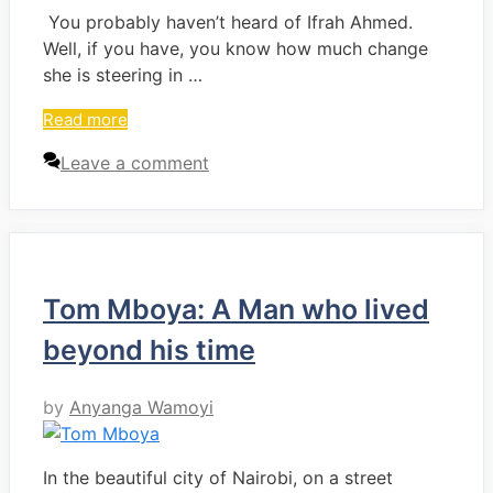
You probably haven’t heard of Ifrah Ahmed.
Well, if you have, you know how much change
she is steering in …
Read more
Leave a comment
Tom Mboya: A Man who lived
beyond his time
by
Anyanga Wamoyi
In the beautiful city of Nairobi, on a street