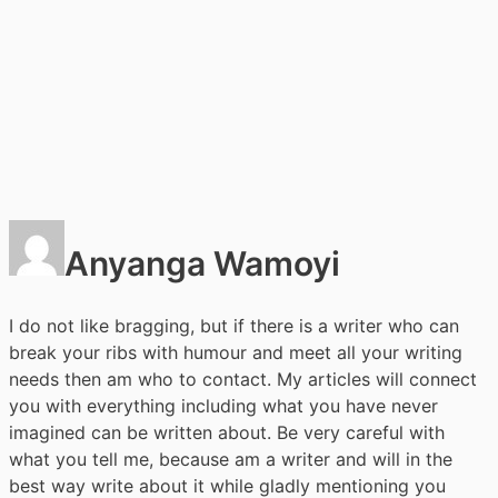
Anyanga Wamoyi
I do not like bragging, but if there is a writer who can
break your ribs with humour and meet all your writing
needs then am who to contact. My articles will connect
you with everything including what you have never
imagined can be written about. Be very careful with
what you tell me, because am a writer and will in the
best way write about it while gladly mentioning you