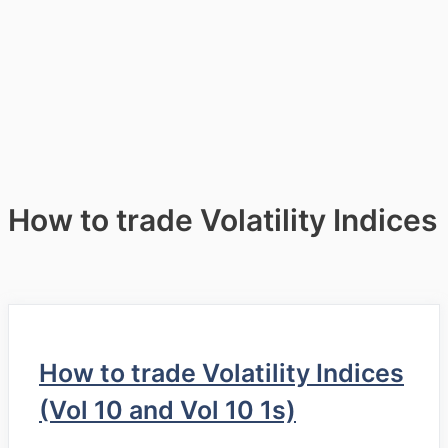
How to trade Volatility Indices
How to trade Volatility Indices
(Vol 10 and Vol 10 1s)