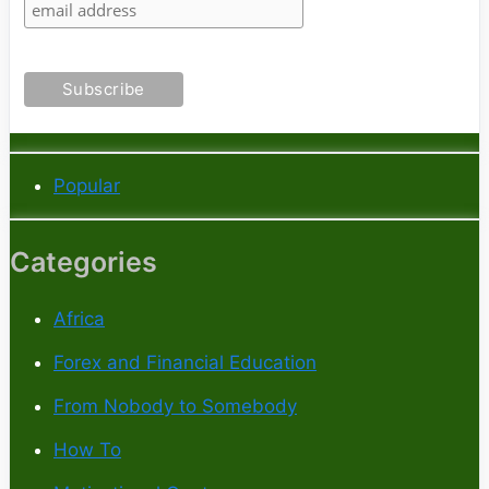
Popular
Categories
Africa
Forex and Financial Education
From Nobody to Somebody
How To