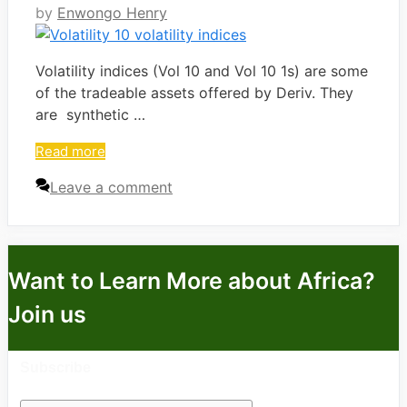
by
Enwongo Henry
Volatility indices (Vol 10 and Vol 10 1s) are some
of the tradeable assets offered by Deriv. They
are synthetic …
Read more
Leave a comment
Want to Learn More about Africa?
Join us
Subscribe