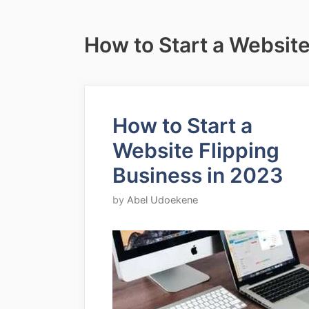
How to Start a Website
How to Start a
Website Flipping
Business in 2023
by
Abel Udoekene