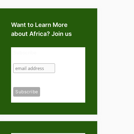
Want to Learn More
about Africa? Join us
Subscribe