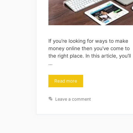
If you’re looking for ways to make
money online then you’ve come to
the right place. In this article, you’ll
…
Read more
Leave a comment