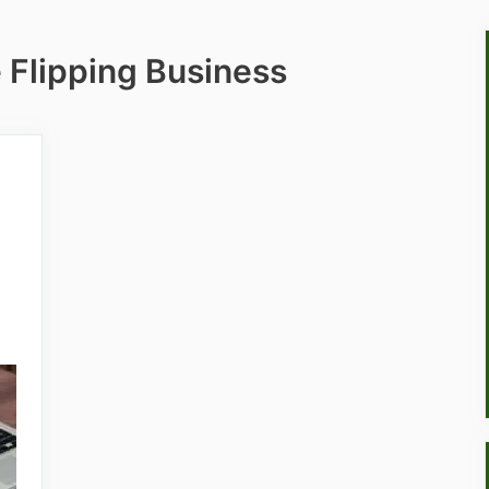
 Flipping Business