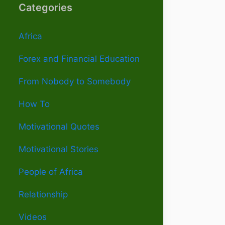
Categories
Africa
Forex and Financial Education
From Nobody to Somebody
How To
Motivational Quotes
Motivational Stories
People of Africa
Relationship
Videos