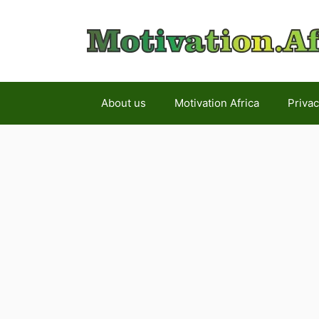
Skip
to
content
About us
Motivation Africa
Privac