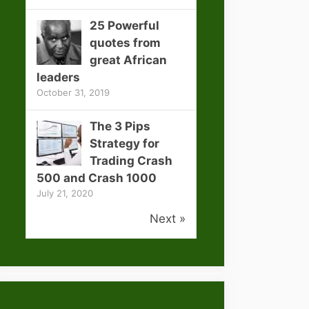
25 Powerful
quotes from
great African
leaders
October 31, 2019
The 3 Pips
Strategy for
Trading Crash
500 and Crash 1000
July 21, 2020
Next »