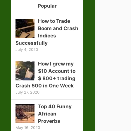
Popular
How to Trade
Boom and Crash
Indices
Successfully
July 4, 2020
How I grew my
$10 Account to
$ 800+ trading
Crash 500 in One Week
July 27, 2020
Top 40 Funny
African
Proverbs
May 16, 2020