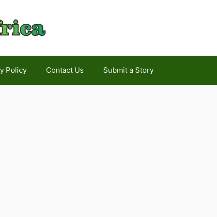
y Policy
Contact Us
Submit a Story