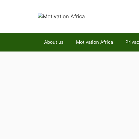
Skip
to
content
About us
Motivation Africa
Privac