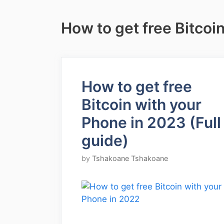
How to get free Bitcoi
How to get free
Bitcoin with your
Phone in 2023 (Full
guide)
by
Tshakoane Tshakoane