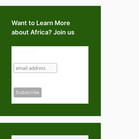
Want to Learn More
about Africa? Join us
Subscribe