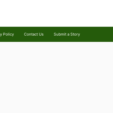
y Policy
Contact Us
Submit a Story