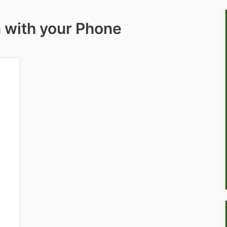
n with your Phone