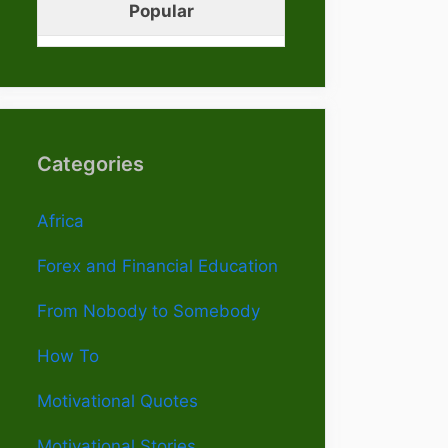
Popular
Categories
Africa
Forex and Financial Education
From Nobody to Somebody
How To
Motivational Quotes
Motivational Stories