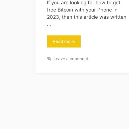
If you are looking for how to get
free Bitcoin with your Phone in
2023, then this article was written
…
Read more
Leave a comment