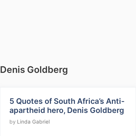
Denis Goldberg
5 Quotes of South Africa’s Anti-
apartheid hero, Denis Goldberg
by
Linda Gabriel