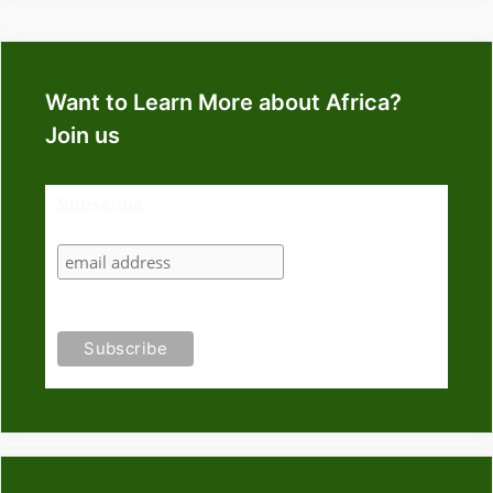
Want to Learn More about Africa?
Join us
Subscribe