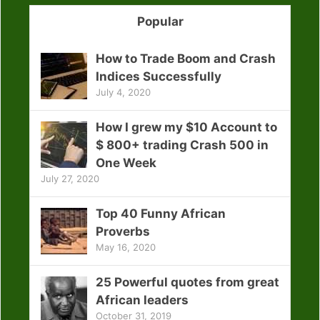
Popular
How to Trade Boom and Crash
Indices Successfully
July 4, 2020
How I grew my $10 Account to
$ 800+ trading Crash 500 in
One Week
July 27, 2020
Top 40 Funny African
Proverbs
May 16, 2020
25 Powerful quotes from great
African leaders
October 31, 2019