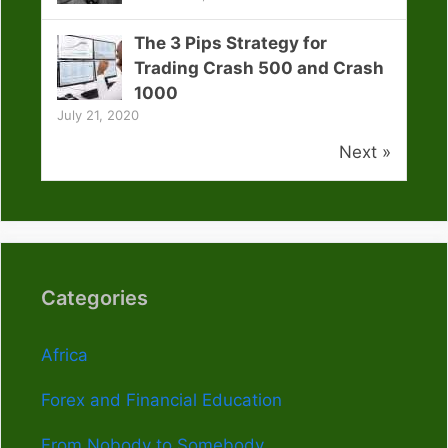
The 3 Pips Strategy for
Trading Crash 500 and Crash
1000
July 21, 2020
Next »
Categories
Africa
Forex and Financial Education
From Nobody to Somebody