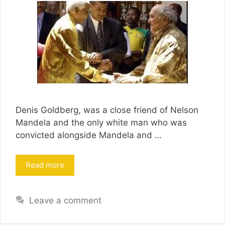
Denis Goldberg, was a close friend of Nelson
Mandela and the only white man who was
convicted alongside Mandela and …
Read more
Leave a comment