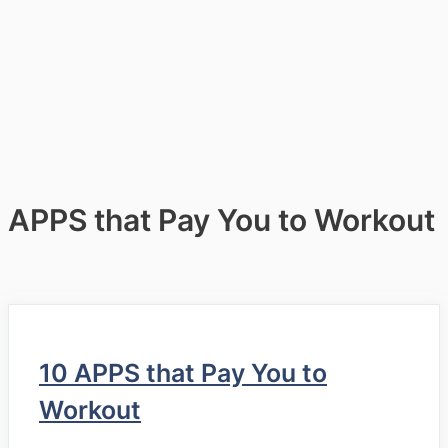
APPS that Pay You to Workout
10 APPS that Pay You to
Workout