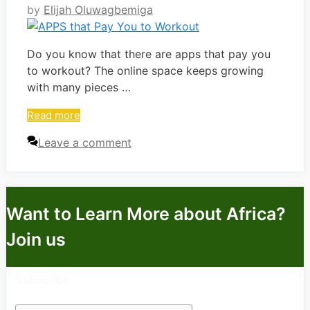
by
Elijah Oluwagbemiga
Do you know that there are apps that pay you
to workout? The online space keeps growing
with many pieces …
Read more
Leave a comment
Want to Learn More about Africa?
Join us
Subscribe