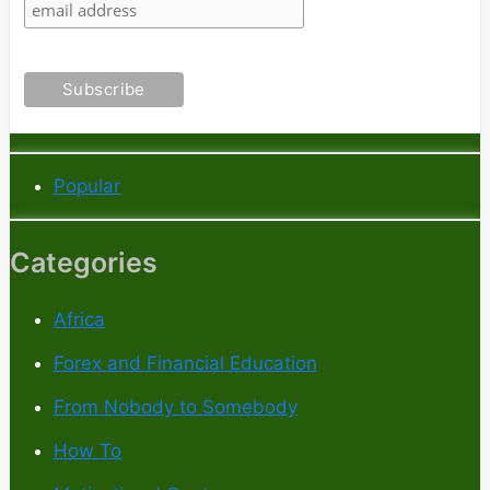
Popular
Categories
Africa
Forex and Financial Education
From Nobody to Somebody
How To