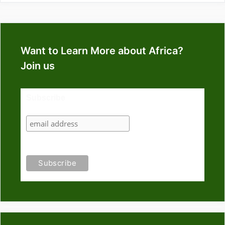
Want to Learn More about Africa?
Join us
Subscribe