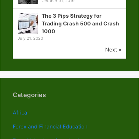
October 31, 2019
The 3 Pips Strategy for
Trading Crash 500 and Crash
1000
July 21, 2020
Next »
Categories
Africa
Forex and Financial Education