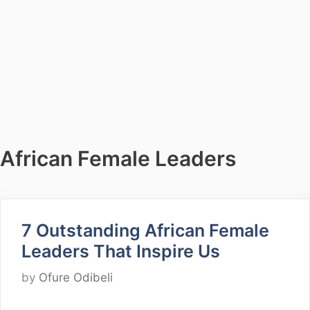
African Female Leaders
7 Outstanding African Female
Leaders That Inspire Us
by
Ofure Odibeli