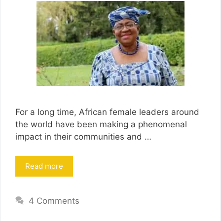
For a long time, African female leaders around
the world have been making a phenomenal
impact in their communities and …
Read more
4 Comments