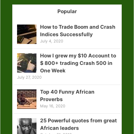
Popular
How to Trade Boom and Crash
Indices Successfully
July 4, 2020
How I grew my $10 Account to
$ 800+ trading Crash 500 in
One Week
July 27, 2020
Top 40 Funny African
Proverbs
May 16, 2020
25 Powerful quotes from great
African leaders