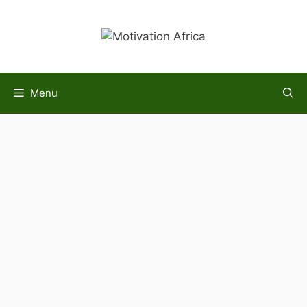
Skip
to
content
Menu