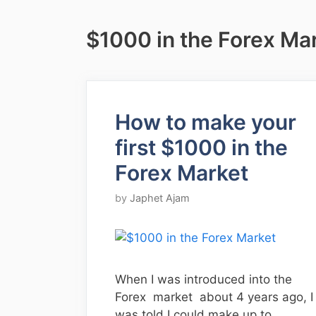
$1000 in the Forex Ma
How to make your
first $1000 in the
Forex Market
by
Japhet Ajam
When I was introduced into the
Forex market about 4 years ago, I
was told I could make up to …