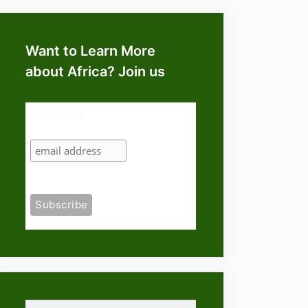
Want to Learn More
about Africa? Join us
Subscribe