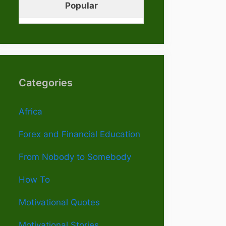
Popular
Categories
Africa
Forex and Financial Education
From Nobody to Somebody
How To
Motivational Quotes
Motivational Stories