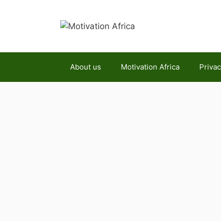
Skip
to
content
About us
Motivation Africa
Privac