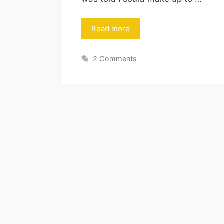
Read more
2 Comments