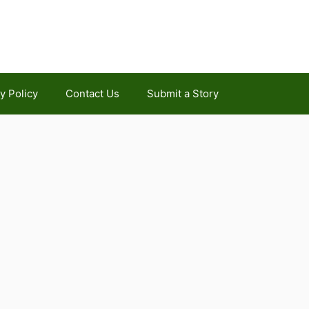
y Policy
Contact Us
Submit a Story