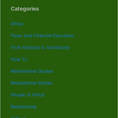
Categories
Africa
Forex and Financial Education
From Nobody to Somebody
How To
Motivational Quotes
Motivational Stories
People of Africa
Relationship