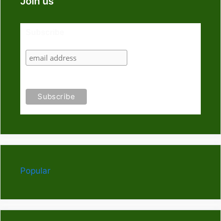
Join us
Subscribe
Popular