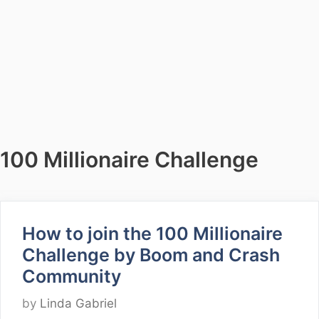
100 Millionaire Challenge
How to join the 100 Millionaire
Challenge by Boom and Crash
Community
by
Linda Gabriel