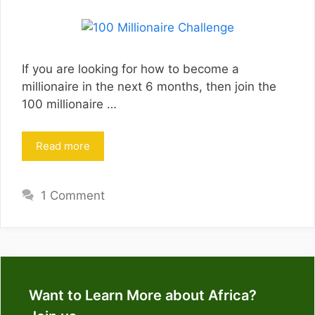
If you are looking for how to become a
millionaire in the next 6 months, then join the
100 millionaire …
Read more
1 Comment
Want to Learn More about Africa?