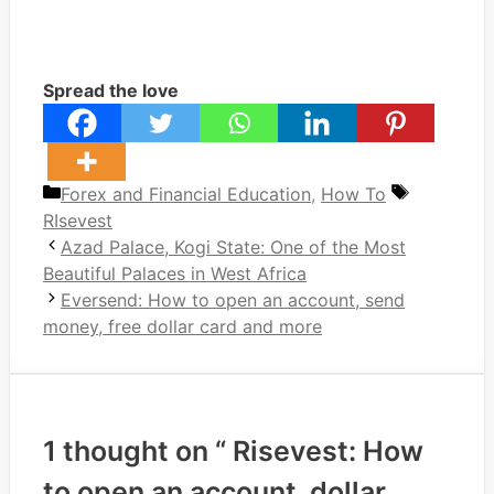
Spread the love
Categories
Tags
Forex and Financial Education
,
How To
RIsevest
Azad Palace, Kogi State: One of the Most
Beautiful Palaces in West Africa
Eversend: How to open an account, send
money, free dollar card and more
1 thought on “ Risevest: How
to open an account, dollar