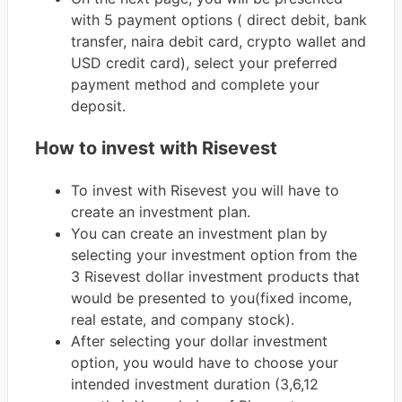
with 5 payment options ( direct debit, bank
transfer, naira debit card, crypto wallet and
USD credit card), select your preferred
payment method and complete your
deposit.
How to invest with Risevest
To invest with Risevest you will have to
create an investment plan.
You can create an investment plan by
selecting your investment option from the
3 Risevest dollar investment products that
would be presented to you(fixed income,
real estate, and company stock).
After selecting your dollar investment
option, you would have to choose your
intended investment duration (3,6,12