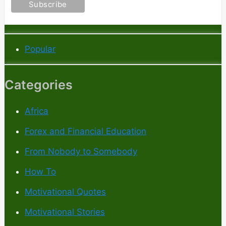
Popular
Categories
Africa
Forex and Financial Education
From Nobody to Somebody
How To
Motivational Quotes
Motivational Stories