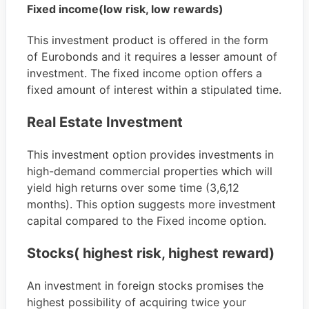
Fixed income(low risk, low rewards)
This investment product is offered in the form
of Eurobonds and it requires a lesser amount of
investment. The fixed income option offers a
fixed amount of interest within a stipulated time.
Real Estate Investment
This investment option provides investments in
high-demand commercial properties which will
yield high returns over some time (3,6,12
months). This option suggests more investment
capital compared to the Fixed income option.
Stocks( highest risk, highest reward)
An investment in foreign stocks promises the
highest possibility of acquiring twice your