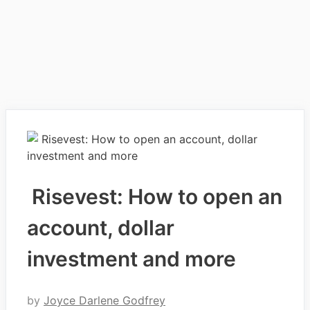
Risevest: How to open an
account, dollar
investment and more
by
Joyce Darlene Godfrey