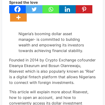
Spread the love
Nigeria’s booming dollar asset
manager- is committed to building
wealth and empowering its investors
towards achieving financial stability.
Founded in 2014 by Crypto Exchange cofounder
Eleanya Ekeurum and Bosun Olanrewaju,
Risevest which is also popularly known as “Rise”
is a digital fintech platform that allows Nigerians
to connect with foreign investments.
This article will explain more about Risevest,
how to open an account, and how to
conveniently access its dollar investment