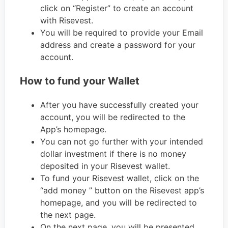
click on “Register” to create an account
with Risevest.
You will be required to provide your Email
address and create a password for your
account.
How to fund your Wallet
After you have successfully created your
account, you will be redirected to the
App’s homepage.
You can not go further with your intended
dollar investment if there is no money
deposited in your Risevest wallet.
To fund your Risevest wallet, click on the
“add money ” button on the Risevest app’s
homepage, and you will be redirected to
the next page.
On the next page, you will be presented