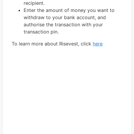
recipient.
Enter the amount of money you want to
withdraw to your bank account, and
authorise the transaction with your
transaction pin.
To learn more about Risevest, click
here