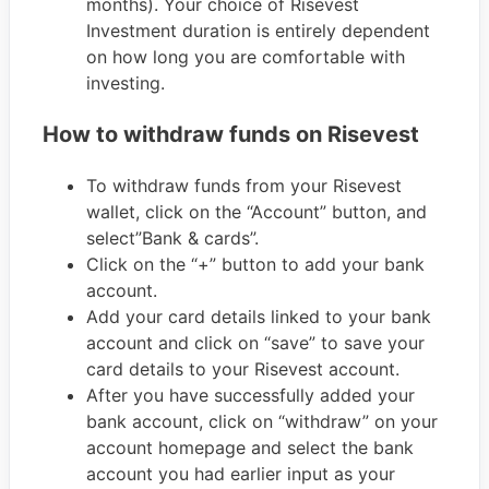
months). Your choice of Risevest
Investment duration is entirely dependent
on how long you are comfortable with
investing.
How to withdraw funds on Risevest
To withdraw funds from your Risevest
wallet, click on the “Account” button, and
select”Bank & cards”.
Click on the “+” button to add your bank
account.
Add your card details linked to your bank
account and click on “save” to save your
card details to your Risevest account.
After you have successfully added your
bank account, click on “withdraw” on your
account homepage and select the bank
account you had earlier input as your