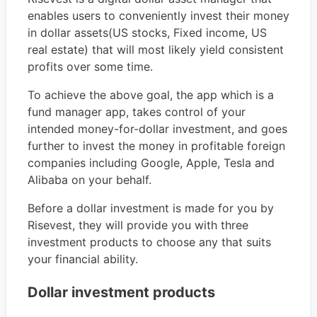
enables users to conveniently invest their money
in dollar assets(US stocks, Fixed income, US
real estate) that will most likely yield consistent
profits over some time.
To achieve the above goal, the app which is a
fund manager app, takes control of your
intended money-for-dollar investment, and goes
further to invest the money in profitable foreign
companies including Google, Apple, Tesla and
Alibaba on your behalf.
Before a dollar investment is made for you by
Risevest, they will provide you with three
investment products to choose any that suits
your financial ability.
Dollar investment products