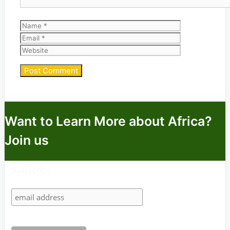
Name
Email
Website
Want to Learn More about Africa?
Join us
Subscribe