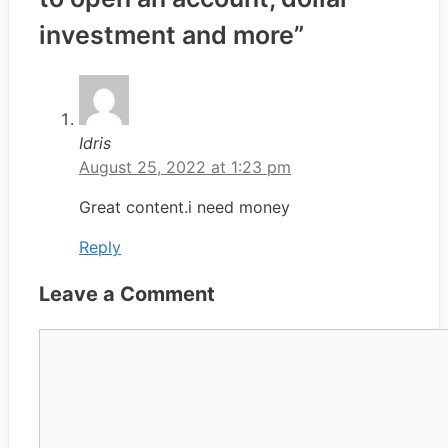
investment and more”
Idris
August 25, 2022 at 1:23 pm
Great content.i need money
Reply
Leave a Comment
Comment