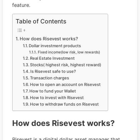
feature.
Table of Contents
How does Risevest works?
Dollar investment products
Fixed income(low risk, low rewards)
Real Estate Investment
Stocks( highest risk, highest reward)
Is Risevest safe to use?
Transaction charges
How to open an account on Risevest
How to fund your Wallet
How to invest with Risevest
How to withdraw funds on Risevest
How does Risevest works?
Risevest is a digital dollar asset manager that