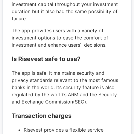
investment capital throughout your investment
duration but it also had the same possibility of
failure.
The app provides users with a variety of
investment options to ease the comfort of
investment and enhance users’ decisions.
Is Risevest safe to use?
The app is safe. It maintains security and
privacy standards relevant to the most famous
banks in the world. Its security feature is also
regulated by the world’s ARM and the Security
and Exchange Commission(SEC).
Transaction charges
Risevest provides a flexible service