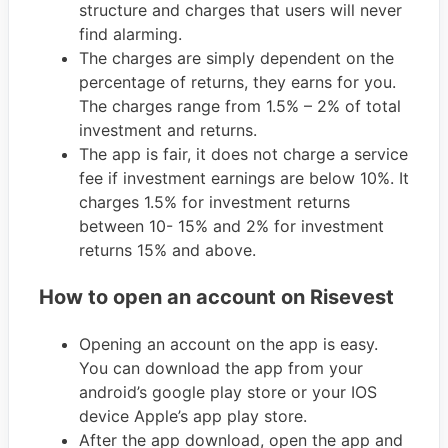
structure and charges that users will never
find alarming.
The charges are simply dependent on the
percentage of returns, they earns for you.
The charges range from 1.5% – 2% of total
investment and returns.
The app is fair, it does not charge a service
fee if investment earnings are below 10%. It
charges 1.5% for investment returns
between 10- 15% and 2% for investment
returns 15% and above.
How to open an account on Risevest
Opening an account on the app is easy.
You can download the app from your
android’s google play store or your IOS
device Apple’s app play store.
After the app download, open the app and