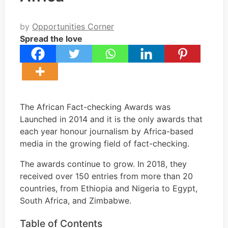
by
Opportunities Corner
Spread the love
The African Fact-checking Awards was
Launched in 2014 and it is the only awards that
each year honour journalism by Africa-based
media in the growing field of fact-checking.
The awards continue to grow. In 2018, they
received over 150 entries from more than 20
countries, from Ethiopia and Nigeria to Egypt,
South Africa, and Zimbabwe.
Table of Contents