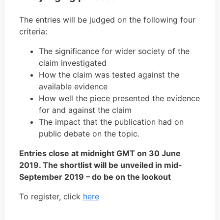
The entries will be judged on the following four
criteria:
The significance for wider society of the
claim investigated
How the claim was tested against the
available evidence
How well the piece presented the evidence
for and against the claim
The impact that the publication had on
public debate on the topic.
Entries close at midnight GMT on 30 June
2019. The shortlist will be unveiled in mid-
September 2019 – do be on the lookout
To register, click
here