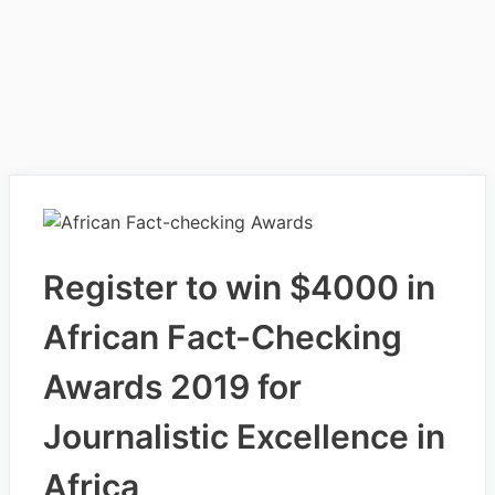
Register to win $4000 in
African Fact-Checking
Awards 2019 for
Journalistic Excellence in
Africa