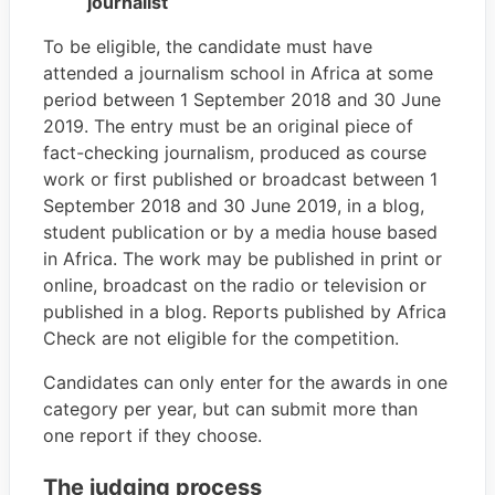
journalist
To be eligible, the candidate must have
attended a journalism school in Africa at some
period between 1 September 2018 and 30 June
2019. The entry must be an original piece of
fact-checking journalism, produced as course
work or first published or broadcast between 1
September 2018 and 30 June 2019, in a blog,
student publication or by a media house based
in Africa. The work may be published in print or
online, broadcast on the radio or television or
published in a blog. Reports published by Africa
Check are not eligible for the competition.
Candidates can only enter for the awards in one
category per year, but can submit more than
one report if they choose.
The judging process