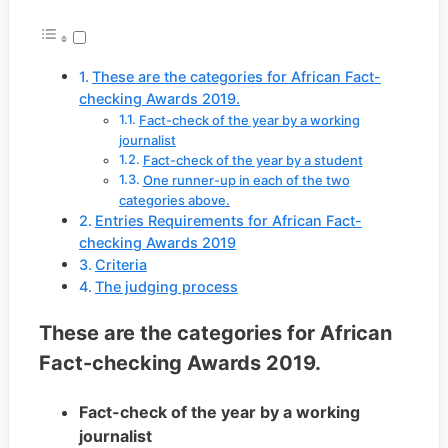
These are the categories for African Fact-
checking Awards 2019.
Fact-check of the year by a working
journalist
Fact-check of the year by a student
One runner-up in each of the two
categories above.
Entries Requirements for African Fact-
checking Awards 2019
Criteria
The judging process
These are the categories for African
Fact-checking Awards 2019.
Fact-check of the year by a working
journalist