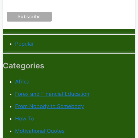
Popular
Categories
Africa
Forex and Financial Education
From Nobody to Somebody
How To
Motivational Quotes