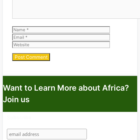
Name
Email
Website
Want to Learn More about Africa?
Join us
Subscribe