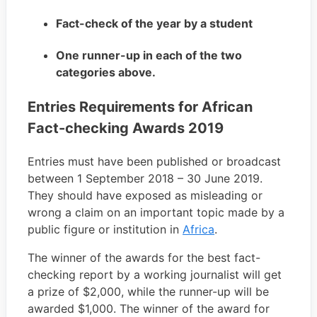
Fact-check of the year by a student
One runner-up in each of the two
categories above.
Entries Requirements for African
Fact-checking Awards 2019
Entries must have been published or broadcast
between 1 September 2018 – 30 June 2019.
They should have exposed as misleading or
wrong a claim on an important topic made by a
public figure or institution in
Africa
.
The winner of the awards for the best fact-
checking report by a working journalist will get
a prize of $2,000, while the runner-up will be
awarded $1,000. The winner of the award for