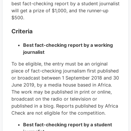
best fact-checking report by a student journalist
will get a prize of $1,000, and the runner-up
$500.
Criteria
Best fact-checking report by a working
journalist
To be eligible, the entry must be an original
piece of fact-checking journalism first published
or broadcast between 1 September 2018 and 30
June 2019, by a media house based in Africa.
The work may be published in print or online,
broadcast on the radio or television or
published in a blog. Reports published by Africa
Check are not eligible for the competition.
Best fact-checking report by a student