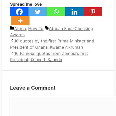
Spread the love
Categories
Tags
Africa
,
How To
African Fact-Checking
Awards
10 quotes by the first Prime Minister and
President of Ghana, Kwame Nkrumah
10 Famous quotes from Zambia’s first
President, Kenneth Kaunda
Leave a Comment
Comment