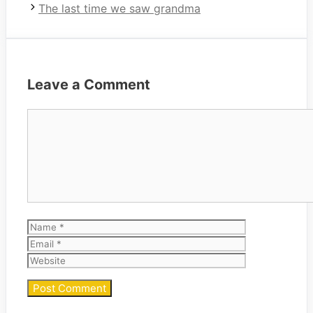
The last time we saw grandma
Leave a Comment
Comment
Name
Email
Website