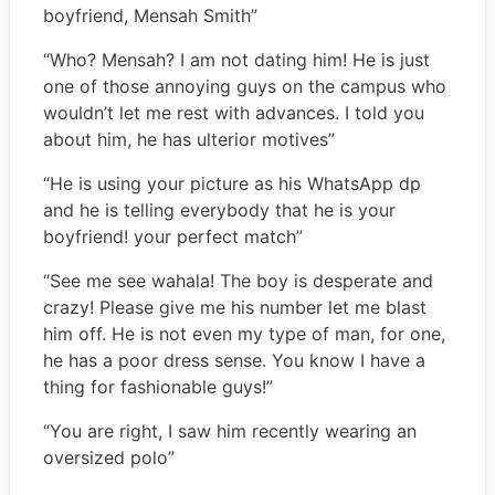
boyfriend, Mensah Smith”
“Who? Mensah? I am not dating him! He is just
one of those annoying guys on the campus who
wouldn’t let me rest with advances. I told you
about him, he has ulterior motives”
“He is using your picture as his WhatsApp dp
and he is telling everybody that he is your
boyfriend! your perfect match”
“See me see wahala! The boy is desperate and
crazy! Please give me his number let me blast
him off. He is not even my type of man, for one,
he has a poor dress sense. You know I have a
thing for fashionable guys!”
“You are right, I saw him recently wearing an
oversized polo”