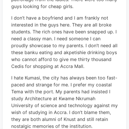
guys looking for cheap girls.
I don’t have a boyfriend and I am frankly not
interested in the guys here. They are all broke
students. The rich ones have been snapped up. I
need a classy man. I need someone I can
proudly showcase to my parents. I don’t need all
these banku eating and akpetishie drinking boys
who cannot afford to give me thirty thousand
Cedis for shopping at Accra Mall.
I hate Kumasi, the city has always been too fast-
paced and strange for me. I prefer my coastal
Tema with the port. My parents had insisted I
study Architecture at Kwame Nkrumah
University of science and technology against my
wish of studying in Accra. I don’t blame them,
they are both alumni of Knust and still retain
nostalgic memories of the institution.