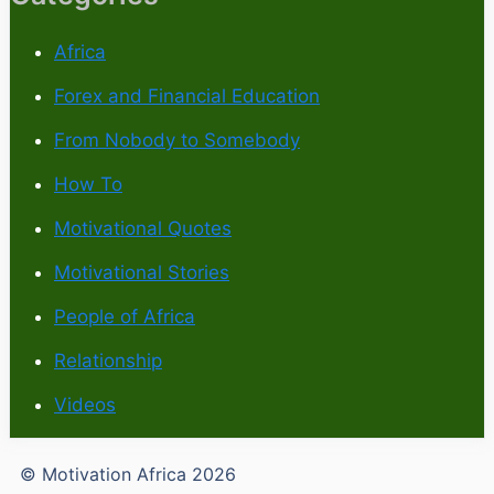
Africa
Forex and Financial Education
From Nobody to Somebody
How To
Motivational Quotes
Motivational Stories
People of Africa
Relationship
Videos
© Motivation Africa 2026