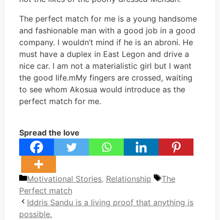
The perfect match for me is a young handsome
and fashionable man with a good job in a good
company. I wouldn’t mind if he is an abroni. He
must have a duplex in East Legon and drive a
nice car. I am not a materialistic girl but I want
the good life.mMy fingers are crossed, waiting
to see whom Akosua would introduce as the
perfect match for me.
Spread the love
Categories
Tags
Motivational Stories
,
Relationship
The
Perfect match
Iddris Sandu is a living proof that anything is
possible.