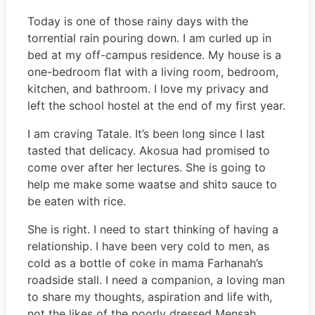
Today is one of those rainy days with the
torrential rain pouring down. I am curled up in
bed at my off-campus residence. My house is a
one-bedroom flat with a living room, bedroom,
kitchen, and bathroom. I love my privacy and
left the school hostel at the end of my first year.
I am craving Tatale. It’s been long since I last
tasted that delicacy. Akosua had promised to
come over after her lectures. She is going to
help me make some waatse and shitɔ sauce to
be eaten with rice.
She is right. I need to start thinking of having a
relationship. I have been very cold to men, as
cold as a bottle of coke in mama Farhanah’s
roadside stall. I need a companion, a loving man
to share my thoughts, aspiration and life with,
not the likes of the poorly dressed Mensah.