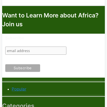
Want to Learn More about Africa?
Join us
Subscribe
Popular
Categories