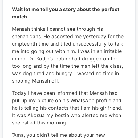
Wait let me tell you a story about the perfect
match
Mensah thinks I cannot see through his
shenanigans. He accosted me yesterday for the
umpteenth time and tried unsuccessfully to talk
me into going out with him. I was in an irritable
mood. Dr. Kodjo’s lecture had dragged on for
too long and by the time the man left the class, I
was dog tired and hungry. I wasted no time in
shooing Mensah off.
Today I have been informed that Mensah had
put up my picture on his WhatsApp profile and
he is telling his contacts that I am his girlfriend.
It was Akosua my bestie who alerted me when
she called this morning.
“Ama, you didn’t tell me about your new