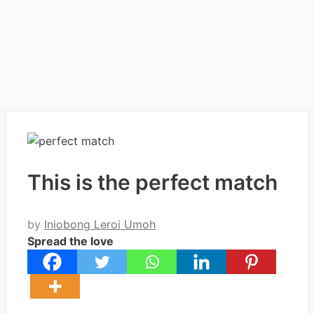
This is the perfect match
by
Iniobong Leroi Umoh
Spread the love