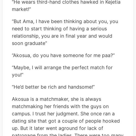
“He wears third-hand clothes hawked in Kejetia
market!”
“But Ama, I have been thinking about you, you
need to start thinking of having a serious
relationship, you are in final year and would
soon graduate”
“Akosua, do you have someone for me paa?”
“Maybe, I will arrange the perfect match for
you!”
“He’d better be rich and handsome!”
Akosua is a matchmaker, she is always
matchmaking her friends with the guys on
campus. I trust her judgment. She once ran a
dating site that got a couple of people hooked
up. But it later went aground for lack of
patronage from the ladies. There were too many