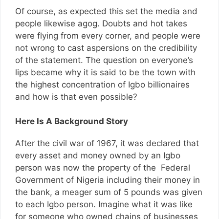
Of course, as expected this set the media and
people likewise agog. Doubts and hot takes
were flying from every corner, and people were
not wrong to cast aspersions on the credibility
of the statement. The question on everyone’s
lips became why it is said to be the town with
the highest concentration of Igbo billionaires
and how is that even possible?
Here Is A Background Story
After the civil war of 1967, it was declared that
every asset and money owned by an Igbo
person was now the property of the Federal
Government of Nigeria including their money in
the bank, a meager sum of 5 pounds was given
to each Igbo person. Imagine what it was like
for someone who owned chains of businesses