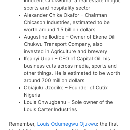
Innocent Chukwuma, a real estate mogul,
sports and hospitality sector
Alexander Chika Okafor – Chairman
Chicason Industries, estimated to be
worth around 1.5 billion dollars
Augustine Ilodibe – Owner of Ekene Dili
Chukwu Transport Company, also
invested in Agriculture and brewery
Ifeanyi Ubah – CEO of Capital Oil, his
business cuts across media, sports and
other things. He is estimated to be worth
around 700 million dollars
Obiajulu Uzodike – Founder of Cutix
Nigeria
Louis Onwugbenu – Sole owner of the
Louis Carter Industries
Remember,
Louis Odumegwu Ojukwu
: the first