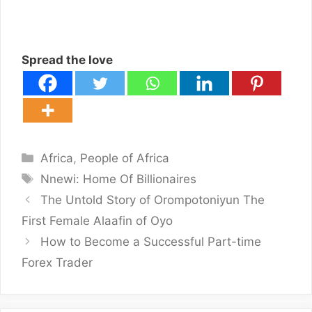
Spread the love
Categories
Africa
,
People of Africa
Tags
Nnewi: Home Of Billionaires
The Untold Story of Orompotoniyun The
First Female Alaafin of Oyo
How to Become a Successful Part-time
Forex Trader