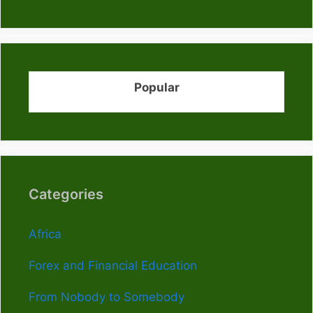
Popular
Categories
Africa
Forex and Financial Education
From Nobody to Somebody