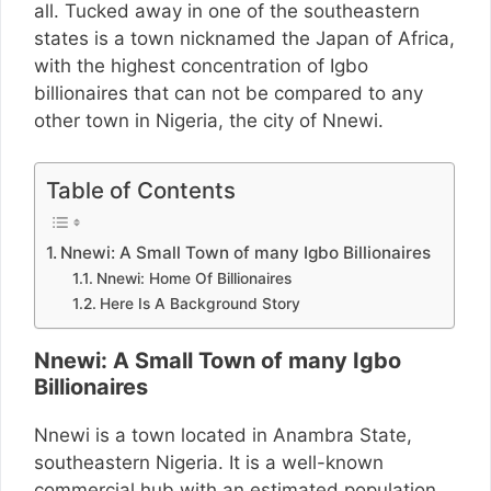
all. Tucked away in one of the southeastern
states is a town nicknamed the Japan of Africa,
with the highest concentration of Igbo
billionaires that can not be compared to any
other town in Nigeria, the city of Nnewi.
Table of Contents
Nnewi: A Small Town of many Igbo Billionaires
Nnewi: Home Of Billionaires
Here Is A Background Story
Nnewi: A Small Town of many Igbo
Billionaires
Nnewi is a town located in Anambra State,
southeastern Nigeria. It is a well-known
commercial hub with an estimated population