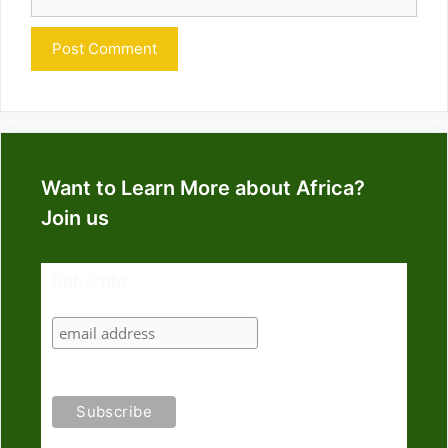
Want to Learn More about Africa?
Join us
Subscribe