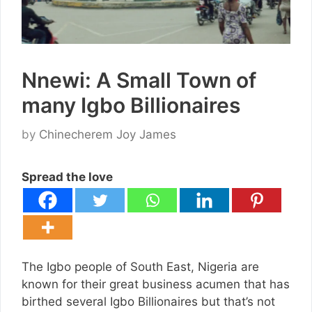
Nnewi: A Small Town of
many Igbo Billionaires
by
Chinecherem Joy James
Spread the love
The Igbo people of South East, Nigeria are
known for their great business acumen that has
birthed several Igbo Billionaires but that’s not