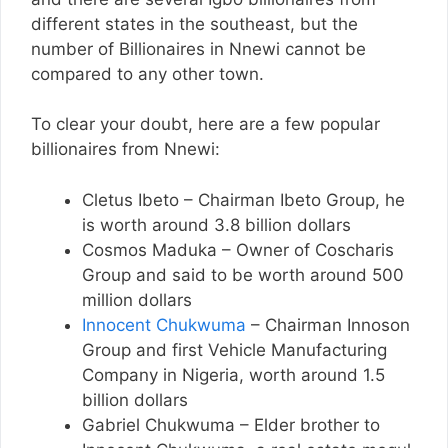
different states in the southeast, but the
number of Billionaires in Nnewi cannot be
compared to any other town.
To clear your doubt, here are a few popular
billionaires from Nnewi:
Cletus Ibeto – Chairman Ibeto Group, he
is worth around 3.8 billion dollars
Cosmos Maduka – Owner of Coscharis
Group and said to be worth around 500
million dollars
Innocent Chukwuma
– Chairman Innoson
Group and first Vehicle Manufacturing
Company in Nigeria, worth around 1.5
billion dollars
Gabriel Chukwuma – Elder brother to