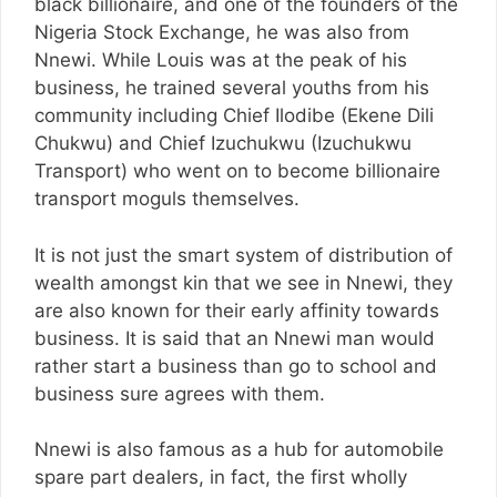
black billionaire, and one of the founders of the
Nigeria Stock Exchange, he was also from
Nnewi. While Louis was at the peak of his
business, he trained several youths from his
community including Chief Ilodibe (Ekene Dili
Chukwu) and Chief Izuchukwu (Izuchukwu
Transport) who went on to become billionaire
transport moguls themselves.
It is not just the smart system of distribution of
wealth amongst kin that we see in Nnewi, they
are also known for their early affinity towards
business. It is said that an Nnewi man would
rather start a business than go to school and
business sure agrees with them.
Nnewi is also famous as a hub for automobile
spare part dealers, in fact, the first wholly