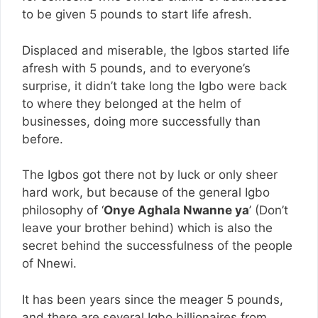
to be given 5 pounds to start life afresh.
Displaced and miserable, the Igbos started life
afresh with 5 pounds, and to everyone’s
surprise, it didn’t take long the Igbo were back
to where they belonged at the helm of
businesses, doing more successfully than
before.
The Igbos got there not by luck or only sheer
hard work, but because of the general Igbo
philosophy of ‘
Onye Aghala Nwanne ya
’ (Don’t
leave your brother behind) which is also the
secret behind the successfulness of the people
of Nnewi.
It has been years since the meager 5 pounds,
and there are several Igbo billionaires from