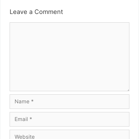
Leave a Comment
Comment
Name
Email
Website