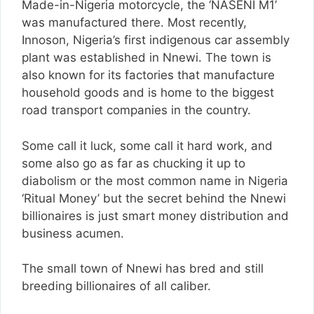
Made-in-Nigeria motorcycle, the ‘NASENI M1’
was manufactured there. Most recently,
Innoson, Nigeria’s first indigenous car assembly
plant was established in Nnewi. The town is
also known for its factories that manufacture
household goods and is home to the biggest
road transport companies in the country.
Some call it luck, some call it hard work, and
some also go as far as chucking it up to
diabolism or the most common name in Nigeria
‘Ritual Money’ but the secret behind the Nnewi
billionaires is just smart money distribution and
business acumen.
The small town of Nnewi has bred and still
breeding billionaires of all caliber.