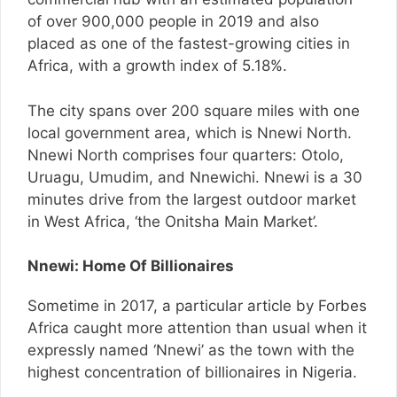
of over 900,000 people in 2019 and also
placed as one of the fastest-growing cities in
Africa, with a growth index of 5.18%.
The city spans over 200 square miles with one
local government area, which is Nnewi North.
Nnewi North comprises four quarters: Otolo,
Uruagu, Umudim, and Nnewichi. Nnewi is a 30
minutes drive from the largest outdoor market
in West Africa, ‘the Onitsha Main Market’.
Nnewi: Home Of Billionaires
Sometime in 2017, a particular article by Forbes
Africa caught more attention than usual when it
expressly named ‘Nnewi’ as the town with the
highest concentration of billionaires in Nigeria.