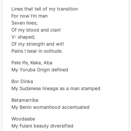
Lines that tell of my transition
For now I’m man
Seven lines;
Of my blood and clan!
V- shaped;
Of my strength and wit!
Pains I bear in solitude.
Pele Ife, Keke, Aba
My Yoruba Origin defined
Bor Dinka
My Sudanese lineage as a man stamped
Betamarribe
My Benin womanhood accentuated
Woodaabe
My Fulani beauty diversified