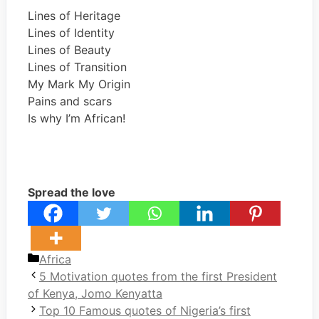
Lines of Heritage
Lines of Identity
Lines of Beauty
Lines of Transition
My Mark My Origin
Pains and scars
Is why I’m African!
Spread the love
Categories
Africa
5 Motivation quotes from the first President
of Kenya, Jomo Kenyatta
Top 10 Famous quotes of Nigeria’s first