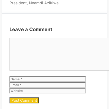
President, Nnamdi Azikiwe
Leave a Comment
Comment
Name
Email
Website