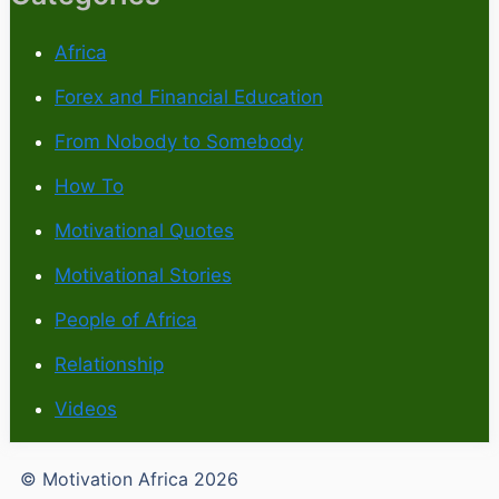
Africa
Forex and Financial Education
From Nobody to Somebody
How To
Motivational Quotes
Motivational Stories
People of Africa
Relationship
Videos
© Motivation Africa 2026