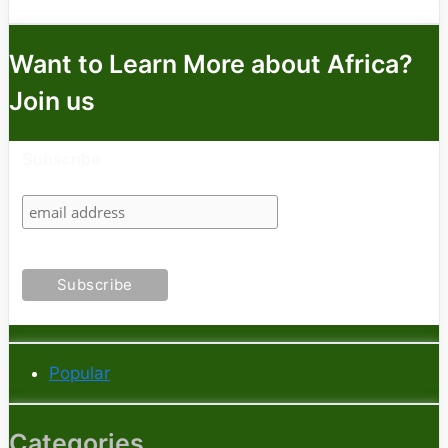
Want to Learn More about Africa?
Join us
Subscribe
Popular
Categories