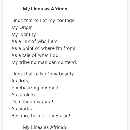
My Lines as African.
Lines that tell of my heritage
My Origin
My Identity
As a link of who I am!
As a point of where I’m from!
As a tale of what I do!
My tribe no man can contend.
Lines that tells of my beauty
As dots;
Emphasizing my gait!
As strokes;
Depicting my aura!
As marks;
Bearing the art of my clan!
My Lines as African