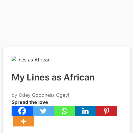
My Lines as African
by
Odey Goodness Ogeyi
Spread the love