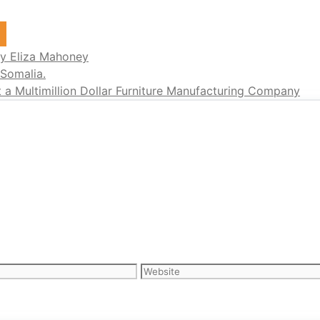
s
y Eliza Mahoney
 Somalia.
a Multimillion Dollar Furniture Manufacturing Company
Website