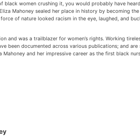
ry of black women crushing it, you would probably have hea
liza Mahoney sealed her place in history by becoming the 
all force of nature looked racism in the eye, laughed, and b
ion and was a trailblazer for women’s rights. Working tirel
ve been documented across various publications; and are st
iza Mahoney and her impressive career as the first black nur
ney