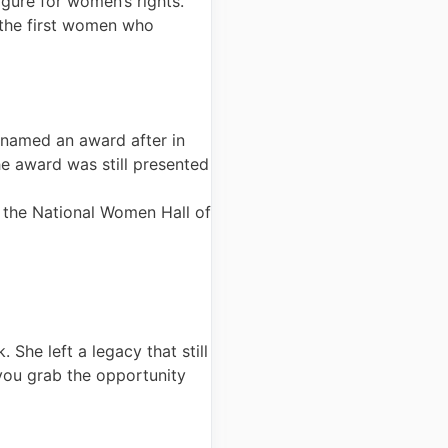
gure for women’s rights.
 the first women who
 named an award after in
 award was still presented
o the National Women Hall of
 She left a legacy that still
 you grab the opportunity