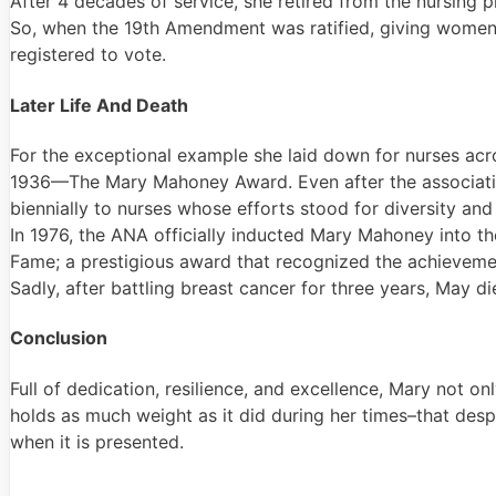
After 4 decades of service, she retired from the nursing
So, when the 19th Amendment was ratified, giving women 
registered to vote.
Later Life And Death
For the exceptional example she laid down for nurses acr
1936—The Mary Mahoney Award. Even after the associatio
biennially to nurses whose efforts stood for diversity and i
In 1976, the ANA officially inducted Mary Mahoney into th
Fame; a prestigious award that recognized the achieveme
Sadly, after battling breast cancer for three years, May di
Conclusion
Full of dedication, resilience, and excellence, Mary not on
holds as much weight as it did during her times–that despi
when it is presented.