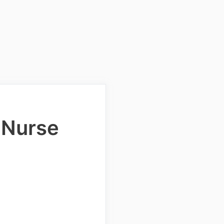
 Nurse