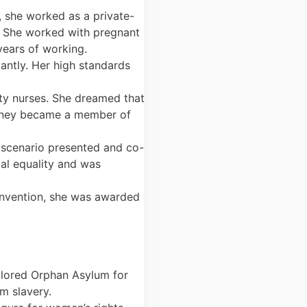
, she worked as a private-
s. She worked with pregnant
years of working.
antly. Her high standards
ty nurses. She dreamed that
ahoney became a member of
 scenario presented and co-
al equality and was
onvention, she was awarded
Colored Orphan Asylum for
m slavery.