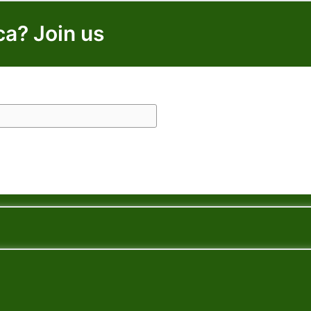
ca? Join us