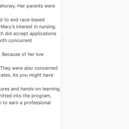
ahoney. Her parents were
rst to end race-based
Mary’s interest in nursing.
th did accept applications
with concurrent
. Because of her low
. They were also concerned
tates. As you might have
tures and hands-on learning.
itted into the program,
 to earn a professional