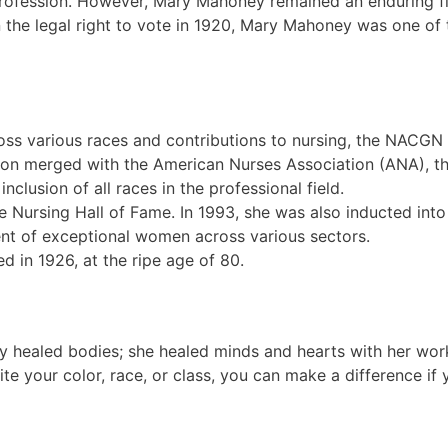
 profession. However, Mary Mahoney remained an enduring fi
the legal right to vote in 1920, Mary Mahoney was one of
oss various races and contributions to nursing, the NACGN
n merged with the American Nurses Association (ANA), the
nclusion of all races in the professional field.
e Nursing Hall of Fame. In 1993, she was also inducted int
nt of exceptional women across various sectors.
ed in 1926, at the ripe age of 80.
ly healed bodies; she healed minds and hearts with her work.
te your color, race, or class, you can make a difference if