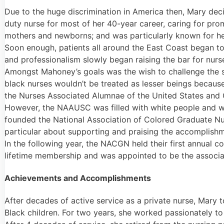
Due to the huge discrimination in America then, Mary deci
duty nurse for most of her 40-year career, caring for pr
mothers and newborns; and was particularly known for her 
Soon enough, patients all around the East Coast began to 
and professionalism slowly began raising the bar for nurse
Amongst Mahoney’s goals was the wish to challenge the s
black nurses wouldn’t be treated as lesser beings becaus
the Nurses Associated Alumnae of the United States and
However, the NAAUSC was filled with white people and was
founded the National Association of Colored Graduate Nu
particular about supporting and praising the accomplishm
In the following year, the NACGN held their first annua
lifetime membership and was appointed to be the associat
Achievements and Accomplishments
After decades of active service as a private nurse, Mary 
Black children. For two years, she worked passionately to