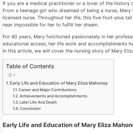
If you are a medical practitioner or a lover of the histo
From a teenage girl who dreamed of being a nurse, Mary E
licensed nurse. Throughout her life, this five-foot-plus t
near impossible for her to fulfill her dream.
For 40 years, Mary functioned passionately in her profess
educational access, her life work and accomplishments ha
In this article, we will cover the nursing story of Mary El
Table of Contents
Early Life and Education of Mary Eliza Mahoney
Career and Major Contributions
Achievements and Accomplishments
Later Life And Death
Conclusion
Early Life and Education of Mary Eliza Maho