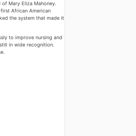
rd of Mary Eliza Mahoney.
first African American
ucked the system that made it
essly to improve nursing and
ill in wide recognition.
se.