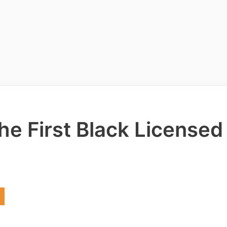
he First Black Licensed