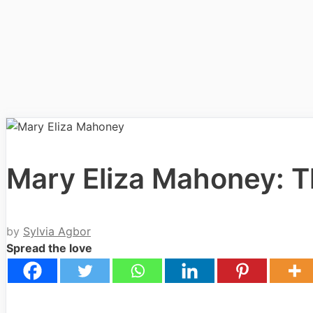
Mary Eliza Mahoney: T
by
Sylvia Agbor
Spread the love