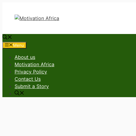
Skip
to
content
Menu
About us
Motivation Africa
Privacy Policy
Contact Us
Submit a Story