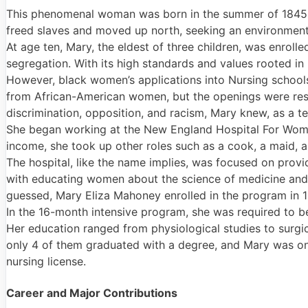
This phenomenal woman was born in the summer of 1845 
freed slaves and moved up north, seeking an environment t
At age ten, Mary, the eldest of three children, was enroll
segregation. With its high standards and values rooted in 
However, black women’s applications into Nursing schools 
from African-American women, but the openings were restr
discrimination, opposition, and racism, Mary knew, as a t
She began working at the New England Hospital For Wome
income, she took up other roles such as a cook, a maid, 
The hospital, like the name implies, was focused on prov
with educating women about the science of medicine and b
guessed, Mary Eliza Mahoney enrolled in the program in 1
In the 16-month intensive program, she was required to b
Her education ranged from physiological studies to surgi
only 4 of them graduated with a degree, and Mary was on
nursing license.
Career and Major Contributions