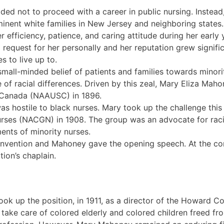
ded not to proceed with a career in public nursing. Instead
ominent white families in New Jersey and neighboring state
efficiency, patience, and caring attitude during her early 
request for her personally and her reputation grew signific
s to live up to.
mall-minded belief of patients and families towards minori
e of racial differences. Driven by this zeal, Mary Eliza M
 Canada (NAAUSC) in 1896.
 hostile to black nurses. Mary took up the challenge this
rses (NACGN) in 1908. The group was an advocate for raci
ents of minority nurses.
l convention and Mahoney gave the opening speech. At the c
ion’s chaplain.
took up the position, in 1911, as a director of the Howard 
 take care of colored elderly and colored children freed fro