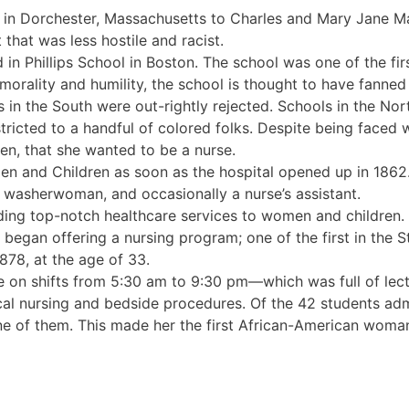
in Dorchester, Massachusetts to Charles and Mary Jane M
hat was less hostile and racist.
ed in Phillips School in Boston. The school was one of the fi
morality and humility, the school is thought to have fanned 
in the South were out-rightly rejected. Schools in the Nor
icted to a handful of colored folks. Despite being faced 
een, that she wanted to be a nurse.
n and Children as soon as the hospital opened up in 1862
a washerwoman, and occasionally a nurse’s assistant.
iding top-notch healthcare services to women and children
egan offering a nursing program; one of the first in the S
878, at the age of 33.
e on shifts from 5:30 am to 9:30 pm—which was full of lec
cal nursing and bedside procedures. Of the 42 students adm
e of them. This made her the first African-American woman