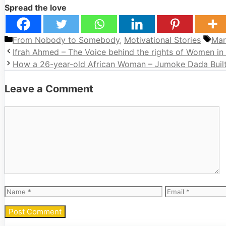
Spread the love
Categories
Tag
From Nobody to Somebody
,
Motivational Stories
Mar
Ifrah Ahmed – The Voice behind the rights of Women in
How a 26-year-old African Woman – Jumoke Dada Built 
Leave a Comment
Comment
Name
Email