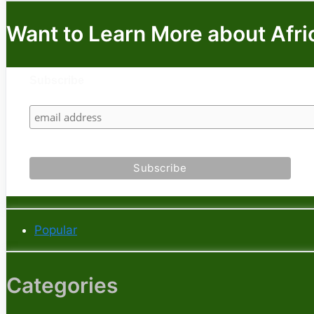
Want to Learn More about Afri
Subscribe
Popular
Categories