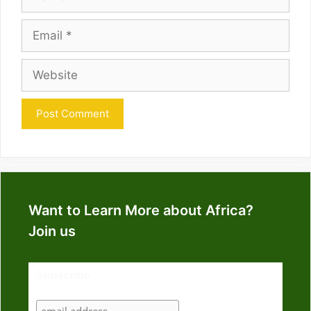
Email
Website
Want to Learn More about Africa?
Join us
Subscribe