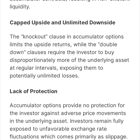
liquidity.
Capped Upside and Unlimited Downside
The “knockout” clause in accumulator options
limits the upside returns, while the “double
down” clauses require the investor to buy
disproportionately more of the underlying asset
at regular intervals, exposing them to
potentially unlimited losses.
Lack of Protection
Accumulator options provide no protection for
the investor against adverse price movements
in the underlying asset. Investors remain fully
exposed to unfavorable exchange rate
fluctuations which comes primarily as slippage.