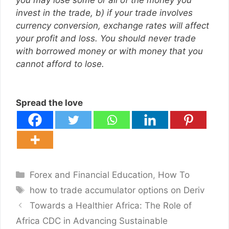
you may lose some or all of the money you
invest in the trade, b) if your trade involves
currency conversion, exchange rates will affect
your profit and loss. You should never trade
with borrowed money or with money that you
cannot afford to lose.
Spread the love
Categories
Forex and Financial Education
,
How To
Tags
how to trade accumulator options on Deriv
Towards a Healthier Africa: The Role of
Africa CDC in Advancing Sustainable