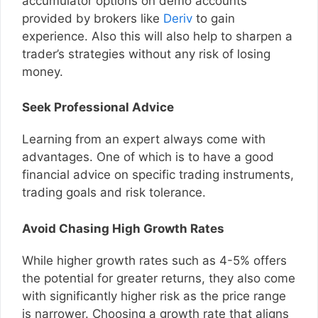
accumulator options on demo accounts
provided by brokers like
Deriv
to gain
experience. Also this will also help to sharpen a
trader’s strategies without any risk of losing
money.
Seek Professional Advice
Learning from an expert always come with
advantages. One of which is to have a good
financial advice on specific trading instruments,
trading goals and risk tolerance.
Avoid Chasing High Growth Rates
While higher growth rates such as 4-5% offers
the potential for greater returns, they also come
with significantly higher risk as the price range
is narrower. Choosing a growth rate that aligns