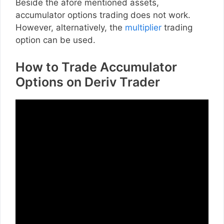
Beside the afore mentioned assets,
accumulator options trading does not work.
However, alternatively, the
multiplier
trading
option can be used.
How to Trade Accumulator
Options on Deriv Trader