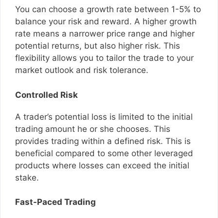
You can choose a growth rate between 1-5% to
balance your risk and reward. A higher growth
rate means a narrower price range and higher
potential returns, but also higher risk. This
flexibility allows you to tailor the trade to your
market outlook and risk tolerance.
Controlled Risk
A trader’s potential loss is limited to the initial
trading amount he or she chooses. This
provides trading within a defined risk. This is
beneficial compared to some other leveraged
products where losses can exceed the initial
stake.
Fast-Paced Trading