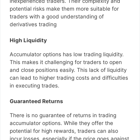
inexperienced traders. Their complexity and
potential risks make them more suitable for
traders with a good understanding of
derivatives trading
High Liquidity
Accumulator options has low trading liquidity.
This makes it challenging for traders to open
and close positions easily. This lack of liquidity
can lead to higher trading costs and difficulties
in executing trades.
Guaranteed Returns
There is no guarantee of returns in trading
accumulator options. While they offer the
potential for high rewards, traders can also
incur losses, especially if the price goes against