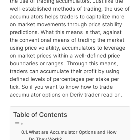
the use of trading accumulators. Just like the
well-established methods of trading, the use of
accumulators helps traders to capitalize more
on market movements through price stability
predictions. What this means is that, against
the conventional means of trading the market
using price volatility, accumulators to leverage
on market prices within a well-defined price
boundaries or ranges. Through this means,
traders can accumulate their profit by using
defined levels of percentages per stake per
tick. So if you want to know how to trade
accumulator options on Deriv trader read on.
Table of Contents
What are Accumulator Options and How
Do They Work?