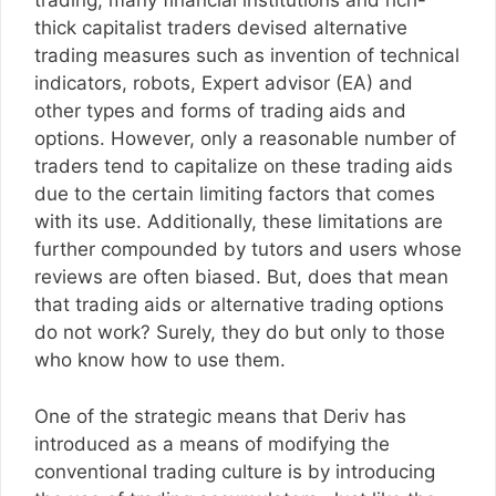
trading, many financial institutions and rich-
thick capitalist traders devised alternative
trading measures such as invention of technical
indicators, robots, Expert advisor (EA) and
other types and forms of trading aids and
options. However, only a reasonable number of
traders tend to capitalize on these trading aids
due to the certain limiting factors that comes
with its use. Additionally, these limitations are
further compounded by tutors and users whose
reviews are often biased. But, does that mean
that trading aids or alternative trading options
do not work? Surely, they do but only to those
who know how to use them.
One of the strategic means that Deriv has
introduced as a means of modifying the
conventional trading culture is by introducing