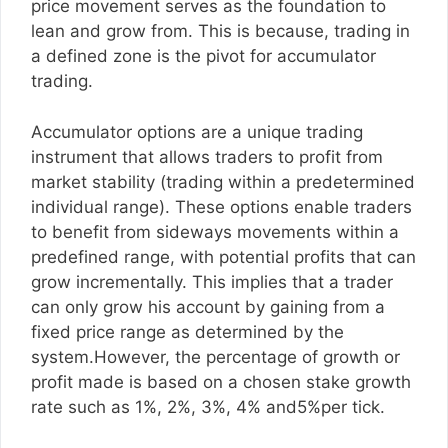
price movement serves as the foundation to
lean and grow from. This is because, trading in
a defined zone is the pivot for accumulator
trading.
Accumulator options are a unique trading
instrument that allows traders to profit from
market stability (trading within a predetermined
individual range). These options enable traders
to benefit from sideways movements within a
predefined range, with potential profits that can
grow incrementally. This implies that a trader
can only grow his account by gaining from a
fixed price range as determined by the
system.However, the percentage of growth or
profit made is based on a chosen stake growth
rate such as 1%, 2%, 3%, 4% and5%per tick.