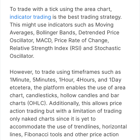
To trade with a tick using the area chart,
indicator trading
is the best trading strategy.
This might use indicators such as Moving
Averages, Bollinger Bands, Detrended Price
Oscillator, MACD, Price Rate of Change,
Relative Strength Index (RSI) and Stochastic
Oscillator.
However, to trade using timeframes such as
1Minute, 5Minutes, 1Hour, 4Hours, and 1Day
etcetera, the platform enables the use of area
chart, candlesticks, hollow candles and bar
charts (OHLC). Additionally, this allows price
action trading but with a limitation of trading
only naked charts since it is yet to
accommodate the use of trendlines, horizontal
lines, Fibonacci tools and other price action