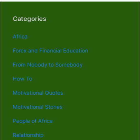
Categories
Africa
Forex and Financial Education
From Nobody to Somebody
How To
Motivational Quotes
Motivational Stories
People of Africa
Relationship