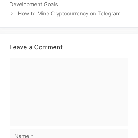
Development Goals
How to Mine Cryptocurrency on Telegram
Leave a Comment
Comment
Name