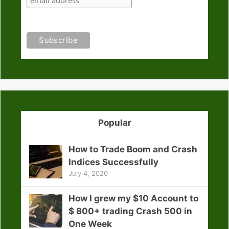
Popular
How to Trade Boom and Crash
Indices Successfully
July 4, 2020
How I grew my $10 Account to
$ 800+ trading Crash 500 in
One Week