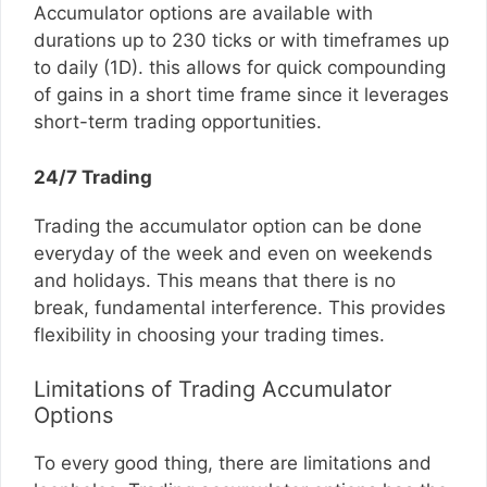
Accumulator options are available with
durations up to 230 ticks or with timeframes up
to daily (1D). this allows for quick compounding
of gains in a short time frame since it leverages
short-term trading opportunities.
24/7 Trading
Trading the accumulator option can be done
everyday of the week and even on weekends
and holidays. This means that there is no
break, fundamental interference. This provides
flexibility in choosing your trading times.
Limitations of Trading Accumulator
Options
To every good thing, there are limitations and