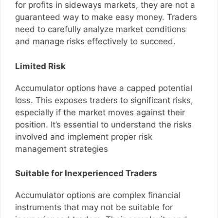
for profits in sideways markets, they are not a
guaranteed way to make easy money. Traders
need to carefully analyze market conditions
and manage risks effectively to succeed.
Limited Risk
Accumulator options have a capped potential
loss. This exposes traders to significant risks,
especially if the market moves against their
position. It’s essential to understand the risks
involved and implement proper risk
management strategies
Suitable for Inexperienced Traders
Accumulator options are complex financial
instruments that may not be suitable for