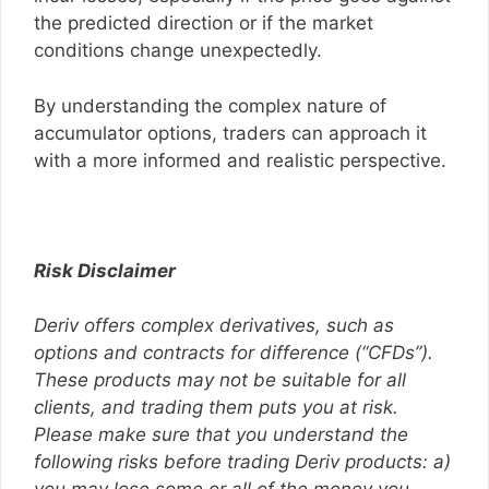
the predicted direction or if the market
conditions change unexpectedly.
By understanding the complex nature of
accumulator options, traders can approach it
with a more informed and realistic perspective.
Risk Disclaimer
Deriv offers complex derivatives, such as
options and contracts for difference (“CFDs”).
These products may not be suitable for all
clients, and trading them puts you at risk.
Please make sure that you understand the
following risks before trading Deriv products: a)