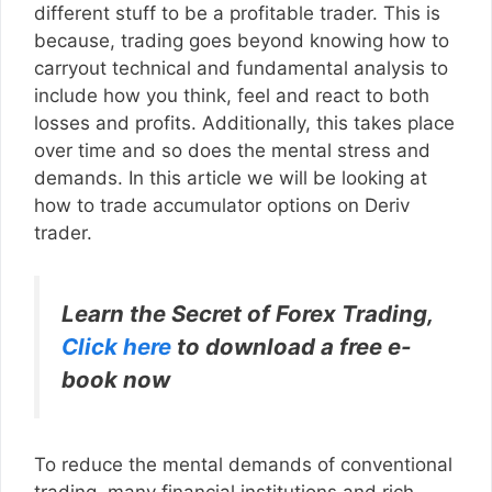
different stuff to be a profitable trader. This is
because, trading goes beyond knowing how to
carryout technical and fundamental analysis to
include how you think, feel and react to both
losses and profits. Additionally, this takes place
over time and so does the mental stress and
demands. In this article we will be looking at
how to trade accumulator options on Deriv
trader.
Learn the Secret of Forex Trading,
Click here
to download a free e-
book now
To reduce the mental demands of conventional