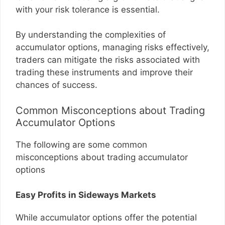
with your risk tolerance is essential.
By understanding the complexities of
accumulator options, managing risks effectively,
traders can mitigate the risks associated with
trading these instruments and improve their
chances of success.
Common Misconceptions about Trading
Accumulator Options
The following are some common
misconceptions about trading accumulator
options
Easy Profits in Sideways Markets
While accumulator options offer the potential