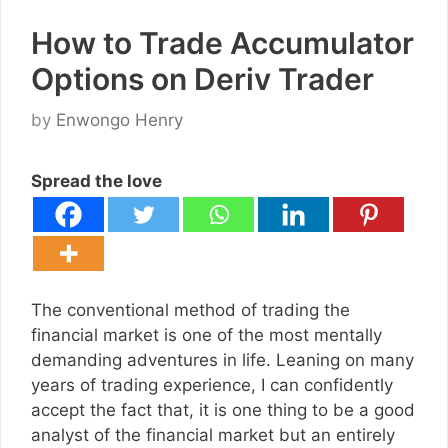
How to Trade Accumulator
Options on Deriv Trader
by
Enwongo Henry
Spread the love
The conventional method of trading the
financial market is one of the most mentally
demanding adventures in life. Leaning on many
years of trading experience, I can confidently
accept the fact that, it is one thing to be a good
analyst of the financial market but an entirely