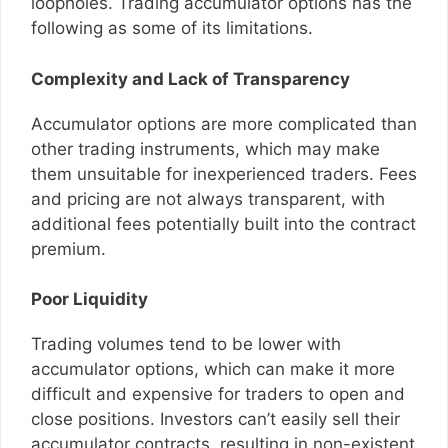
loopholes. Trading accumulator options has the
following as some of its limitations.
Complexity and Lack of Transparency
Accumulator options are more complicated than
other trading instruments, which may make
them unsuitable for inexperienced traders. Fees
and pricing are not always transparent, with
additional fees potentially built into the contract
premium.
Poor Liquidity
Trading volumes tend to be lower with
accumulator options, which can make it more
difficult and expensive for traders to open and
close positions. Investors can’t easily sell their
accumulator contracts, resulting in non-existent