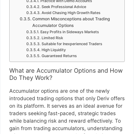
Practice with Demo Accounts
Seek Professional Advice
Avoid Chasing High Growth Rates
Common Misconceptions about Trading
Accumulator Options
Easy Profits in Sideways Markets
Limited Risk
Suitable for Inexperienced Traders
High Liquidity
Guaranteed Returns
What are Accumulator Options and How
Do They Work?
Accumulator options are one of the newly
introduced trading options that only Deriv offers
on its platform. It serves as an ideal avenue for
traders seeking fast-paced, strategic trades
while balancing risk and reward effectively. To
gain from trading accumulators, understanding