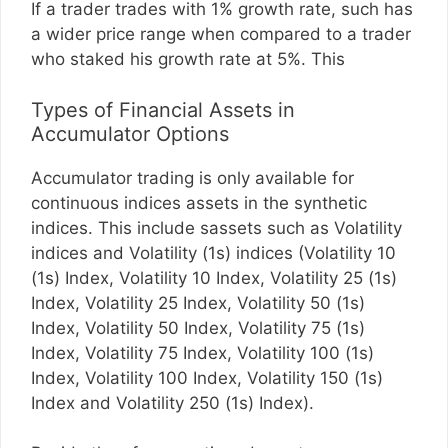
If a trader trades with 1% growth rate, such has
a wider price range when compared to a trader
who staked his growth rate at 5%. This
Types of Financial Assets in
Accumulator Options
Accumulator trading is only available for
continuous indices assets in the synthetic
indices. This include sassets such as Volatility
indices and Volatility (1s) indices (Volatility 10
(1s) Index, Volatility 10 Index, Volatility 25 (1s)
Index, Volatility 25 Index, Volatility 50 (1s)
Index, Volatility 50 Index, Volatility 75 (1s)
Index, Volatility 75 Index, Volatility 100 (1s)
Index, Volatility 100 Index, Volatility 150 (1s)
Index and Volatility 250 (1s) Index).