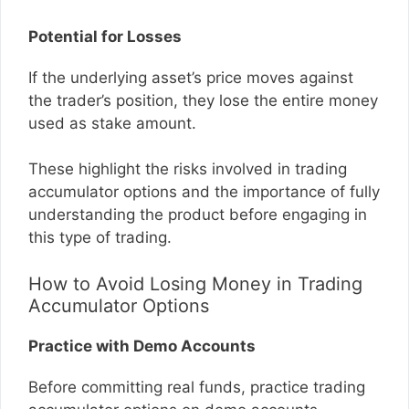
Potential for Losses
If the underlying asset’s price moves against
the trader’s position, they lose the entire money
used as stake amount.
These highlight the risks involved in trading
accumulator options and the importance of fully
understanding the product before engaging in
this type of trading.
How to Avoid Losing Money in Trading
Accumulator Options
Practice with Demo Accounts
Before committing real funds, practice trading