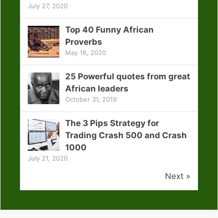
July 27, 2020
Top 40 Funny African
Proverbs
May 16, 2020
25 Powerful quotes from great
African leaders
October 31, 2019
The 3 Pips Strategy for
Trading Crash 500 and Crash
1000
July 21, 2020
Next »