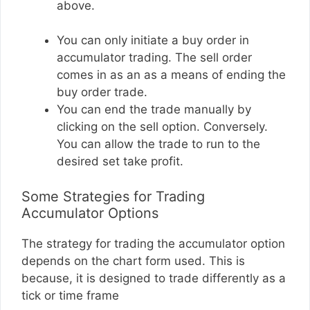
above.
You can only initiate a buy order in
accumulator trading. The sell order
comes in as an as a means of ending the
buy order trade.
You can end the trade manually by
clicking on the sell option. Conversely.
You can allow the trade to run to the
desired set take profit.
Some Strategies for Trading
Accumulator Options
The strategy for trading the accumulator option
depends on the chart form used. This is
because, it is designed to trade differently as a
tick or time frame