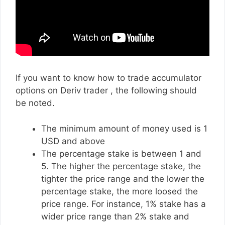
If you want to know how to trade accumulator
options on Deriv trader , the following should
be noted.
The minimum amount of money used is 1
USD and above
The percentage stake is between 1 and
5. The higher the percentage stake, the
tighter the price range and the lower the
percentage stake, the more loosed the
price range. For instance, 1% stake has a
wider price range than 2% stake and