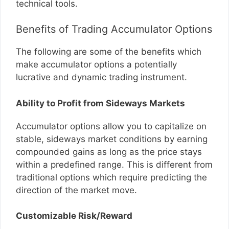
technical tools.
Benefits of Trading Accumulator Options
The following are some of the benefits which
make accumulator options a potentially
lucrative and dynamic trading instrument.
Ability to Profit from Sideways Markets
Accumulator options allow you to capitalize on
stable, sideways market conditions by earning
compounded gains as long as the price stays
within a predefined range. This is different from
traditional options which require predicting the
direction of the market move.
Customizable Risk/Reward