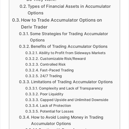
Types of Financial Assets in Accumulator
Options
How to Trade Accumulator Options on
Deriv Trader
Some Strategies for Trading Accumulator
Options
Benefits of Trading Accumulator Options
Ability to Profit from Sideways Markets
Customizable Risk/Reward
Controlled Risk
Fast-Paced Trading
24/7 Trading
Limitations of Trading Accumulator Options
Complexity and Lack of Transparency
Poor Liquidity
Capped Upside and Unlimited Downside
Lack of Protection
Potential for Losses
How to Avoid Losing Money in Trading
Accumulator Options