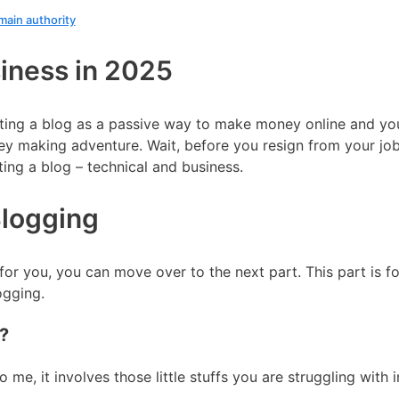
main authority
siness in 2025
ting a blog as a passive way to make money online and you
oney making adventure. Wait, before you resign from your jo
ting a blog – technical and business.
Blogging
 for you, you can move over to the next part. This part is 
ogging.
?
me, it involves those little stuffs you are struggling with i