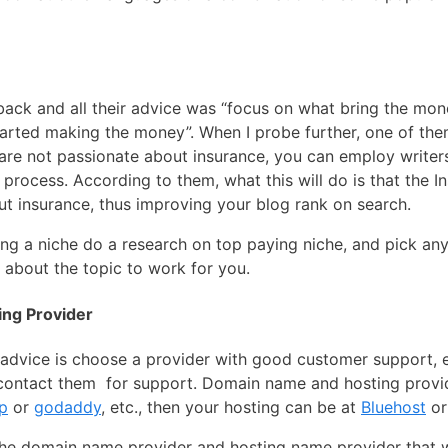
ack and all their advice was “focus on what bring the mone
arted making the money”. When I probe further, one of them
are not passionate about insurance, you can employ write
rocess. According to them, what this will do is that the In
t insurance, thus improving your blog rank on search.
ing a niche do a research on top paying niche, and pick an
about the topic to work for you.
ng Provider
dvice is choose a provider with good customer support, es
y contact them for support. Domain name and hosting provi
p
or
godaddy
, etc., then your hosting can be at
Bluehost
o
the domain name provider and hosting name provider that wi