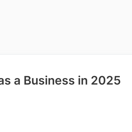
as a Business in 2025