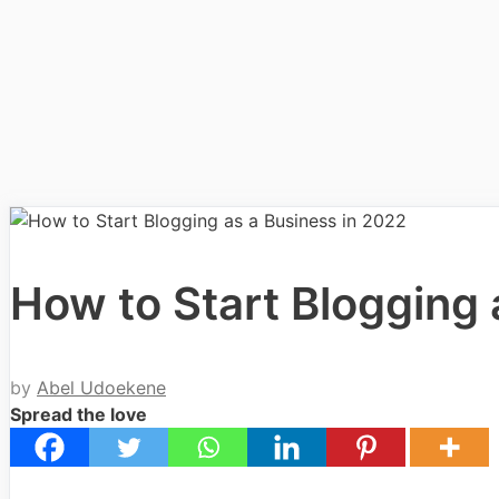
How to Start Blogging 
by
Abel Udoekene
Spread the love