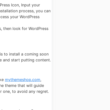
Press Icon, Input your
nstallation process, you can
 access your WordPress
ls, then look for WordPress
is to install a coming soon
e and start putting content.
ike
mythemeshop.com
,
he theme that will guide
r one, to avoid any regret.