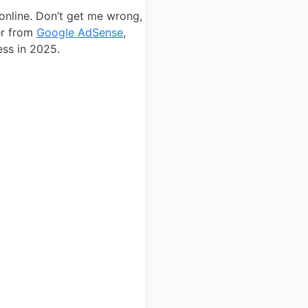
 online. Don’t get me wrong,
er from
Google AdSense
,
ess in 2025.