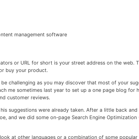
content management software
rs or URL for short is your street address on the web. Th
or buy your product.
be challenging as you may discover that most of your sug
oach me sometimes last year to set up a one page blog for 
and customer reviews.
is suggestions were already taken. After a little back and 
 shoe, and we did some on-page Search Engine Optimization 
an look at other languages or a combination of some popular