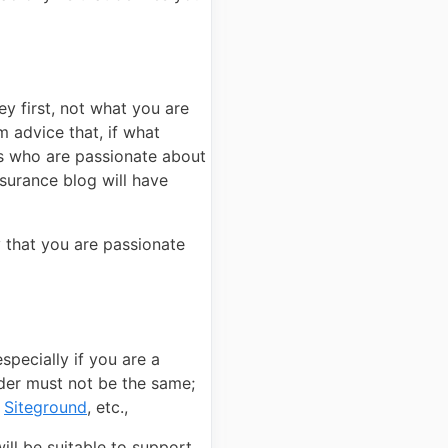
y first, not what you are
 advice that, if what
rs who are passionate about
surance blog will have
y that you are passionate
pecially if you are a
der must not be the same;
r
Siteground
, etc.,
ll be suitable to support