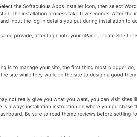
Select the Softaculous Apps Installer icon, then select Word
all. The installation process take few seconds. After the i
nd input the log in details you put during installation to
e same provide, after login into your cPanel, locate Site too
g is to manage your site, the first thing most blogger do, 
 the site while they work on the site to design a good them
y not really give you what you want, you can visit sites l
e is always installation instruction on where you purchase t
ashboard. Be sure to read theme reviews before settling fo