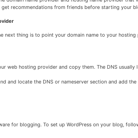
r get recommendations from friends before starting your b
ovider
e next thing is to point your domain name to your hosting 
ur web hosting provider and copy them. The DNS usually l
 find and locate the DNS or nameserver section and add t
re for blogging. To set up WordPress on your blog, follow