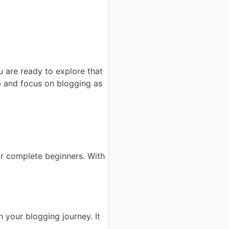
 are ready to explore that
b and focus on blogging as
for complete beginners. With
n your blogging journey. It