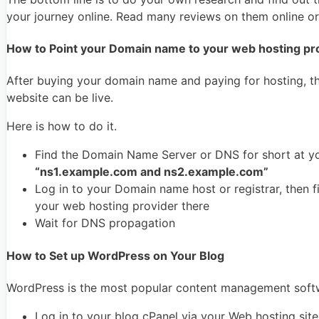
your journey online. Read many reviews on them online o
How to Point your Domain name to your web hosting pr
After buying your domain name and paying for hosting, th
website can be live.
Here is how to do it.
Find the Domain Name Server or DNS for short at yo
“ns1.example.com and ns2.example.com”
Log in to your Domain name host or registrar, then
your web hosting provider there
Wait for DNS propagation
How to Set up WordPress on Your Blog
WordPress is the most popular content management softwa
Log in to your blog cPanel via your Web hosting site