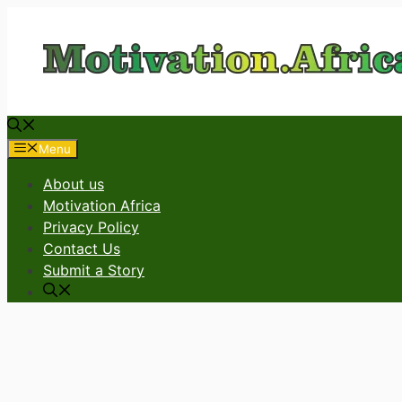
Skip
to
content
Menu
About us
Motivation Africa
Privacy Policy
Contact Us
Submit a Story