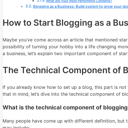
What are your most Performing Contents?
Blogging as a Business: Build system to grow your do
How to Start Blogging as a Bu
Maybe you’ve come across an article that mentioned star
possibility of turning your hobby into a life changing m
a business, let’s explain two important component of star
The Technical Component of 
If you already know how to set up a blog, this part is not
that in mind, let’s dive into the technical component of bl
What is the technical component of blogging
Many people have come up with different definition, but to 
may include: