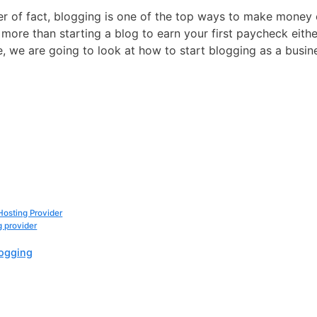
tter of fact, blogging is one of the top ways to make money
s more than starting a blog to earn your first paycheck eith
icle, we are going to look at how to start blogging as a busin
osting Provider
 provider
logging