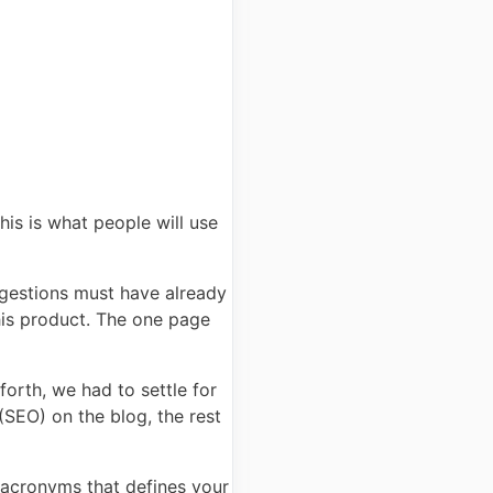
is is what people will use
gestions must have already
his product. The one page
forth, we had to settle for
(SEO) on the blog, the rest
 acronyms that defines your