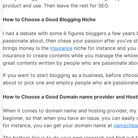
product and use. Then leave the rest for SEO.
How to Choose a Good Blogging Niche
I had a debate with some 6 figures bloggers a few years b
passionate about, then chase your passion after you’ve st
brings money is the
Insurance
niche for instance and you 
insurance to create contents while you manage the whole p
great contents written by people who are passionate abou
If you want to start blogging as a business, before choos
about or pick one and employ people who are passionate 
How to Choose a Good Domain name provider and Hosti
When it comes to domain name and hosting provider, my a
beginner, so that when you have an issue, you can easil
for instance, you can get your domain name at
namechea
The bottom line is to do your own research and find out 