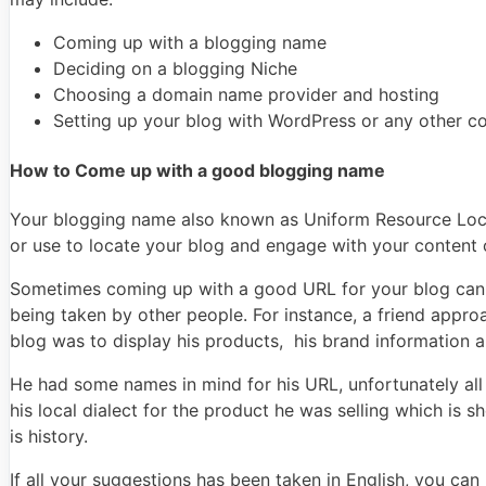
Coming up with a blogging name
Deciding on a blogging Niche
Choosing a domain name provider and hosting
Setting up your blog with WordPress or any other 
How to Come up with a good blogging name
Your blogging name also known as Uniform Resource Locato
or use to locate your blog and engage with your content 
Sometimes coming up with a good URL for your blog can 
being taken by other people. For instance, a friend appr
blog was to display his products, his brand information 
He had some names in mind for his URL, unfortunately all h
his local dialect for the product he was selling which is
is history.
If all your suggestions has been taken in English, you c