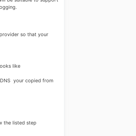
logging.
provider so that your
ooks like
he DNS your copied from
 the listed step