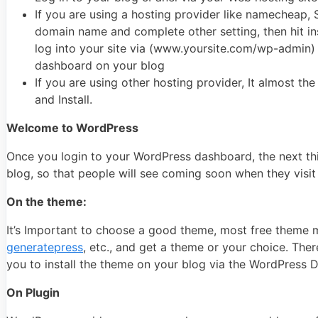
If you are using a hosting provider like namecheap, 
domain name and complete other setting, then hit inst
log into your site via (www.yoursite.com/wp-admin) a
dashboard on your blog
If you are using other hosting provider, It almost th
and Install.
Welcome to WordPress
Once you login to your WordPress dashboard, the next thin
blog, so that people will see coming soon when they visit
On the theme:
It’s Important to choose a good theme, most free theme ma
generatepress
, etc., and get a theme or your choice. Ther
you to install the theme on your blog via the WordPress D
On Plugin