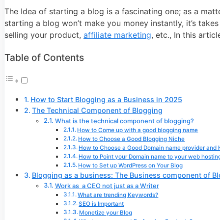
The Idea of starting a blog is a fascinating one; as a ma
starting a blog won’t make you money instantly, it’s take
selling your product,
affiliate marketing
, etc., In this art
Table of Contents
How to Start Blogging as a Business in 2025
The Technical Component of Blogging
What is the technical component of blogging?
How to Come up with a good blogging name
How to Choose a Good Blogging Niche
How to Choose a Good Domain name provider and H
How to Point your Domain name to your web hosting
How to Set up WordPress on Your Blog
Blogging as a business: The Business component of B
Work as a CEO not just as a Writer
What are trending Keywords?
SEO is Important
Monetize your Blog