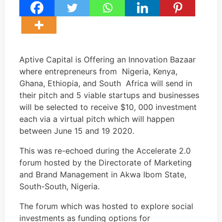
Aptive Capital is Offering an Innovation Bazaar
where entrepreneurs from Nigeria, Kenya,
Ghana, Ethiopia, and South Africa will send in
their pitch and 5 viable startups and businesses
will be selected to receive $10, 000 investment
each via a virtual pitch which will happen
between June 15 and 19 2020.
This was re-echoed during the Accelerate 2.0
forum hosted by the Directorate of Marketing
and Brand Management in Akwa Ibom State,
South-South, Nigeria.
The forum which was hosted to explore social
investments as funding options for