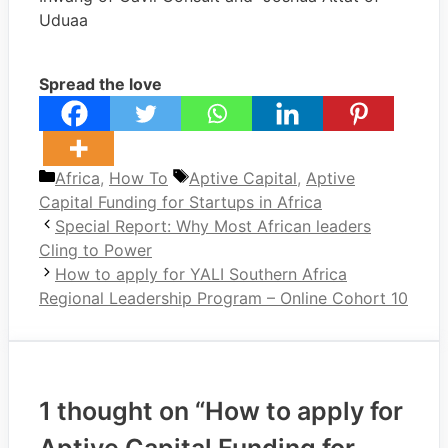
Uduaa
Spread the love
Categories
Tags
Africa
,
How To
Aptive Capital
,
Aptive
Capital Funding for Startups in Africa
Special Report: Why Most African leaders
Cling to Power
How to apply for YALI Southern Africa
Regional Leadership Program – Online Cohort 10
1 thought on “How to apply for
Aptive Capital Funding for