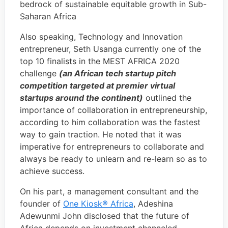
bedrock of sustainable equitable growth in Sub-
Saharan Africa
Also speaking, Technology and Innovation
entrepreneur, Seth Usanga currently one of the
top 10 finalists in the MEST AFRICA 2020
challenge
(an African tech startup pitch
competition targeted at premier virtual
startups around the continent)
outlined the
importance of collaboration in entrepreneurship,
according to him collaboration was the fastest
way to gain traction. He noted that it was
imperative for entrepreneurs to collaborate and
always be ready to unlearn and re-learn so as to
achieve success.
On his part, a management consultant and the
founder of
One Kiosk®️ Africa
, Adeshina
Adewunmi John disclosed that the future of