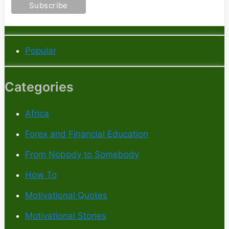
Popular
Categories
Africa
Forex and Financial Education
From Nobody to Somebody
How To
Motivational Quotes
Motivational Stories