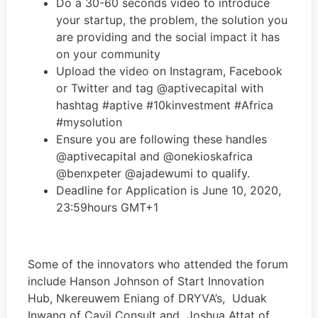
Do a 30-60 seconds video to introduce
your startup, the problem, the solution you
are providing and the social impact it has
on your community
Upload the video on Instagram, Facebook
or Twitter and tag @aptivecapital with
hashtag #aptive #10kinvestment #Africa
#mysolution
Ensure you are following these handles
@aptivecapital and @onekioskafrica
@benxpeter @ajadewumi to qualify.
Deadline for Application is June 10, 2020,
23:59hours GMT+1
Some of the innovators who attended the forum
include Hanson Johnson of Start Innovation
Hub, Nkereuwem Eniang of DRYVA’s, Uduak
Inwang of Cavil Consult and Joshua Attat of