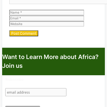
Name
Email
Website
Want to Learn More about Africa?
Join us
Subscribe