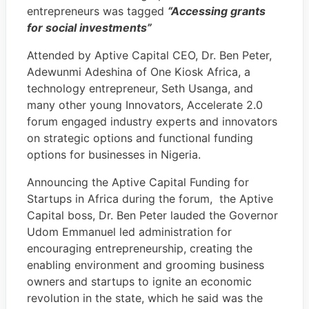
entrepreneurs was tagged
“Accessing grants
for social investments”
Attended by Aptive Capital CEO, Dr. Ben Peter,
Adewunmi Adeshina of One Kiosk Africa, a
technology entrepreneur, Seth Usanga, and
many other young Innovators, Accelerate 2.0
forum engaged industry experts and innovators
on strategic options and functional funding
options for businesses in Nigeria.
Announcing the Aptive Capital Funding for
Startups in Africa during the forum, the Aptive
Capital boss, Dr. Ben Peter lauded the Governor
Udom Emmanuel led administration for
encouraging entrepreneurship, creating the
enabling environment and grooming business
owners and startups to ignite an economic
revolution in the state, which he said was the