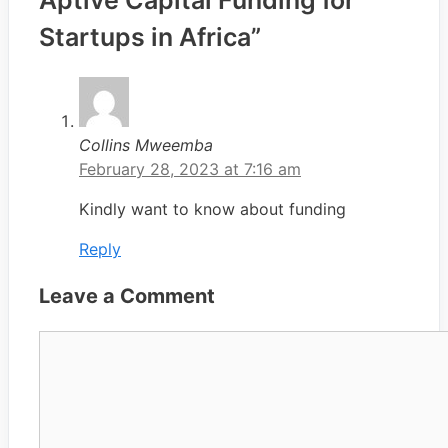
Startups in Africa”
Collins Mweemba
February 28, 2023 at 7:16 am
Kindly want to know about funding
Reply
Leave a Comment
Comment