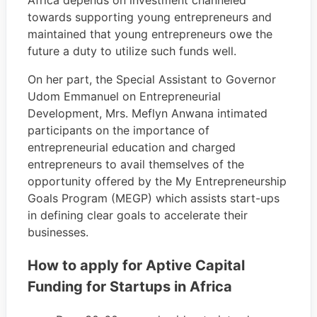
Africa depends on investment channeled
towards supporting young entrepreneurs and
maintained that young entrepreneurs owe the
future a duty to utilize such funds well.
On her part, the Special Assistant to Governor
Udom Emmanuel on Entrepreneurial
Development, Mrs. Meflyn Anwana intimated
participants on the importance of
entrepreneurial education and charged
entrepreneurs to avail themselves of the
opportunity offered by the My Entrepreneurship
Goals Program (MEGP) which assists start-ups
in defining clear goals to accelerate their
businesses.
How to apply for Aptive Capital
Funding for Startups in Africa