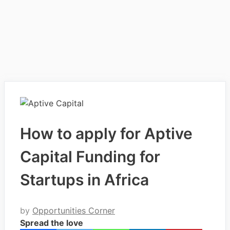
How to apply for Aptive
Capital Funding for
Startups in Africa
by
Opportunities Corner
Spread the love