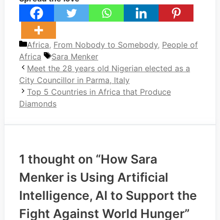
Categories
Africa
,
From Nobody to Somebody
,
People of
Tags
Africa
Sara Menker
Meet the 28 years old Nigerian elected as a
City Councillor in Parma, Italy
Top 5 Countries in Africa that Produce
Diamonds
1 thought on “How Sara
Menker is Using Artificial
Intelligence, AI to Support the
Fight Against World Hunger”