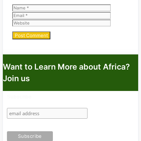
Name
Email
Website
Want to Learn More about Africa?
Join us
Subscribe