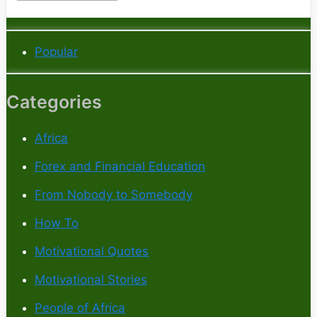
Popular
Categories
Africa
Forex and Financial Education
From Nobody to Somebody
How To
Motivational Quotes
Motivational Stories
People of Africa