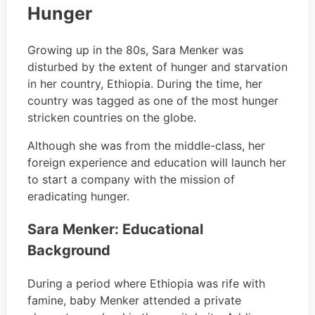
Hunger
Growing up in the 80s, Sara Menker was
disturbed by the extent of hunger and starvation
in her country, Ethiopia. During the time, her
country was tagged as one of the most hunger
stricken countries on the globe.
Although she was from the middle-class, her
foreign experience and education will launch her
to start a company with the mission of
eradicating hunger.
Sara Menker: Educational
Background
During a period where Ethiopia was rife with
famine, baby Menker attended a private