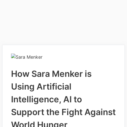
How Sara Menker is
Using Artificial
Intelligence, AI to
Support the Fight Against
World Hunger