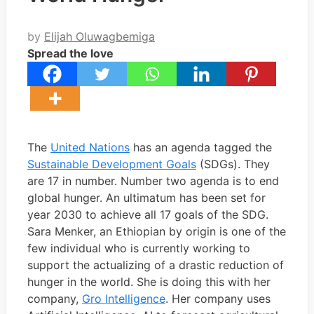
by
Elijah Oluwagbemiga
Spread the love
The
United Nations
has an agenda tagged the
Sustainable Development Goals
(SDGs). They
are 17 in number. Number two agenda is to end
global hunger. An ultimatum has been set for
year 2030 to achieve all 17 goals of the SDG.
Sara Menker, an Ethiopian by origin is one of the
few individual who is currently working to
support the actualizing of a drastic reduction of
hunger in the world. She is doing this with her
company,
Gro Intelligence
. Her company uses