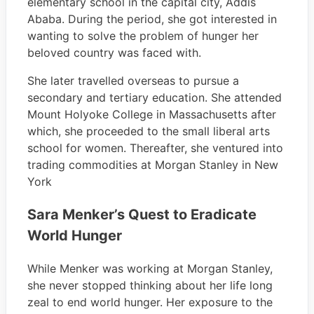
elementary school in the capital city, Addis
Ababa. During the period, she got interested in
wanting to solve the problem of hunger her
beloved country was faced with.
She later travelled overseas to pursue a
secondary and tertiary education. She attended
Mount Holyoke College in Massachusetts after
which, she proceeded to the small liberal arts
school for women. Thereafter, she ventured into
trading commodities at Morgan Stanley in New
York
Sara Menker’s Quest to Eradicate
World Hunger
While Menker was working at Morgan Stanley,
she never stopped thinking about her life long
zeal to end world hunger. Her exposure to the