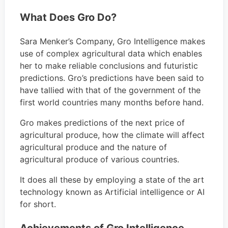
What Does Gro Do?
Sara Menker’s Company, Gro Intelligence makes
use of complex agricultural data which enables
her to make reliable conclusions and futuristic
predictions. Gro’s predictions have been said to
have tallied with that of the government of the
first world countries many months before hand.
Gro makes predictions of the next price of
agricultural produce, how the climate will affect
agricultural produce and the nature of
agricultural produce of various countries.
It does all these by employing a state of the art
technology known as Artificial intelligence or AI
for short.
Achievements of Gro Intelligence