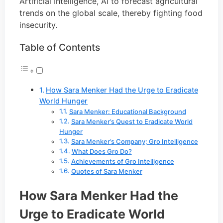
Artificial Intelligence, AI to forecast agricultural
trends on the global scale, thereby fighting food
insecurity.
Table of Contents
How Sara Menker Had the Urge to Eradicate
World Hunger
Sara Menker: Educational Background
Sara Menker’s Quest to Eradicate World
Hunger
Sara Menker’s Company; Gro Intelligence
What Does Gro Do?
Achievements of Gro Intelligence
Quotes of Sara Menker
How Sara Menker Had the
Urge to Eradicate World