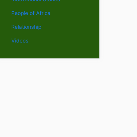
People of Africa
Relationship
Videos