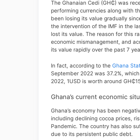
The Ghanaian Cedi (GH₵) was recen
performing currencies along with t
been losing its value gradually sin
the intervention of the IMF in the l
lost its value. The reason for this r
economic mismanagement, and accel
its value rapidly over the past 7 yea
In fact, according to the
Ghana Stati
September 2022 was 37.2%, which w
2022, 1USD is worth around GH₵15
Ghana’s current economic situ
Ghana’s economy has been negative
including declining cocoa prices, r
Pandemic. The country has also suf
due to its persistent public debt.