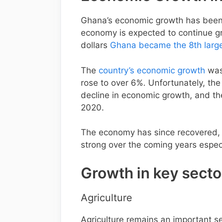
Ghana’s economic growth has been r
economy is expected to continue gr
dollars
Ghana became the 8th larg
The
country’s economic growth
was 
rose to over 6%. Unfortunately, th
decline in economic growth, and t
2020.
The economy has since recovered,
strong over the coming years especi
Growth in key sect
Agriculture
Agriculture remains an important s