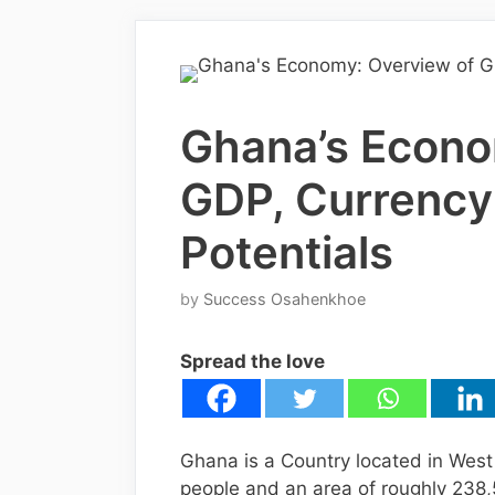
Ghana’s Econo
GDP, Currency
Potentials
by
Success Osahenkhoe
Spread the love
Ghana is a Country located in West 
people and an area of roughly 238