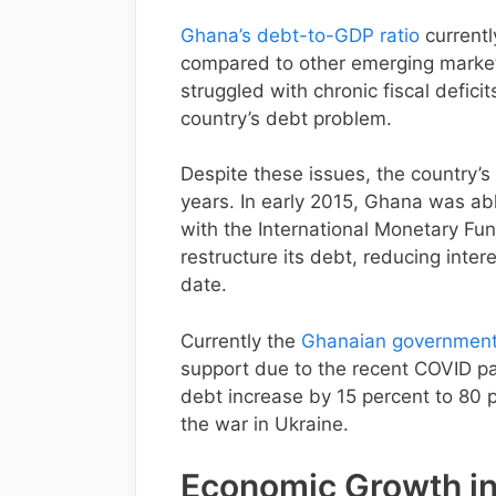
Ghana’s debt-to-GDP ratio
currentl
compared to other emerging marke
struggled with chronic fiscal defici
country’s debt problem.
Despite these issues, the country’s
years. In early 2015, Ghana was abl
with the International Monetary Fu
restructure its debt, reducing inte
date.
Currently the
Ghanaian government a
support due to the recent COVID pa
debt increase by 15 percent to 80 p
the war in Ukraine.
Economic Growth i