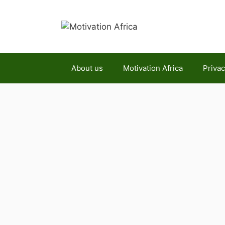
Skip
to
content
About us
Motivation Africa
Privac