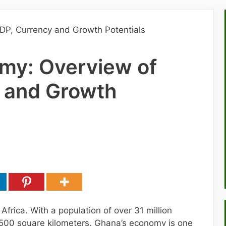
my: Overview of
 and Growth
Africa. With a population of over 31 million
,500 square kilometers, Ghana’s economy is one