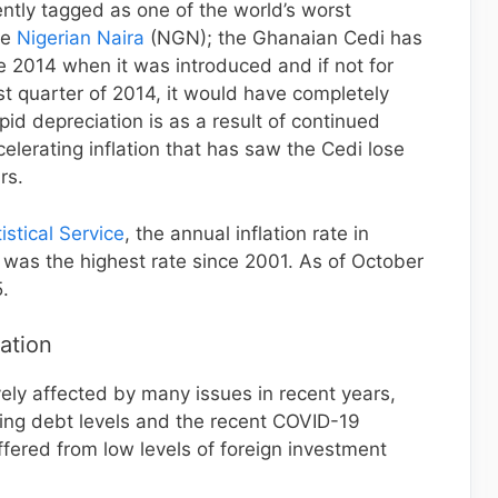
tly tagged as one of the world’s worst
he
Nigerian Naira
(NGN); the Ghanaian Cedi has
ce 2014 when it was introduced and if not for
ast quarter of 2014, it would have completely
apid depreciation is as a result of continued
erating inflation that has saw the Cedi lose
rs.
stical Service
, the annual inflation rate in
as the highest rate since 2001. As of October
.
ation
ly affected by many issues in recent years,
ising debt levels and the recent COVID-19
fered from low levels of foreign investment