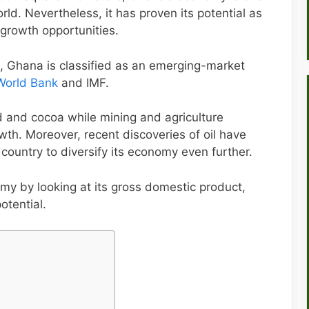
ld. Nevertheless, it has proven its potential as
 growth opportunities.
, Ghana is classified as an emerging-market
World Bank
and IMF.
d and cocoa while mining and agriculture
th. Moreover, recent discoveries of oil have
 country to diversify its economy even further.
my by looking at its gross domestic product,
otential.