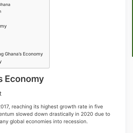
Ghana
n
omy
ing Ghana’s Economy
y
’s Economy
t
7, reaching its highest growth rate in five
entum slowed down drastically in 2020 due to
ny global economies into recession.