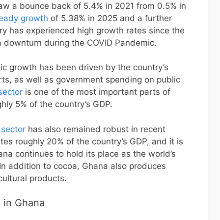
w a bounce back of 5.4% in 2021 from 0.5% in
teady growth
of 5.38% in 2025 and a further
ry has experienced high growth rates since the
 a downturn during the COVID Pandemic.
mic growth has been driven by the country’s
orts, as well as government spending on public
sector
is one of the most important parts of
hly 5% of the country’s GDP.
 sector
has also remained robust in recent
utes roughly 20% of the country’s GDP, and it is
a continues to hold its place as the world’s
In addition to cocoa, Ghana also produces
cultural products.
 in Ghana