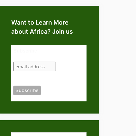
Want to Learn More
about Africa? Join us
Subscribe