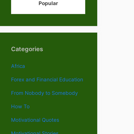
Popular
Categories
Africa
Forex and Financial Education
From Nobody to Somebody
How To
Motivational Quotes
Motivational Stories