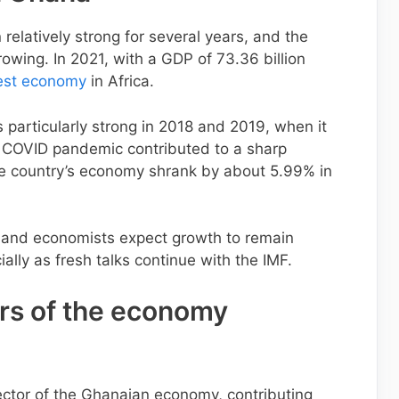
elatively strong for several years, and the
owing. In 2021, with a GDP of 73.36 billion
est economy
in Africa.
particularly strong in 2018 and 2019, when it
e COVID pandemic contributed to a sharp
he country’s economy shrank by about 5.99% in
 and economists expect growth to remain
ally as fresh talks continue with the IMF.
ors of the economy
ector of the Ghanaian economy, contributing