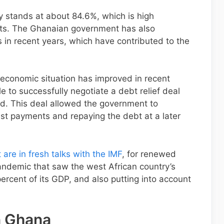
y stands at about 84.6%, which is high
ts. The Ghanaian government has also
ts in recent years, which have contributed to the
 economic situation has improved in recent
e to successfully negotiate a debt relief deal
nd. This deal allowed the government to
rest payments and repaying the debt at a later
re in fresh talks with the IMF
, for renewed
ndemic that saw the west African country’s
ercent of its GDP, and also putting into account
n Ghana