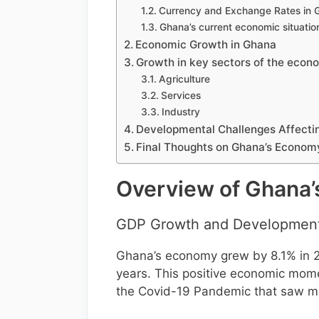
Currency and Exchange Rates in 
Ghana’s current economic situatio
Economic Growth in Ghana
Growth in key sectors of the econ
Agriculture
Services
Industry
Developmental Challenges Affect
Final Thoughts on Ghana’s Econom
Overview of Ghana
GDP Growth and Developmen
Ghana’s economy grew by 8.1% in 201
years. This positive economic mom
the Covid-19 Pandemic that saw ma