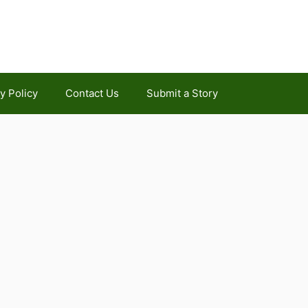
y Policy
Contact Us
Submit a Story