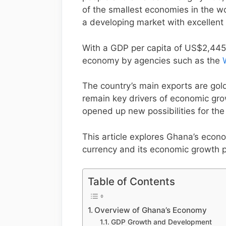
of the smallest economies in the wor
a developing market with excellent
With a GDP per capita of US$2,445
economy by agencies such as the
The country’s main exports are gol
remain key drivers of economic grow
opened up new possibilities for the
This article explores Ghana’s econo
currency and its economic growth p
Table of Contents
Overview of Ghana’s Economy
GDP Growth and Development