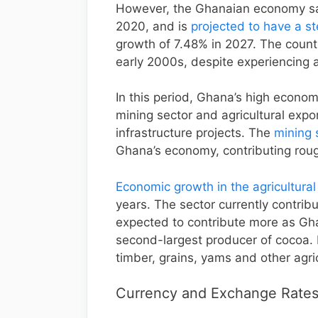
However, the Ghanaian economy sa
2020, and is
projected to have a s
growth of 7.48% in 2027. The count
early 2000s, despite experiencing
In this period, Ghana’s high econo
mining sector and agricultural exp
infrastructure projects. The
mining 
Ghana’s economy, contributing roug
Economic growth in the agricultural
years. The sector currently contrib
expected to contribute more as Ghan
second-largest producer of cocoa. 
timber, grains, yams and other agri
Currency and Exchange Rates