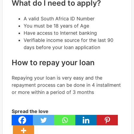
What do I need to apply?
A valid South Africa ID Number
You must be 18 years of Age
Have access to Internet banking
Verifiable income source for the last 90
days before your loan application
How to repay your loan
Repaying your loan is very easy and the
repayment process can be done in 4 installment
or more within a period of 3 months
Spread the love