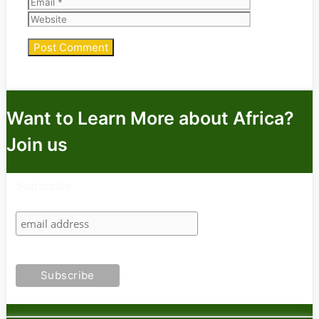
Website
Want to Learn More about Africa?
Join us
Subscribe