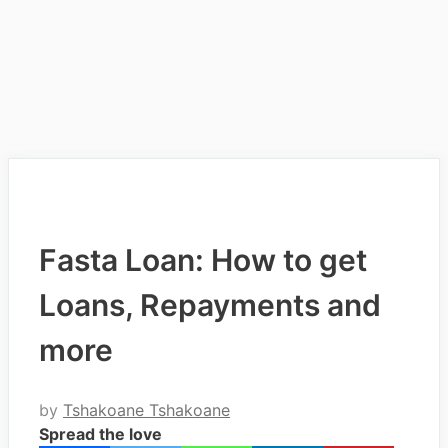
Fasta Loan: How to get
Loans, Repayments and
more
by
Tshakoane Tshakoane
Spread the love