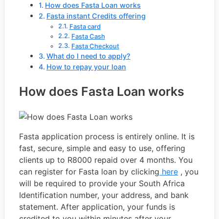
How does Fasta Loan works
Fasta instant Credits offering
Fasta card
Fasta Cash
Fasta Checkout
What do I need to apply?
How to repay your loan
How does Fasta Loan works
Fasta application process is entirely online. It is
fast, secure, simple and easy to use, offering
clients up to R8000 repaid over 4 months. You
can register for Fasta loan by clicking
here
, you
will be required to provide your South Africa
Identification number, your address, and bank
statement. After application, your funds is
credited to you within minutes after your