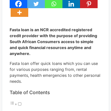
Fasta loan is an NCR accredited registered
credit provider with the purpose of providing
South African Consumers access to simple
and quick financial resources anytime and
anywhere.
Fasta loan offer quick loans which you can use
for various purposes ranging from, rental
payments, health emergencies to other personal
needs.
Table of Contents