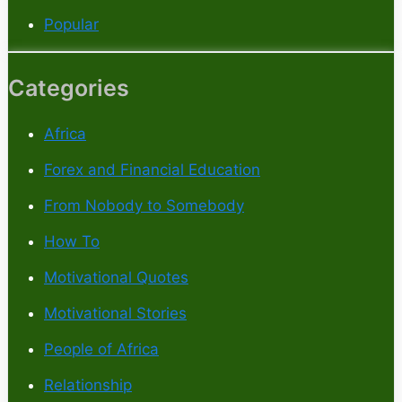
Popular
Categories
Africa
Forex and Financial Education
From Nobody to Somebody
How To
Motivational Quotes
Motivational Stories
People of Africa
Relationship