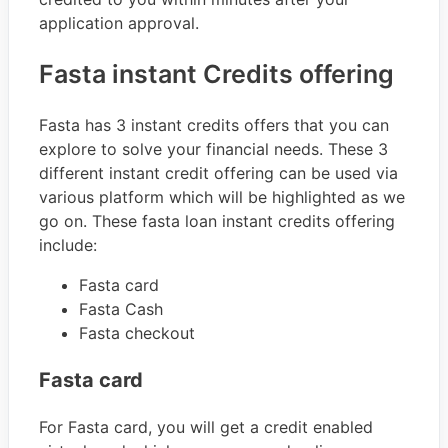
application approval.
Fasta instant Credits offering
Fasta has 3 instant credits offers that you can
explore to solve your financial needs. These 3
different instant credit offering can be used via
various platform which will be highlighted as we
go on. These fasta loan instant credits offering
include:
Fasta card
Fasta Cash
Fasta checkout
Fasta card
For Fasta card, you will get a credit enabled