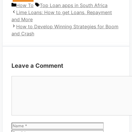
Categories
Tags
How To
Top Loan apps in South Africa
Lime Loans: How to get Loans, Repayment
and More
How to Develop Winning Strategies for Boom
and Crash
Leave a Comment
Comment
Name
Email