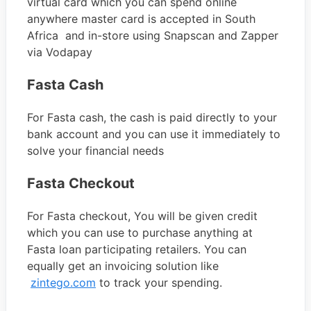
virtual card which you can spend online
anywhere master card is accepted in South
Africa and in-store using Snapscan and Zapper
via Vodapay
Fasta Cash
For Fasta cash, the cash is paid directly to your
bank account and you can use it immediately to
solve your financial needs
Fasta Checkout
For Fasta checkout, You will be given credit
which you can use to purchase anything at
Fasta loan participating retailers. You can
equally get an invoicing solution like
zintego.com
to track your spending.