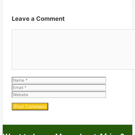
Leave a Comment
Comment
Name
Email
Website