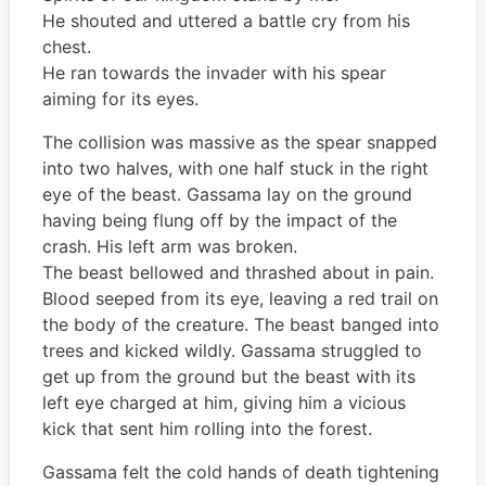
He shouted and uttered a battle cry from his
chest.
He ran towards the invader with his spear
aiming for its eyes.
The collision was massive as the spear snapped
into two halves, with one half stuck in the right
eye of the beast. Gassama lay on the ground
having being flung off by the impact of the
crash. His left arm was broken.
The beast bellowed and thrashed about in pain.
Blood seeped from its eye, leaving a red trail on
the body of the creature. The beast banged into
trees and kicked wildly. Gassama struggled to
get up from the ground but the beast with its
left eye charged at him, giving him a vicious
kick that sent him rolling into the forest.
Gassama felt the cold hands of death tightening