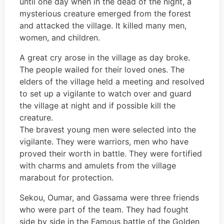
until one day when in the dead of the night, a
mysterious creature emerged from the forest
and attacked the village. It killed many men,
women, and children.
A great cry arose in the village as day broke.
The people wailed for their loved ones. The
elders of the village held a meeting and resolved
to set up a vigilante to watch over and guard
the village at night and if possible kill the
creature.
The bravest young men were selected into the
vigilante. They were warriors, men who have
proved their worth in battle. They were fortified
with charms and amulets from the village
marabout for protection.
Sekou, Oumar, and Gassama were three friends
who were part of the team. They had fought
side by side in the Famous battle of the Golden