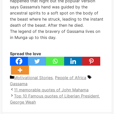
happened that night but the popular version
says Gassama’s hand was guided by the
ancestral spirits to a soft spot on the body of
the beast where he struck, leading to the instant
death of the beast. After then he died.
The legend of the bravery of Gassama lives on
in Munga up to this day.
Spread the love
Categories
Tags
Motivational Stories
,
People of Africa
Gassama
11 memorable quotes of John Mahama
Top 10 Famous quotes of Liberian President,
George Weah