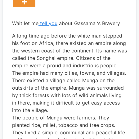
Wait let me
tell you
about Gassama ‘s Bravery
A long time ago before the white man stepped
his foot on Africa, there existed an empire along
the western coast of the continent. Its name was
called the Songhai empire. Citizens of the
empire were a proud and industrious people.
The empire had many cities, towns, and villages.
There existed a village called Munga on the
outskirts of the empire. Munga was surrounded
by thick forests with lots of wild animals living
in there, making it difficult to get easy access
into the village.
The people of Mungu were farmers. They
planted rice, millet, tobacco and tree crops.
They lived a simple, communal and peaceful life