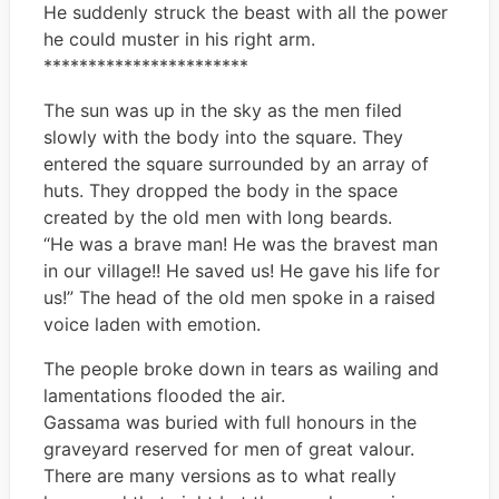
He suddenly struck the beast with all the power
he could muster in his right arm.
***********************
The sun was up in the sky as the men filed
slowly with the body into the square. They
entered the square surrounded by an array of
huts. They dropped the body in the space
created by the old men with long beards.
“He was a brave man! He was the bravest man
in our village!! He saved us! He gave his life for
us!” The head of the old men spoke in a raised
voice laden with emotion.
The people broke down in tears as wailing and
lamentations flooded the air.
Gassama was buried with full honours in the
graveyard reserved for men of great valour.
There are many versions as to what really