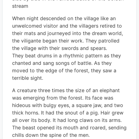
stream
When night descended on the village like an
unwelcomed visitor and the villagers retired to
their mats and journeyed into the dream world,
the viligante began their work. They patrolled
the village with their swords and spears.
They beat drums in a rhythmic pattern as they
chanted and sang songs of battle. As they
moved to the edge of the forest, they saw a
terrible sight.
A creature three times the size of an elephant
was emerging from the forest. Its face was
hideous with bulgy eyes, a square jaw, and two
thick horns. It had the snout of a pig. Hair grew
all over its body. It had long claws on its arms.
The beast opened its mouth and roared, sending
chills down the spine of the men.