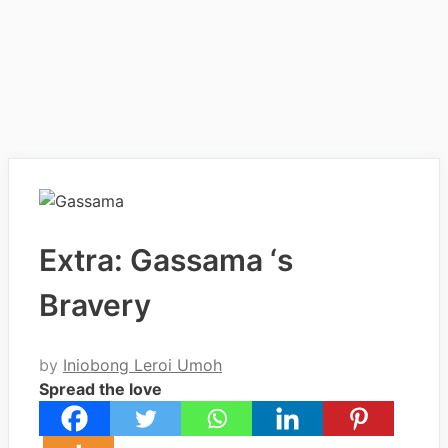
Extra: Gassama ‘s
Bravery
by
Iniobong Leroi Umoh
Spread the love