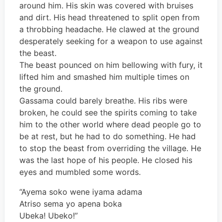
around him. His skin was covered with bruises
and dirt. His head threatened to split open from
a throbbing headache. He clawed at the ground
desperately seeking for a weapon to use against
the beast.
The beast pounced on him bellowing with fury, it
lifted him and smashed him multiple times on
the ground.
Gassama could barely breathe. His ribs were
broken, he could see the spirits coming to take
him to the other world where dead people go to
be at rest, but he had to do something. He had
to stop the beast from overriding the village. He
was the last hope of his people. He closed his
eyes and mumbled some words.
“Ayema soko wene iyama adama
Atriso sema yo apena boka
Ubeka! Ubeko!”