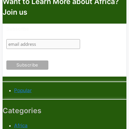
Want to Learn More about Africa?
Join us
Subscribe
Popular
Categories
Africa