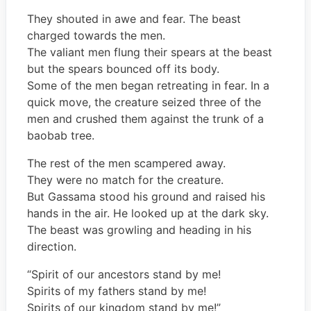
They shouted in awe and fear. The beast
charged towards the men.
The valiant men flung their spears at the beast
but the spears bounced off its body.
Some of the men began retreating in fear. In a
quick move, the creature seized three of the
men and crushed them against the trunk of a
baobab tree.
The rest of the men scampered away.
They were no match for the creature.
But Gassama stood his ground and raised his
hands in the air. He looked up at the dark sky.
The beast was growling and heading in his
direction.
“Spirit of our ancestors stand by me!
Spirits of my fathers stand by me!
Spirits of our kingdom stand by me!”