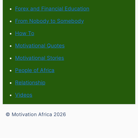
Forex and Financial Education
From Nobody to Somebody
How To
Motivational Quotes
Motivational Stories
People of Africa
Relationship
Videos
© Motivation Africa 2026