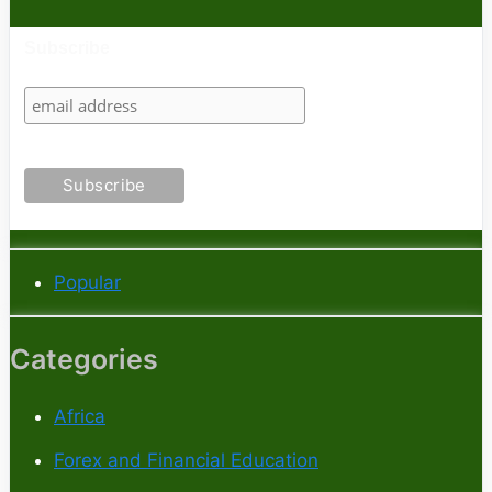
Subscribe
Popular
Categories
Africa
Forex and Financial Education