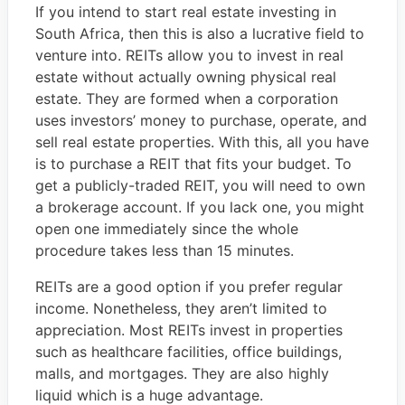
If you intend to start real estate investing in
South Africa, then this is also a lucrative field to
venture into. REITs allow you to invest in real
estate without actually owning physical real
estate. They are formed when a corporation
uses investors’ money to purchase, operate, and
sell real estate properties. With this, all you have
is to purchase a REIT that fits your budget. To
get a publicly-traded REIT, you will need to own
a brokerage account. If you lack one, you might
open one immediately since the whole
procedure takes less than 15 minutes.
REITs are a good option if you prefer regular
income. Nonetheless, they aren’t limited to
appreciation. Most REITs invest in properties
such as healthcare facilities, office buildings,
malls, and mortgages. They are also highly
liquid which is a huge advantage.