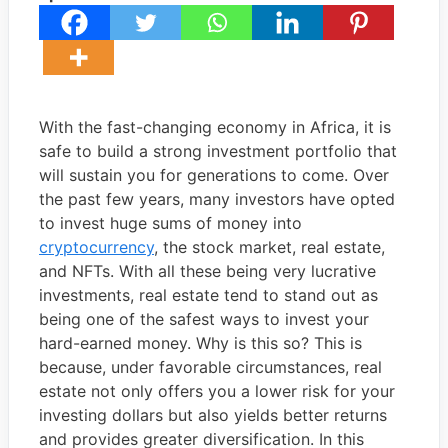
With the fast-changing economy in Africa, it is
safe to build a strong investment portfolio that
will sustain you for generations to come. Over
the past few years, many investors have opted
to invest huge sums of money into
cryptocurrency
, the stock market, real estate,
and NFTs. With all these being very lucrative
investments, real estate tend to stand out as
being one of the safest ways to invest your
hard-earned money. Why is this so? This is
because, under favorable circumstances, real
estate not only offers you a lower risk for your
investing dollars but also yields better returns
and provides greater diversification. In this