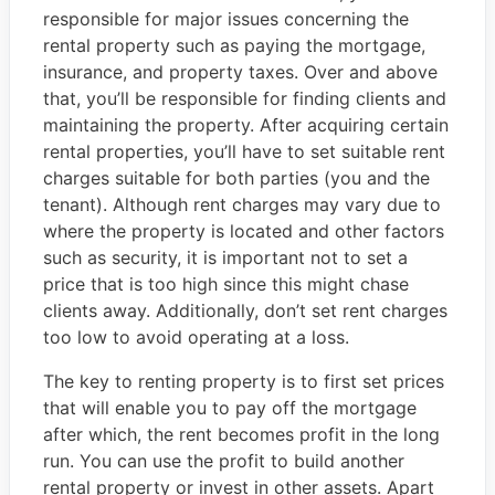
responsible for major issues concerning the
rental property such as paying the mortgage,
insurance, and property taxes. Over and above
that, you’ll be responsible for finding clients and
maintaining the property. After acquiring certain
rental properties, you’ll have to set suitable rent
charges suitable for both parties (you and the
tenant). Although rent charges may vary due to
where the property is located and other factors
such as security, it is important not to set a
price that is too high since this might chase
clients away. Additionally, don’t set rent charges
too low to avoid operating at a loss.
The key to renting property is to first set prices
that will enable you to pay off the mortgage
after which, the rent becomes profit in the long
run. You can use the profit to build another
rental property or invest in other assets. Apart