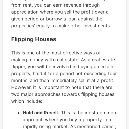
from rent, you can earn revenue through
appreciation where you sell the profit over a
given period or borrow a loan against the
properties’ equity to make other investments.
Flipping Houses
This is one of the most effective ways of
making money with real estate. As a real estate
flipper, you will be involved in buying a certain
property, hold it for a period not exceeding four
months, and then immediately sell it at a profit.
However, it is important to note that there are
two major approaches towards flipping houses
which include:
Hold and Resell-
This is the most common
approach where you buy a property in a
rapidly rising market. As mentioned earlier,