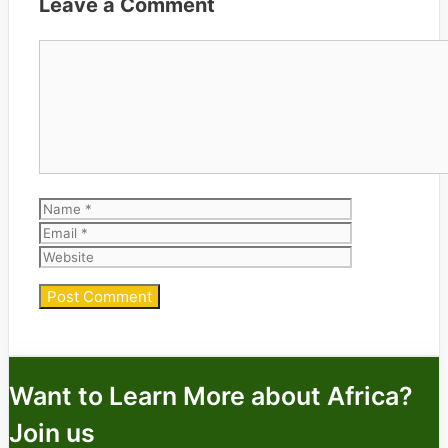
Leave a Comment
Comment
Name
Email
Website
Want to Learn More about Africa?
Join us