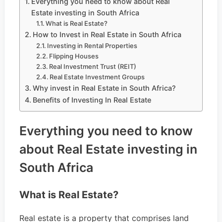
Everything you need to know about Real
Estate investing in South Africa
What is Real Estate?
How to Invest in Real Estate in South Africa
Investing in Rental Properties
Flipping Houses
Real Investment Trust (REIT)
Real Estate Investment Groups
Why invest in Real Estate in South Africa?
Benefits of Investing In Real Estate
Everything you need to know
about Real Estate investing in
South Africa
What is Real Estate?
Real estate is a property that comprises land