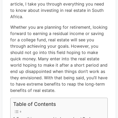
article, I take you through everything you need
to know about investing in real estate in South
Africa.
Whether you are planning for retirement, looking
forward to earning a residual income or saving
for a college fund, real estate will see you
through achieving your goals. However, you
should not go into this field hoping to make
quick money. Many enter into the real estate
world hoping to make it after a short period and
end up disappointed when things don’t work as
they envisioned. With that being said, you’ll have
to have extreme benefits to reap the long-term
benefits of real estate.
Table of Contents