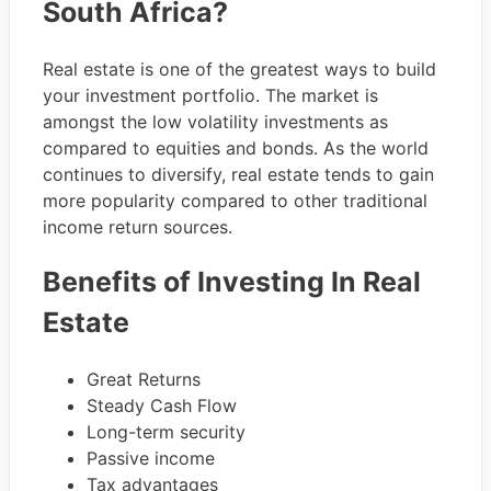
South Africa?
Real estate is one of the greatest ways to build
your investment portfolio. The market is
amongst the low volatility investments as
compared to equities and bonds. As the world
continues to diversify, real estate tends to gain
more popularity compared to other traditional
income return sources.
Benefits of Investing In Real
Estate
Great Returns
Steady Cash Flow
Long-term security
Passive income
Tax advantages