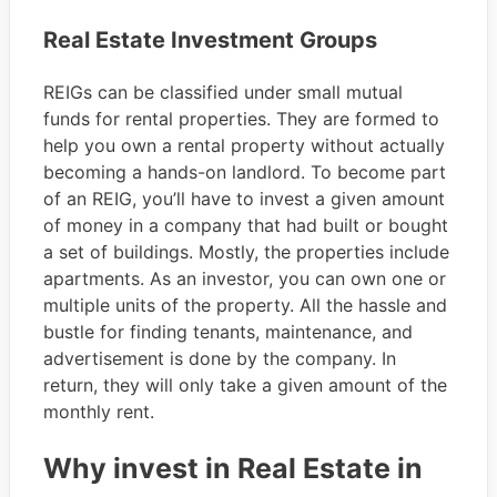
Real Estate Investment Groups
REIGs can be classified under small mutual
funds for rental properties. They are formed to
help you own a rental property without actually
becoming a hands-on landlord. To become part
of an REIG, you’ll have to invest a given amount
of money in a company that had built or bought
a set of buildings. Mostly, the properties include
apartments. As an investor, you can own one or
multiple units of the property. All the hassle and
bustle for finding tenants, maintenance, and
advertisement is done by the company. In
return, they will only take a given amount of the
monthly rent.
Why invest in Real Estate in