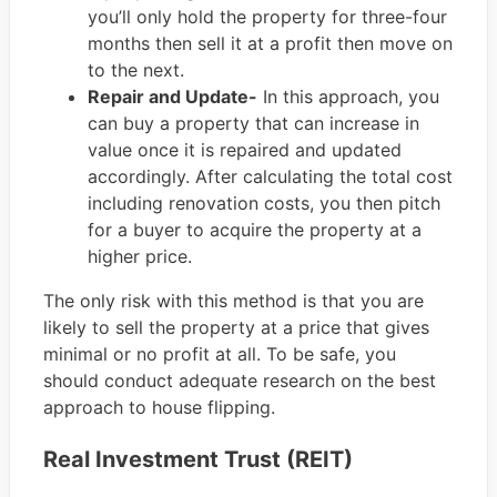
you’ll only hold the property for three-four
months then sell it at a profit then move on
to the next.
Repair and Update-
In this approach, you
can buy a property that can increase in
value once it is repaired and updated
accordingly. After calculating the total cost
including renovation costs, you then pitch
for a buyer to acquire the property at a
higher price.
The only risk with this method is that you are
likely to sell the property at a price that gives
minimal or no profit at all. To be safe, you
should conduct adequate research on the best
approach to house flipping.
Real Investment Trust (REIT)