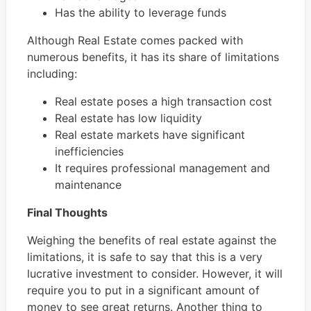
Has the ability to leverage funds
Although Real Estate comes packed with
numerous benefits, it has its share of limitations
including:
Real estate poses a high transaction cost
Real estate has low liquidity
Real estate markets have significant
inefficiencies
It requires professional management and
maintenance
Final Thoughts
Weighing the benefits of real estate against the
limitations, it is safe to say that this is a very
lucrative investment to consider. However, it will
require you to put in a significant amount of
money to see great returns. Another thing to