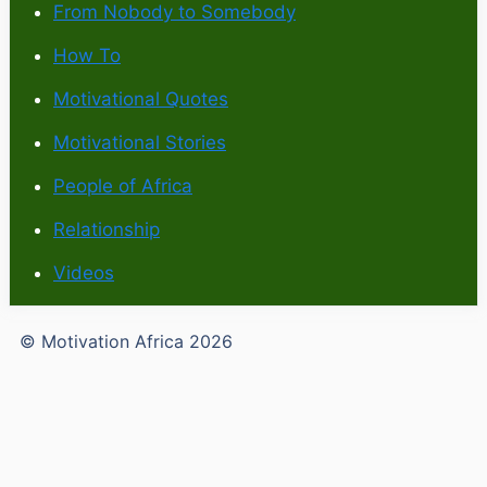
From Nobody to Somebody
How To
Motivational Quotes
Motivational Stories
People of Africa
Relationship
Videos
© Motivation Africa 2026