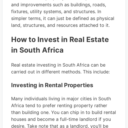
and improvements such as buildings, roads,
fixtures, utility systems, and structures. In
simpler terms, it can just be defined as physical
land, structures, and resources attached to it.
How to Invest in Real Estate
in South Africa
Real estate investing in South Africa can be
carried out in different methods. This include:
Investing in Rental Properties
Many individuals living in major cities in South
Africa tend to prefer renting property rather
than building one. You can chip in to build rental
houses and become a full-time landlord if you
desire. Take note that as a landlord, you’ll be