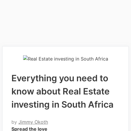
Everything you need to
know about Real Estate
investing in South Africa
by
Jimmy Okoth
Spread the love