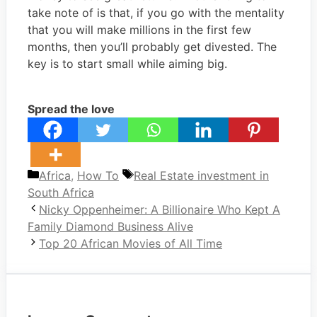
take note of is that, if you go with the mentality
that you will make millions in the first few
months, then you’ll probably get divested. The
key is to start small while aiming big.
Spread the love
Categories
Tags
Africa
,
How To
Real Estate investment in
South Africa
Nicky Oppenheimer: A Billionaire Who Kept A
Family Diamond Business Alive
Top 20 African Movies of All Time