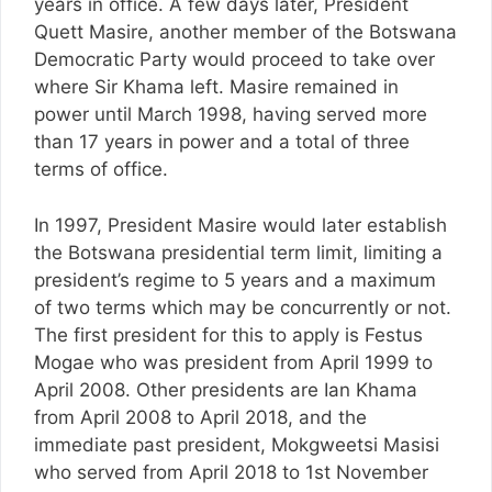
years in office. A few days later, President
Quett Masire, another member of the Botswana
Democratic Party would proceed to take over
where Sir Khama left. Masire remained in
power until March 1998, having served more
than 17 years in power and a total of three
terms of office.
In 1997, President Masire would later establish
the Botswana presidential term limit, limiting a
president’s regime to 5 years and a maximum
of two terms which may be concurrently or not.
The first president for this to apply is Festus
Mogae who was president from April 1999 to
April 2008. Other presidents are Ian Khama
from April 2008 to April 2018, and the
immediate past president, Mokgweetsi Masisi
who served from April 2018 to 1st November