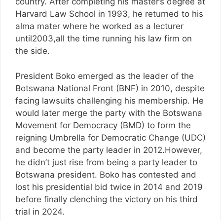
country. After completing his master’s degree at
Harvard Law School in 1993, he returned to his
alma mater where he worked as a lecturer
until2003,all the time running his law firm on
the side.
President Boko emerged as the leader of the
Botswana National Front (BNF) in 2010, despite
facing lawsuits challenging his membership. He
would later merge the party with the Botswana
Movement for Democracy (BMD) to form the
reigning Umbrella for Democratic Change (UDC)
and become the party leader in 2012.However,
he didn’t just rise from being a party leader to
Botswana president. Boko has contested and
lost his presidential bid twice in 2014 and 2019
before finally clenching the victory on his third
trial in 2024.