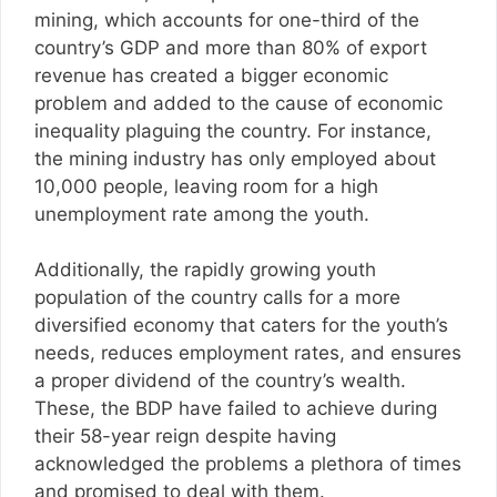
mining, which accounts for one-third of the
country’s GDP and more than 80% of export
revenue has created a bigger economic
problem and added to the cause of economic
inequality plaguing the country. For instance,
the mining industry has only employed about
10,000 people, leaving room for a high
unemployment rate among the youth.
Additionally, the rapidly growing youth
population of the country calls for a more
diversified economy that caters for the youth’s
needs, reduces employment rates, and ensures
a proper dividend of the country’s wealth.
These, the BDP have failed to achieve during
their 58-year reign despite having
acknowledged the problems a plethora of times
and promised to deal with them.