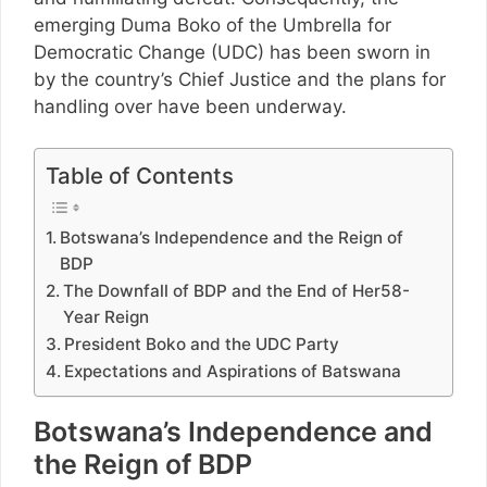
emerging Duma Boko of the Umbrella for
Democratic Change (UDC) has been sworn in
by the country’s Chief Justice and the plans for
handling over have been underway.
Table of Contents
Botswana’s Independence and the Reign of
BDP
The Downfall of BDP and the End of Her58-
Year Reign
President Boko and the UDC Party
Expectations and Aspirations of Batswana
Botswana’s Independence and
the Reign of BDP