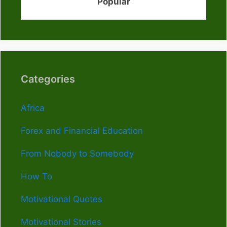
Popular
Categories
Africa
Forex and Financial Education
From Nobody to Somebody
How To
Motivational Quotes
Motivational Stories