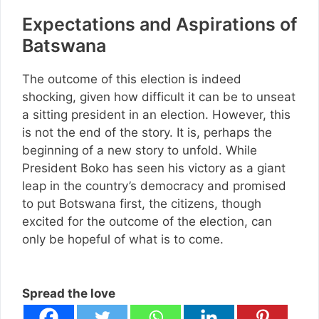
Expectations and Aspirations of
Batswana
The outcome of this election is indeed
shocking, given how difficult it can be to unseat
a sitting president in an election. However, this
is not the end of the story. It is, perhaps the
beginning of a new story to unfold. While
President Boko has seen his victory as a giant
leap in the country’s democracy and promised
to put Botswana first, the citizens, though
excited for the outcome of the election, can
only be hopeful of what is to come.
Spread the love