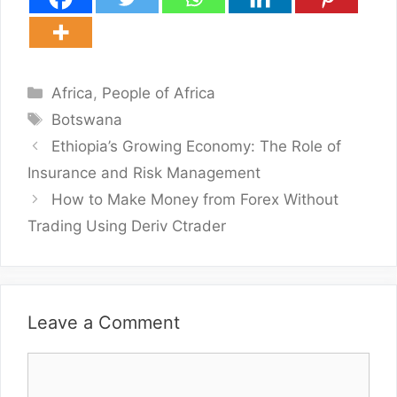
Categories
Africa
,
People of Africa
Tags
Botswana
Ethiopia’s Growing Economy: The Role of
Insurance and Risk Management
How to Make Money from Forex Without
Trading Using Deriv Ctrader
Leave a Comment
Comment