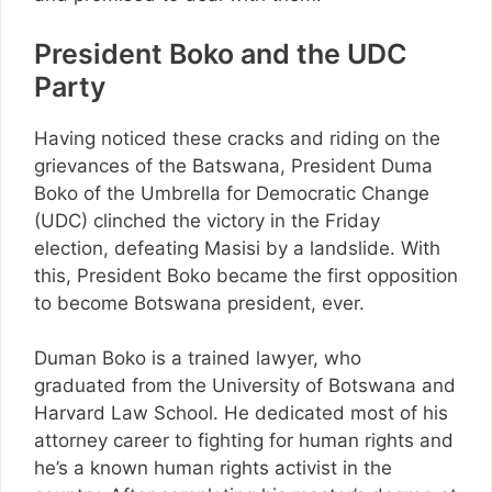
President Boko and the UDC
Party
Having noticed these cracks and riding on the
grievances of the Batswana, President Duma
Boko of the Umbrella for Democratic Change
(UDC) clinched the victory in the Friday
election, defeating Masisi by a landslide. With
this, President Boko became the first opposition
to become Botswana president, ever.
Duman Boko is a trained lawyer, who
graduated from the University of Botswana and
Harvard Law School. He dedicated most of his
attorney career to fighting for human rights and
he’s a known human rights activist in the