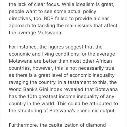
the lack of clear focus. While idealism is great,
people want to see some actual policy
directives, too. BDP failed to provide a clear
approach to tackling the main issues that affect
the average Motswana.
For instance, the figures suggest that the
economic and living conditions for the average
Motswana are better than most other African
countries, however, this is not necessarily true
as there is a great level of economic inequality
ravaging the country. In a testament to this, the
World Bank’s Gini index revealed that Botswana
has the 10th greatest income inequality of any
country in the world. This could be attributed to
the structuring of Botswana’s economic output.
Furthermore, the capitalization of diamond