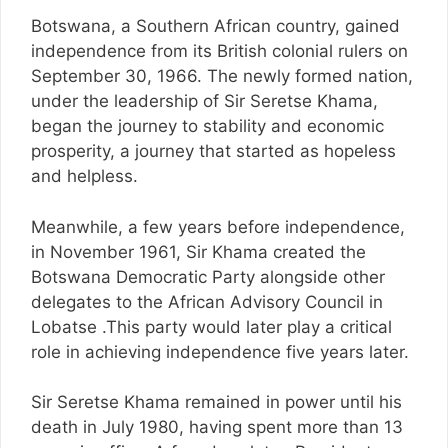
Botswana, a Southern African country, gained
independence from its British colonial rulers on
September 30, 1966. The newly formed nation,
under the leadership of Sir Seretse Khama,
began the journey to stability and economic
prosperity, a journey that started as hopeless
and helpless.
Meanwhile, a few years before independence,
in November 1961, Sir Khama created the
Botswana Democratic Party alongside other
delegates to the African Advisory Council in
Lobatse .This party would later play a critical
role in achieving independence five years later.
Sir Seretse Khama remained in power until his
death in July 1980, having spent more than 13