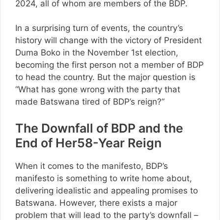
2024, all of whom are members of the BDP.
In a surprising turn of events, the country’s
history will change with the victory of President
Duma Boko in the November 1st election,
becoming the first person not a member of BDP
to head the country. But the major question is
“What has gone wrong with the party that
made Batswana tired of BDP’s reign?”
The Downfall of BDP and the
End of Her58-Year Reign
When it comes to the manifesto, BDP’s
manifesto is something to write home about,
delivering idealistic and appealing promises to
Batswana. However, there exists a major
problem that will lead to the party’s downfall –