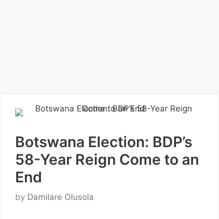
Botswana Election: BDP’s
58-Year Reign Come to an
End
by
Damilare Olusola