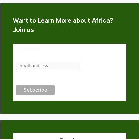
Want to Learn More about Africa?
Join us
Subscribe