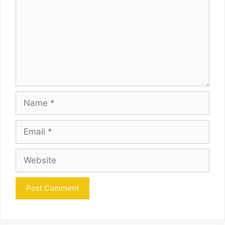
Name
Email
Website