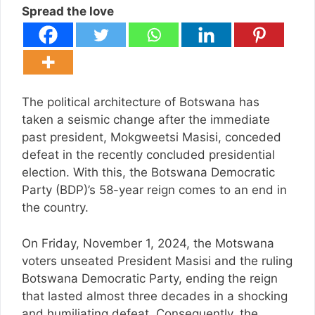
Spread the love
The political architecture of Botswana has
taken a seismic change after the immediate
past president, Mokgweetsi Masisi, conceded
defeat in the recently concluded presidential
election. With this, the Botswana Democratic
Party (BDP)’s 58-year reign comes to an end in
the country.
On Friday, November 1, 2024, the Motswana
voters unseated President Masisi and the ruling
Botswana Democratic Party, ending the reign
that lasted almost three decades in a shocking
and humiliating defeat. Consequently, the