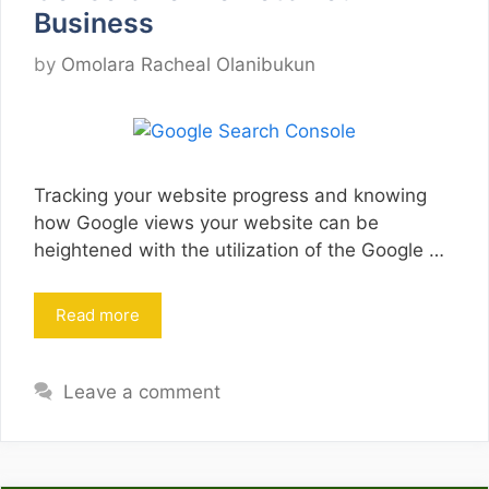
Business
by
Omolara Racheal Olanibukun
Tracking your website progress and knowing
how Google views your website can be
heightened with the utilization of the Google …
Read more
Leave a comment