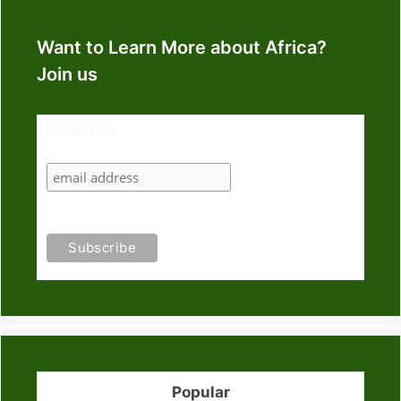
Want to Learn More about Africa?
Join us
Subscribe
Popular