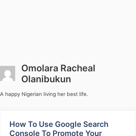
Omolara Racheal
Olanibukun
A happy Nigerian living her best life.
How To Use Google Search
Console To Promote Your