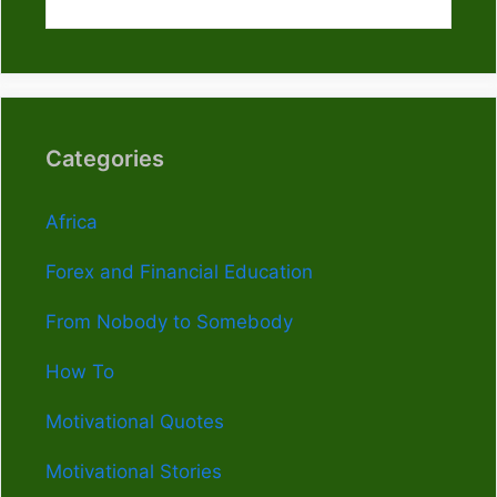
Categories
Africa
Forex and Financial Education
From Nobody to Somebody
How To
Motivational Quotes
Motivational Stories