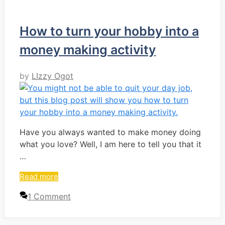
How to turn your hobby into a
money making activity
by
LIzzy Ogot
Have you always wanted to make money doing
what you love? Well, I am here to tell you that it
…
Read more
1 Comment