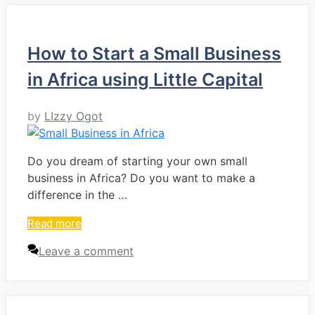
How to Start a Small Business
in Africa using Little Capital
by
LIzzy Ogot
Do you dream of starting your own small
business in Africa? Do you want to make a
difference in the …
Read more
Leave a comment