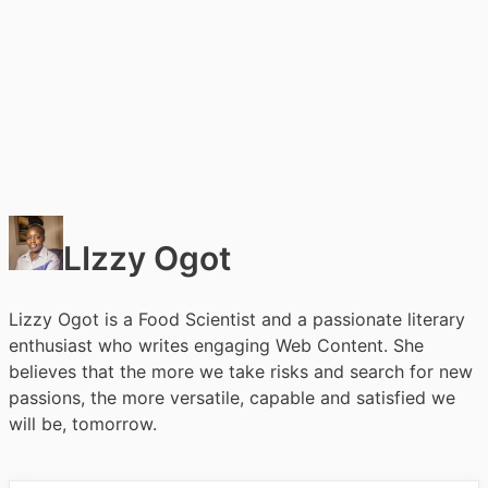
LIzzy Ogot
Lizzy Ogot is a Food Scientist and a passionate literary
enthusiast who writes engaging Web Content. She
believes that the more we take risks and search for new
passions, the more versatile, capable and satisfied we
will be, tomorrow.