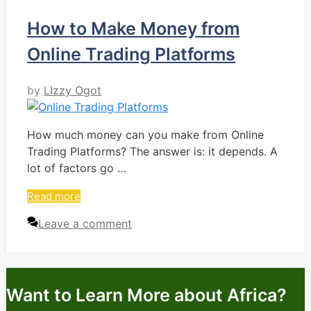
How to Make Money from
Online Trading Platforms
by
LIzzy Ogot
How much money can you make from Online
Trading Platforms? The answer is: it depends. A
lot of factors go …
Read more
Leave a comment
Want to Learn More about Africa?