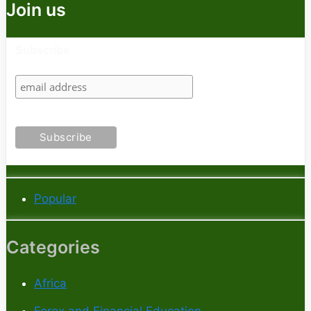
Join us
Subscribe
Popular
Categories
Africa