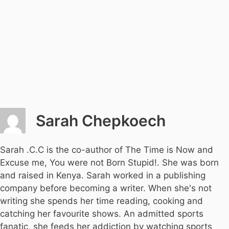
Sarah Chepkoech
Sarah .C.C is the co-author of The Time is Now and
Excuse me, You were not Born Stupid!. She was born
and raised in Kenya. Sarah worked in a publishing
company before becoming a writer. When she's not
writing she spends her time reading, cooking and
catching her favourite shows. An admitted sports
fanatic, she feeds her addiction by watching sports