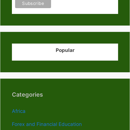
Popular
Categories
Africa
Forex and Financial Education