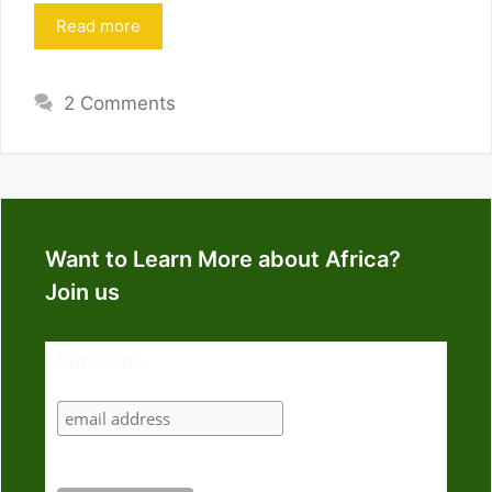
Read more
2 Comments
Want to Learn More about Africa?
Join us
Subscribe