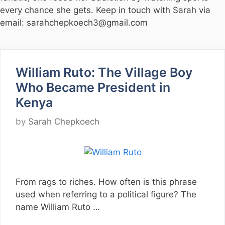
every chance she gets. Keep in touch with Sarah via
email: sarahchepkoech3@gmail.com
William Ruto: The Village Boy
Who Became President in
Kenya
by
Sarah Chepkoech
From rags to riches. How often is this phrase
used when referring to a political figure? The
name William Ruto …