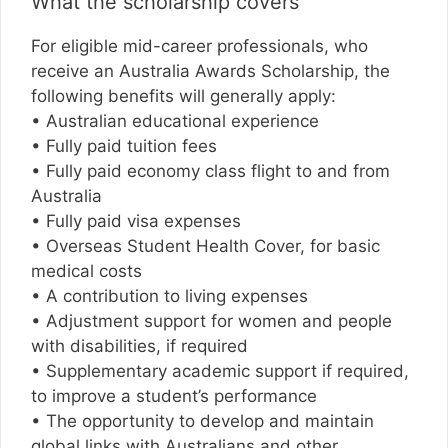
What the scholarship covers
For eligible mid-career professionals, who
receive an Australia Awards Scholarship, the
following benefits will generally apply:
• Australian educational experience
• Fully paid tuition fees
• Fully paid economy class flight to and from
Australia
• Fully paid visa expenses
• Overseas Student Health Cover, for basic
medical costs
• A contribution to living expenses
• Adjustment support for women and people
with disabilities, if required
• Supplementary academic support if required,
to improve a student’s performance
• The opportunity to develop and maintain
global links with Australians and other