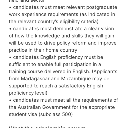
• candidates must meet relevant postgraduate
work experience requirements (as indicated in
the relevant country’s eligibility criteria)
• candidates must demonstrate a clear vision
of how the knowledge and skills they will gain
will be used to drive policy reform and improve
practice in their home country
• candidates English proficiency must be
sufficient to enable full participation in a
training course delivered in English. (Applicants
from Madagascar and Mozambique may be
supported to reach a satisfactory English
proficiency level)
• candidates must meet all the requirements of
the Australian Government for the appropriate
student visa (subclass 500)