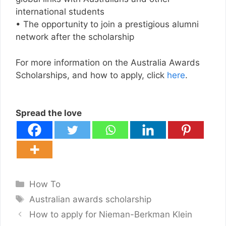
international students
• The opportunity to join a prestigious alumni
network after the scholarship
For more information on the Australia Awards
Scholarships, and how to apply, click
here
.
Spread the love
Categories
How To
Tags
Australian awards scholarship
How to apply for Nieman-Berkman Klein