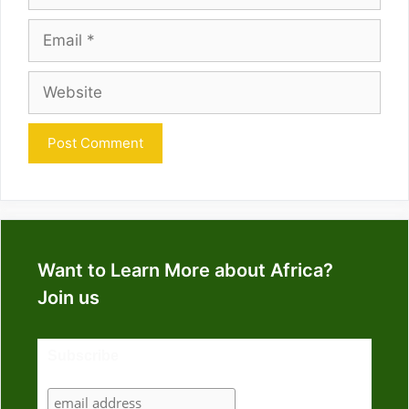
Email
Website
Want to Learn More about Africa?
Join us
Subscribe