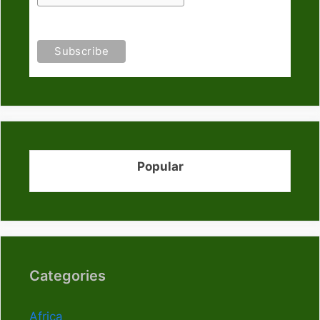
Popular
Categories
Africa