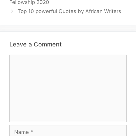
Fellowship 2020
Top 10 powerful Quotes by African Writers
Leave a Comment
Comment
Name