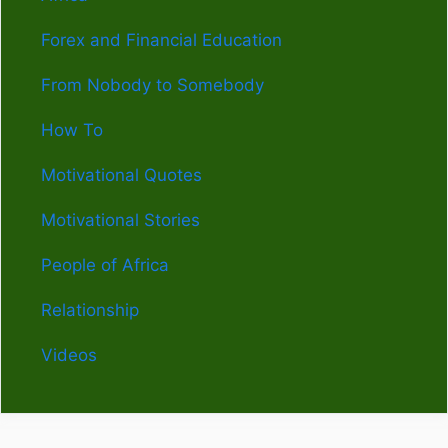
Forex and Financial Education
From Nobody to Somebody
How To
Motivational Quotes
Motivational Stories
People of Africa
Relationship
Videos