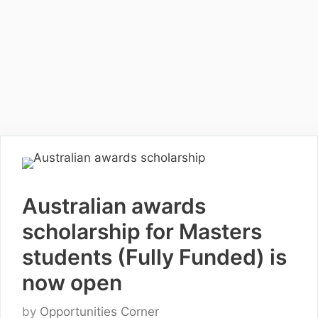
Australian awards
scholarship for Masters
students (Fully Funded) is
now open
by
Opportunities Corner