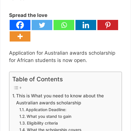
Spread the love
Application for Australian awards scholarship
for African students is now open.
Table of Contents
This is What you need to know about the
Australian awards scholarship
Application Deadline:
What you stand to gain
Eligibility criteria
What the scholarship covers