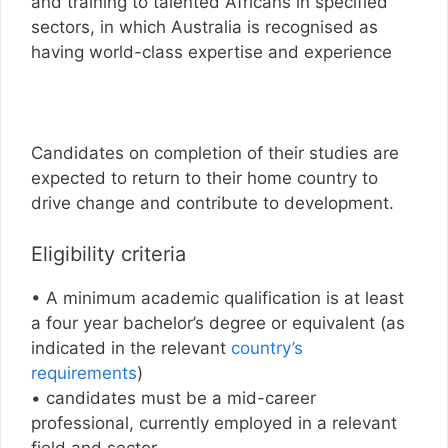
and training to talented Africans in specified
sectors, in which Australia is recognised as
having world-class expertise and experience
Candidates on completion of their studies are
expected to return to their home country to
drive change and contribute to development.
Eligibility criteria
• A minimum academic qualification is at least
a four year bachelor’s degree or equivalent (as
indicated in the relevant
country’s
requirements
)
• candidates must be a mid-career
professional, currently employed in a relevant
field and sector