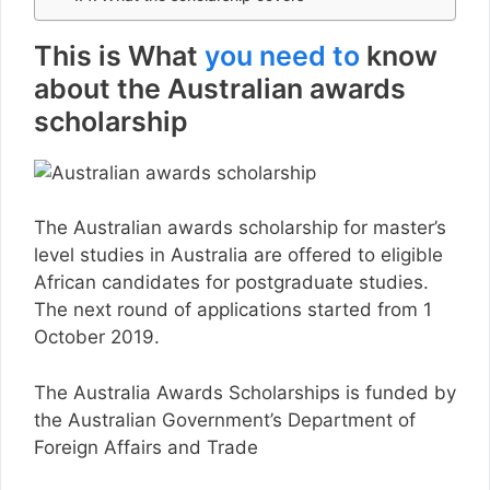
This is What
you need to
know
about the Australian awards
scholarship
The Australian awards scholarship for master’s
level studies in Australia are offered to eligible
African candidates for postgraduate studies.
The next round of applications started from 1
October 2019.
The Australia Awards Scholarships is funded by
the Australian Government’s Department of
Foreign Affairs and Trade