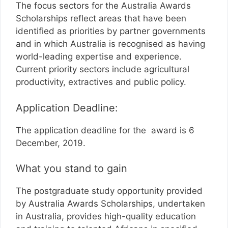
The focus sectors for the Australia Awards
Scholarships reflect areas that have been
identified as priorities by partner governments
and in which Australia is recognised as having
world-leading expertise and experience.
Current priority sectors include agricultural
productivity, extractives and public policy.
Application Deadline:
The application deadline for the award is 6
December, 2019.
What you stand to gain
The postgraduate study opportunity provided
by Australia Awards Scholarships, undertaken
in Australia, provides high-quality education