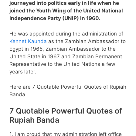
journeyed into politics early in life when he
joined the Youth Wing of the United National
Independence Party (UNIP) in 1960.
He was appointed during the administration of
Kennet Kaunda
as the Zambian Ambassador to
Egypt in 1965, Zambian Ambassador to the
United State in 1967 and Zambian Permanent
Representative to the United Nations a few
years later.
Here are 7 Quotable Powerful Quotes of Rupiah
Banda
7 Quotable Powerful Quotes of
Rupiah Banda
1. I am proud that my administration left office