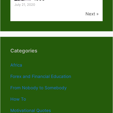
July 21, 2020
Next »
Categories
Africa
Forex and Financial Education
From Nobody to Somebody
How To
Motivational Quotes