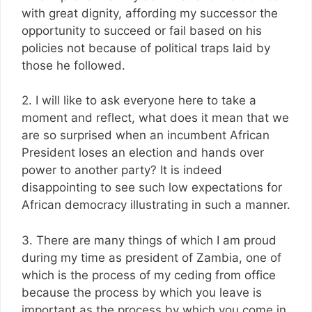
with great dignity, affording my successor the
opportunity to succeed or fail based on his
policies not because of political traps laid by
those he followed.
2. I will like to ask everyone here to take a
moment and reflect, what does it mean that we
are so surprised when an incumbent African
President loses an election and hands over
power to another party? It is indeed
disappointing to see such low expectations for
African democracy illustrating in such a manner.
3. There are many things of which I am proud
during my time as president of Zambia, one of
which is the process of my ceding from office
because the process by which you leave is
important as the process by which you come in.