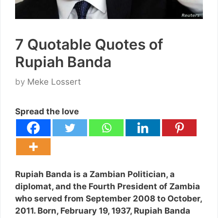
7 Quotable Quotes of
Rupiah Banda
by
Meke Lossert
Spread the love
Rupiah Banda is a Zambian Politician, a
diplomat, and the Fourth President of Zambia
who served from September 2008 to October,
2011. Born, February 19, 1937, Rupiah Banda