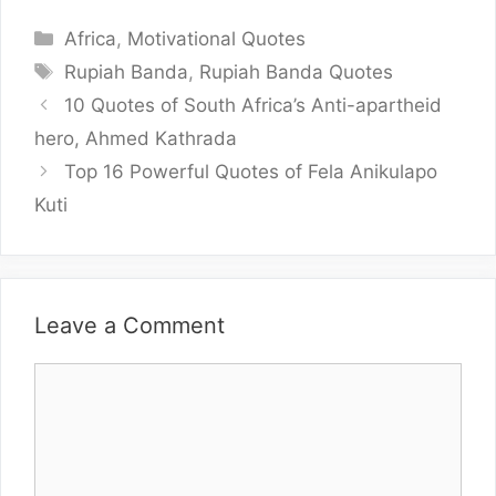
Categories
Africa
,
Motivational Quotes
Tags
Rupiah Banda
,
Rupiah Banda Quotes
10 Quotes of South Africa’s Anti-apartheid
hero, Ahmed Kathrada
Top 16 Powerful Quotes of Fela Anikulapo
Kuti
Leave a Comment
Comment