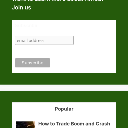
Join us
Subscribe
Popular
How to Trade Boom and Crash