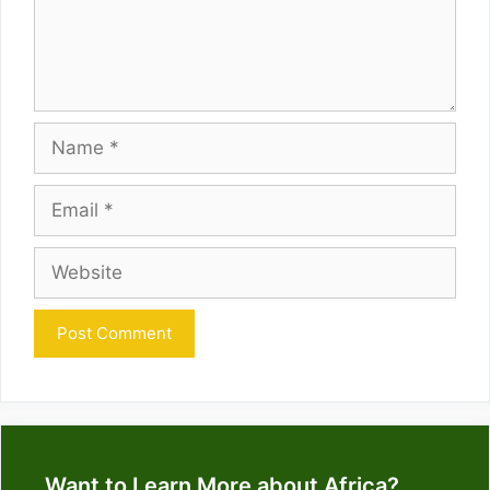
Name
Email
Website
Want to Learn More about Africa?