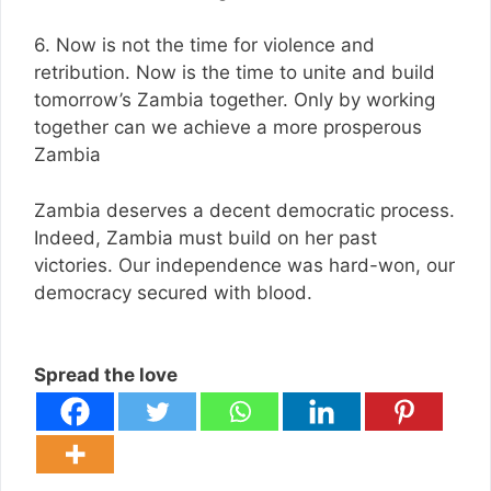
6. Now is not the time for violence and
retribution. Now is the time to unite and build
tomorrow’s Zambia together. Only by working
together can we achieve a more prosperous
Zambia
Zambia deserves a decent democratic process.
Indeed, Zambia must build on her past
victories. Our independence was hard-won, our
democracy secured with blood.
Spread the love