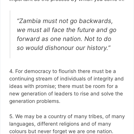
“Zambia must not go backwards,
we must all face the future and go
forward as one nation. Not to do
so would dishonour our history.”
4. For democracy to flourish there must be a
continuing stream of individuals of integrity and
ideas with promise; there must be room for a
new generation of leaders to rise and solve the
generation problems.
5. We may be a country of many tribes, of many
languages, different religions and of many
colours but never forget we are one nation.