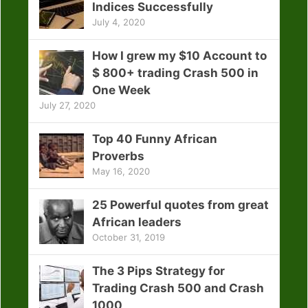
Indices Successfully
July 4, 2020
How I grew my $10 Account to
$ 800+ trading Crash 500 in
One Week
July 27, 2020
Top 40 Funny African
Proverbs
May 16, 2020
25 Powerful quotes from great
African leaders
October 31, 2019
The 3 Pips Strategy for
Trading Crash 500 and Crash
1000