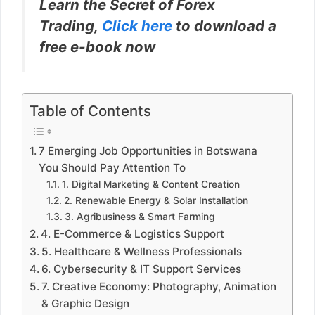
Learn the Secret of Forex
Trading,
Click here
to download a
free e-book now
Table of Contents
7 Emerging Job Opportunities in Botswana
You Should Pay Attention To
1. Digital Marketing & Content Creation
2. Renewable Energy & Solar Installation
3. Agribusiness & Smart Farming
4. E-Commerce & Logistics Support
5. Healthcare & Wellness Professionals
6. Cybersecurity & IT Support Services
7. Creative Economy: Photography, Animation
& Graphic Design