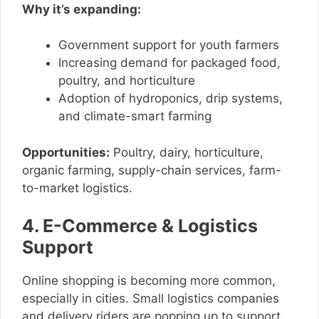
Why it’s expanding:
Government support for youth farmers
Increasing demand for packaged food,
poultry, and horticulture
Adoption of hydroponics, drip systems,
and climate-smart farming
Opportunities:
Poultry, dairy, horticulture,
organic farming, supply-chain services, farm-
to-market logistics.
4. E-Commerce & Logistics
Support
Online shopping is becoming more common,
especially in cities. Small logistics companies
and delivery riders are popping up to support