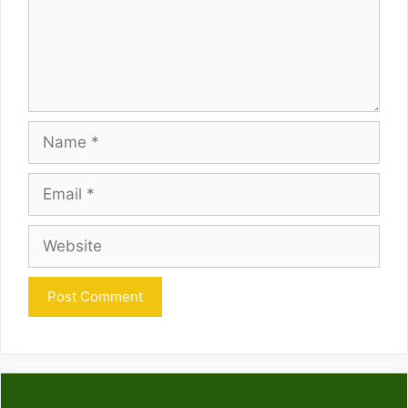
Name
Email
Website