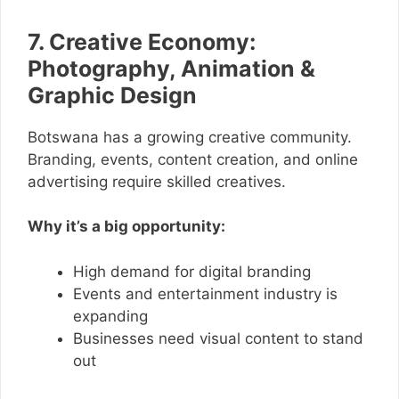
7. Creative Economy:
Photography, Animation &
Graphic Design
Botswana has a growing creative community.
Branding, events, content creation, and online
advertising require skilled creatives.
Why it’s a big opportunity:
High demand for digital branding
Events and entertainment industry is
expanding
Businesses need visual content to stand
out