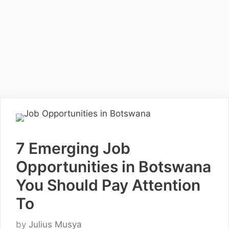
7 Emerging Job
Opportunities in Botswana
You Should Pay Attention
To
by
Julius Musya