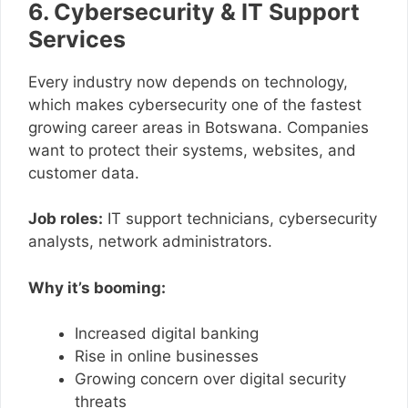
6. Cybersecurity & IT Support
Services
Every industry now depends on technology,
which makes cybersecurity one of the fastest
growing career areas in Botswana. Companies
want to protect their systems, websites, and
customer data.
Job roles:
IT support technicians, cybersecurity
analysts, network administrators.
Why it’s booming:
Increased digital banking
Rise in online businesses
Growing concern over digital security
threats