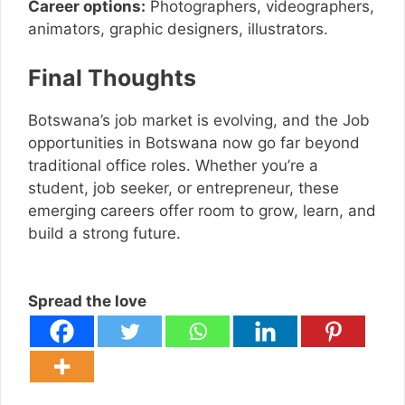
Career options:
Photographers, videographers,
animators, graphic designers, illustrators.
Final Thoughts
Botswana’s job market is evolving, and the Job
opportunities in Botswana now go far beyond
traditional office roles. Whether you’re a
student, job seeker, or entrepreneur, these
emerging careers offer room to grow, learn, and
build a strong future.
Spread the love