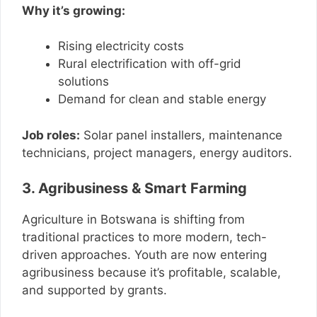
Why it’s growing:
Rising electricity costs
Rural electrification with off-grid
solutions
Demand for clean and stable energy
Job roles:
Solar panel installers, maintenance
technicians, project managers, energy auditors.
3. Agribusiness & Smart Farming
Agriculture in Botswana is shifting from
traditional practices to more modern, tech-
driven approaches. Youth are now entering
agribusiness because it’s profitable, scalable,
and supported by grants.