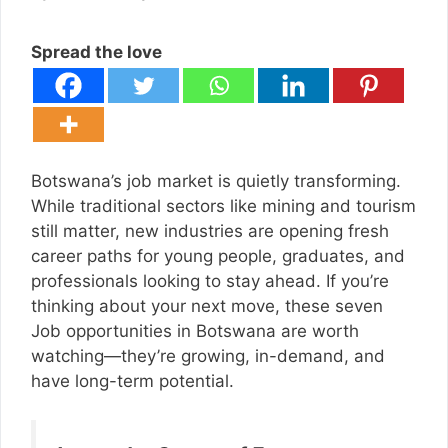
Spread the love
Botswana’s job market is quietly transforming.
While traditional sectors like mining and tourism
still matter, new industries are opening fresh
career paths for young people, graduates, and
professionals looking to stay ahead. If you’re
thinking about your next move, these seven
Job opportunities in Botswana are worth
watching—they’re growing, in-demand, and
have long-term potential.