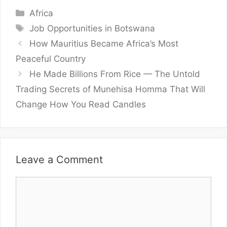
Categories
Africa
Tags
Job Opportunities in Botswana
How Mauritius Became Africa’s Most
Peaceful Country
He Made Billions From Rice — The Untold
Trading Secrets of Munehisa Homma That Will
Change How You Read Candles
Leave a Comment
Comment