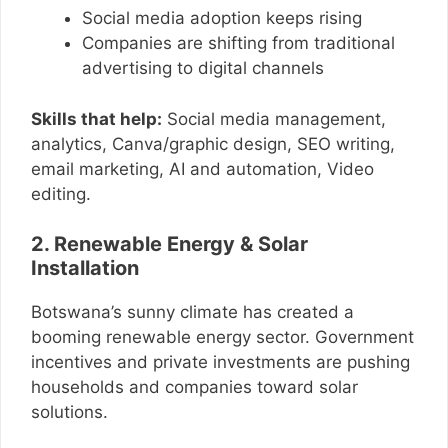
Social media adoption keeps rising
Companies are shifting from traditional
advertising to digital channels
Skills that help:
Social media management,
analytics, Canva/graphic design, SEO writing,
email marketing, AI and automation, Video
editing.
2. Renewable Energy & Solar
Installation
Botswana’s sunny climate has created a
booming renewable energy sector. Government
incentives and private investments are pushing
households and companies toward solar
solutions.