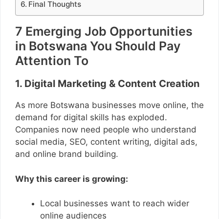
Final Thoughts
7 Emerging Job Opportunities
in Botswana You Should Pay
Attention To
1. Digital Marketing & Content Creation
As more Botswana businesses move online, the
demand for digital skills has exploded.
Companies now need people who understand
social media, SEO, content writing, digital ads,
and online brand building.
Why this career is growing:
Local businesses want to reach wider
online audiences