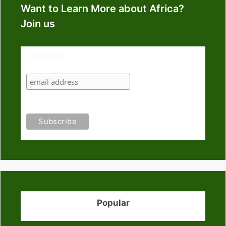
Want to Learn More about Africa?
Join us
Subscribe
Popular