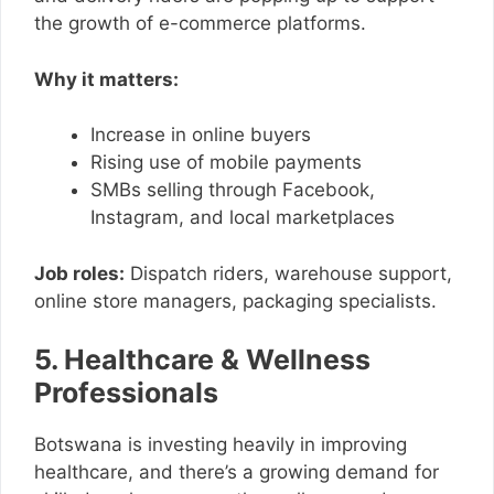
the growth of e-commerce platforms.
Why it matters:
Increase in online buyers
Rising use of mobile payments
SMBs selling through Facebook,
Instagram, and local marketplaces
Job roles:
Dispatch riders, warehouse support,
online store managers, packaging specialists.
5. Healthcare & Wellness
Professionals
Botswana is investing heavily in improving
healthcare, and there’s a growing demand for