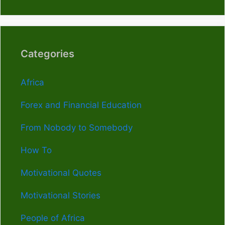
Categories
Africa
Forex and Financial Education
From Nobody to Somebody
How To
Motivational Quotes
Motivational Stories
People of Africa