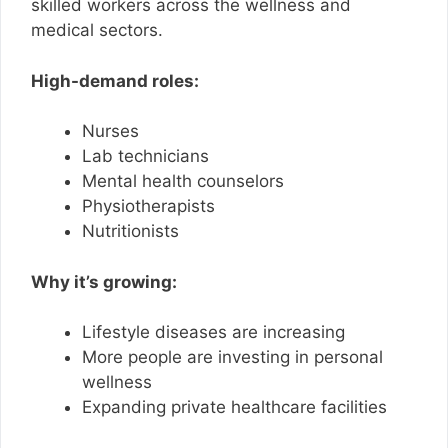
skilled workers across the wellness and
medical sectors.
High-demand roles:
Nurses
Lab technicians
Mental health counselors
Physiotherapists
Nutritionists
Why it’s growing:
Lifestyle diseases are increasing
More people are investing in personal
wellness
Expanding private healthcare facilities