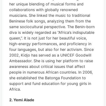
her unique blending of musical forms and
collaborations with globally renowned
musicians. She linked the music to traditional
Beninese folk songs, analyzing them from the
same sociocultural perspective. The Benin-born
diva is widely regarded as “Africa’s indisputable
queen,”. It is not just for her beautiful voice,
high-energy performances, and proficiency in
four languages, but also for her activism. Since
2002, Kidjo has served as a UNICEF Goodwill
Ambassador. She is using her platform to raise
awareness about critical issues that affect
people in numerous African countries. In 2006,
she established the Batonga Foundation to
support and fund education for young girls in
Africa.
2. Yemi Alade