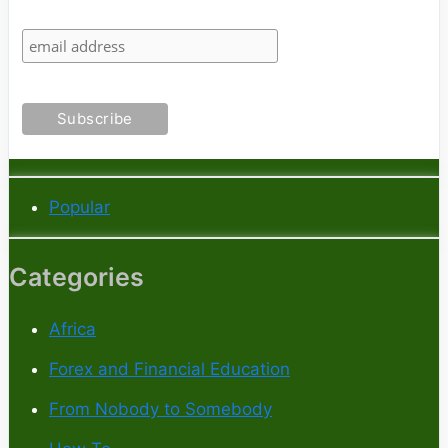
Popular
Categories
Africa
Forex and Financial Education
From Nobody to Somebody