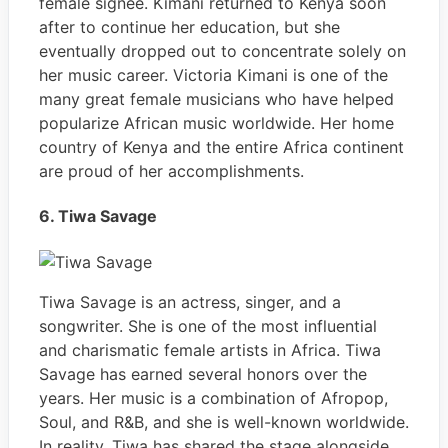
female signee. Kimani returned to Kenya soon
after to continue her education, but she
eventually dropped out to concentrate solely on
her music career. Victoria Kimani is one of the
many great female musicians who have helped
popularize African music worldwide. Her home
country of Kenya and the entire Africa continent
are proud of her accomplishments.
6. Tiwa Savage
Tiwa Savage is an actress, singer, and a
songwriter. She is one of the most influential
and charismatic female artists in Africa. Tiwa
Savage has earned several honors over the
years. Her music is a combination of Afropop,
Soul, and R&B, and she is well-known worldwide.
In reality, Tiwa has shared the stage alongside