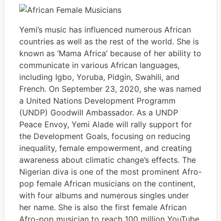
Yemi’s music has influenced numerous African
countries as well as the rest of the world. She is
known as ‘Mama Africa’ because of her ability to
communicate in various African languages,
including Igbo, Yoruba, Pidgin, Swahili, and
French. On September 23, 2020, she was named
a United Nations Development Programm
(UNDP) Goodwill Ambassador. As a UNDP
Peace Envoy, Yemi Alade will rally support for
the Development Goals, focusing on reducing
inequality, female empowerment, and creating
awareness about climatic change’s effects. The
Nigerian diva is one of the most prominent Afro-
pop female African musicians on the continent,
with four albums and numerous singles under
her name. She is also the first female African
Afro-pop musician to reach 100 million YouTube