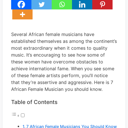
Several African female musicians have
established themselves as among the continent’s
most extraordinary when it comes to quality
music. It’s encouraging to see how some of
these women have overcome obstacles to
achieve international fame. When you see some
of these female artists perform, you’ll notice
that they’re assertive and aggressive. Here is 7
African Female Musician you should know.
Table of Contents
7 African Female Musicians You Should Know