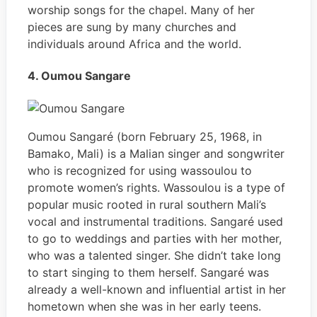
worship songs for the chapel. Many of her
pieces are sung by many churches and
individuals around Africa and the world.
4. Oumou Sangare
Oumou Sangaré (born February 25, 1968, in
Bamako, Mali) is a Malian singer and songwriter
who is recognized for using wassoulou to
promote women’s rights. Wassoulou is a type of
popular music rooted in rural southern Mali’s
vocal and instrumental traditions. Sangaré used
to go to weddings and parties with her mother,
who was a talented singer. She didn’t take long
to start singing to them herself. Sangaré was
already a well-known and influential artist in her
hometown when she was in her early teens.