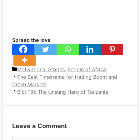
Spread the love
Categories
Motivational Stories
,
People of Africa
The Best Timeframe for trading Boom and
Crash Markets
Bibi Titi: The Unsung Hero of Tanzania
Leave a Comment