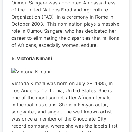
Oumou Sangare was appointed Ambassadress
of the United Nations Food and Agriculture
Organization (FAO) in a ceremony in Rome in
October 2003. This nomination plays a massive
role in Oumou Sangare, who has dedicated her
career to eliminating the disparities that millions
of Africans, especially women, endure.
5. Victoria Kimani
Victoria Kimani was born on July 28, 1985, in
Los Angeles, California, United States. She is
one of the most sought-after African female
influential musicians. She is a Kenyan actor,
songwriter, and singer. The well-known artist
was once a member of the Chocolate City
record company, where she was the label’s first