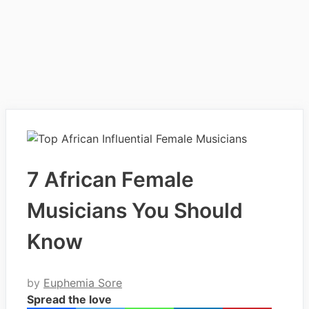
7 African Female
Musicians You Should
Know
by
Euphemia Sore
Spread the love