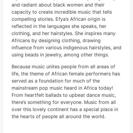
and radiant about black women and their
capacity to create incredible music that tells
compelling stories. Efya’s African origin is
reflected in the languages she speaks, her
clothing, and her hairstyles. She inspires many
Africans by designing clothing, drawing
influence from various indigenous hairstyles, and
using beads in jewelry, among other things.
Because music unites people from all areas of
life, the theme of African female performers has
served as a foundation for much of the
mainstream pop music heard in Africa today!
From heartfelt ballads to upbeat dance music,
there’s something for everyone. Music from all
over this lovely continent has a special place in
the hearts of people all around the world.