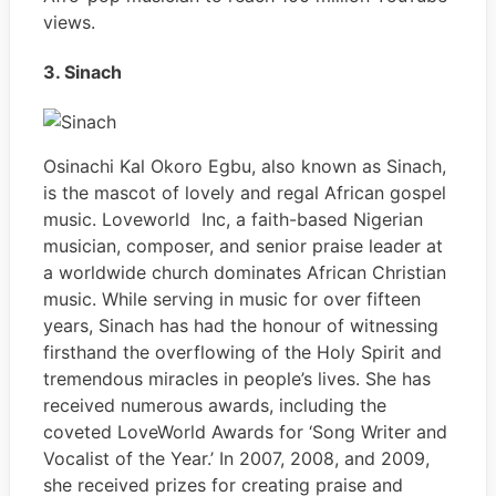
views.
3. Sinach
Osinachi Kal Okoro Egbu, also known as Sinach,
is the mascot of lovely and regal African gospel
music. Loveworld Inc, a faith-based Nigerian
musician, composer, and senior praise leader at
a worldwide church dominates African Christian
music. While serving in music for over fifteen
years, Sinach has had the honour of witnessing
firsthand the overflowing of the Holy Spirit and
tremendous miracles in people’s lives. She has
received numerous awards, including the
coveted LoveWorld Awards for ‘Song Writer and
Vocalist of the Year.’ In 2007, 2008, and 2009,
she received prizes for creating praise and