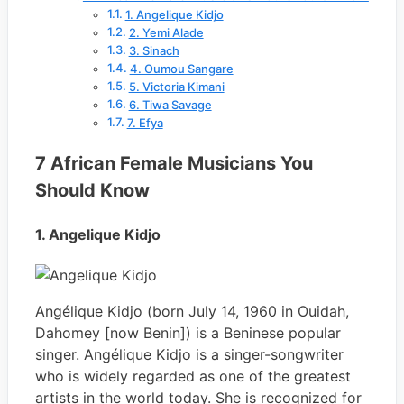
1. Angelique Kidjo
2. Yemi Alade
3. Sinach
4. Oumou Sangare
5. Victoria Kimani
6. Tiwa Savage
7. Efya
7 African Female Musicians You
Should Know
1. Angelique Kidjo
Angélique Kidjo (born July 14, 1960 in Ouidah,
Dahomey [now Benin]) is a Beninese popular
singer. Angélique Kidjo is a singer-songwriter
who is widely regarded as one of the greatest
artists in the world today. She is recognized for