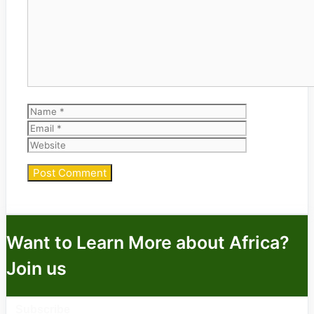
Comment
Name
Email
Website
Want to Learn More about Africa?
Join us
Subscribe