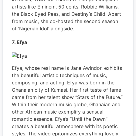
artists like Eminem, 50 cents, Robbie Williams,
the Black Eyed Peas, and Destiny’s Child. Apart
from music, she co-hosted the second season
of ‘Nigerian Idol’ alongside.
7. Efya
Efya, whose real name is Jane Awindor, exhibits
the beautiful artistic techniques of music,
composing, and acting. Efya was born in the
Ghanaian city of Kumasi. Her first taste of fame
came from her talent show “Stars of the Future.”
Within their modern music globe, Ghanaian and
other African music exemplify a sensual
romantic essence. Efya’s “Until the Dawn”
creates a beautiful atmosphere with its poetic
styles. The video epitomizes everything lovely