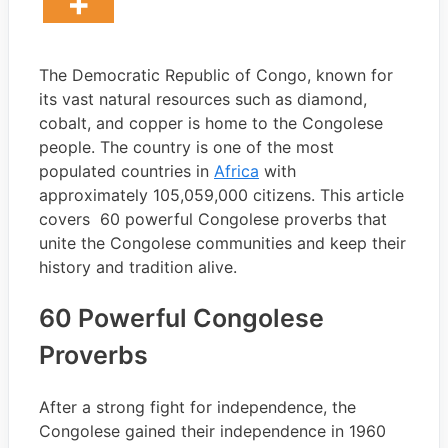
The Democratic Republic of Congo, known for
its vast natural resources such as diamond,
cobalt, and copper is home to the Congolese
people. The country is one of the most
populated countries in
Africa
with
approximately 105,059,000 citizens. This article
covers 60 powerful Congolese proverbs that
unite the Congolese communities and keep their
history and tradition alive.
60 Powerful Congolese
Proverbs
After a strong fight for independence, the
Congolese gained their independence in 1960