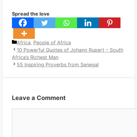
Spread the love
Categories
Africa
,
People of Africa
10 Powerful Quotes of Johann Rupert – South
Africa’s Richest Man
55 Inspiring Proverbs from Senegal
Leave a Comment
Comment