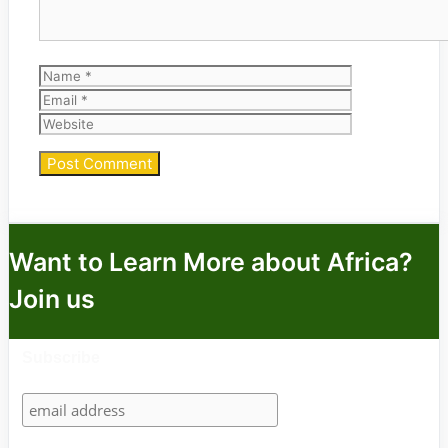
Name
Email
Website
Want to Learn More about Africa?
Join us
Subscribe