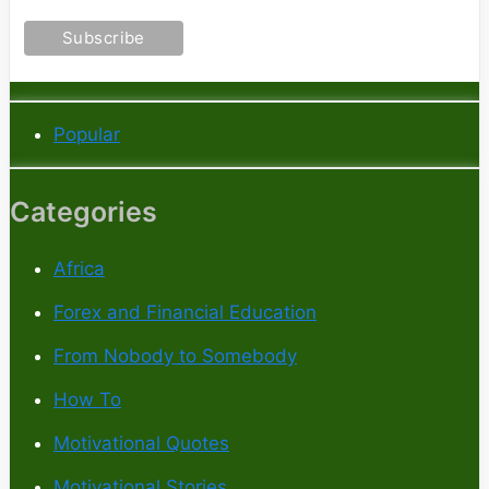
Popular
Categories
Africa
Forex and Financial Education
From Nobody to Somebody
How To
Motivational Quotes
Motivational Stories