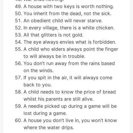
A house with two keys is worth nothing.
You inherit from the dead, not the sick.
An obedient child will never starve.
In every village, there is a white chicken.
All that glitters is not gold.
The eye always envies what is forbidden.
A child who elders always point the finger
to will always be in trouble.
You don’t run away from the rains based
on the winds.
If you spit in the air, it will always come
back to you.
A child needs to know the price of bread
whilst his parents are still alive.
A needle picked up during a game will be
lost during a game.
A house you don’t live in, you won’t know
where the water drips.