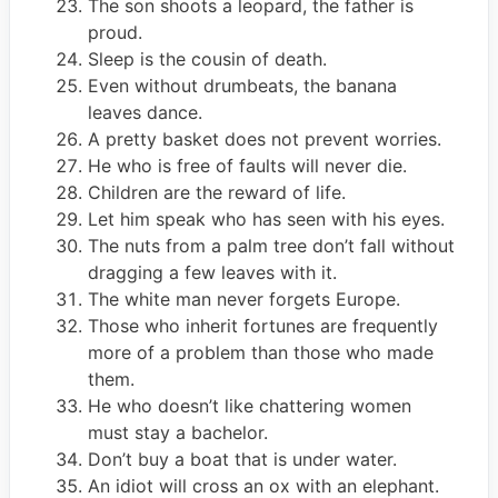
The son shoots a leopard, the father is
proud.
Sleep is the cousin of death.
Even without drumbeats, the banana
leaves dance.
A pretty basket does not prevent worries.
He who is free of faults will never die.
Children are the reward of life.
Let him speak who has seen with his eyes.
The nuts from a palm tree don’t fall without
dragging a few leaves with it.
The white man never forgets Europe.
Those who inherit fortunes are frequently
more of a problem than those who made
them.
He who doesn’t like chattering women
must stay a bachelor.
Don’t buy a boat that is under water.
An idiot will cross an ox with an elephant.