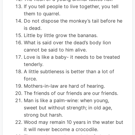
If you tell people to live together, you tell
them to quarrel.
Do not dispose the monkey’s tail before he
is dead.
Little by little grow the bananas.
What is said over the dead’s body lion
cannot be said to him alive.
Love is like a baby- it needs to be treated
tenderly.
A little subtleness is better than a lot of
force.
Mothers-in-law are hard of hearing.
The friends of our friends are our friends.
Man is like a palm-wine: when young,
sweet but without strength; in old age,
strong but harsh.
Wood may remain 10 years in the water but
it will never become a crocodile.