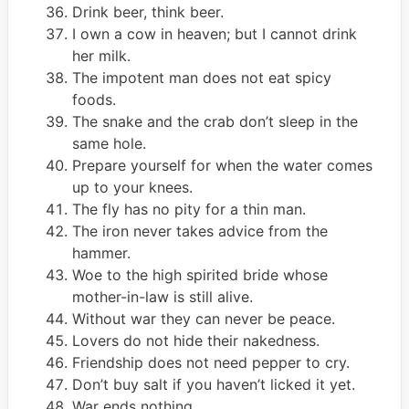
Drink beer, think beer.
I own a cow in heaven; but I cannot drink
her milk.
The impotent man does not eat spicy
foods.
The snake and the crab don’t sleep in the
same hole.
Prepare yourself for when the water comes
up to your knees.
The fly has no pity for a thin man.
The iron never takes advice from the
hammer.
Woe to the high spirited bride whose
mother-in-law is still alive.
Without war they can never be peace.
Lovers do not hide their nakedness.
Friendship does not need pepper to cry.
Don’t buy salt if you haven’t licked it yet.
War ends nothing.