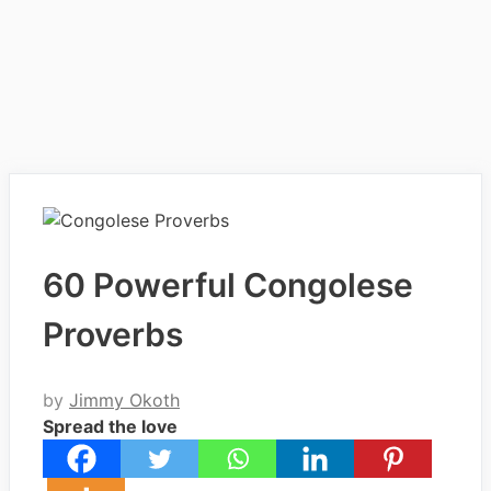
60 Powerful Congolese
Proverbs
by
Jimmy Okoth
Spread the love