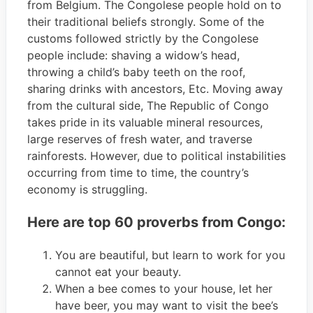
from Belgium. The Congolese people hold on to
their traditional beliefs strongly. Some of the
customs followed strictly by the Congolese
people include: shaving a widow’s head,
throwing a child’s baby teeth on the roof,
sharing drinks with ancestors, Etc. Moving away
from the cultural side, The Republic of Congo
takes pride in its valuable mineral resources,
large reserves of fresh water, and traverse
rainforests. However, due to political instabilities
occurring from time to time, the country’s
economy is struggling.
Here are top 60 proverbs from Congo:
You are beautiful, but learn to work for you
cannot eat your beauty.
When a bee comes to your house, let her
have beer, you may want to visit the bee’s