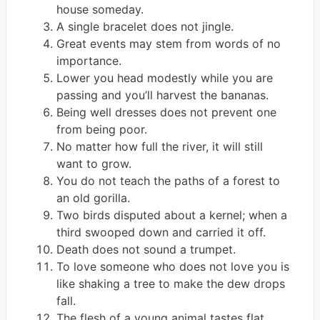
house someday.
A single bracelet does not jingle.
Great events may stem from words of no
importance.
Lower you head modestly while you are
passing and you’ll harvest the bananas.
Being well dresses does not prevent one
from being poor.
No matter how full the river, it will still
want to grow.
You do not teach the paths of a forest to
an old gorilla.
Two birds disputed about a kernel; when a
third swooped down and carried it off.
Death does not sound a trumpet.
To love someone who does not love you is
like shaking a tree to make the dew drops
fall.
The flesh of a young animal tastes flat.