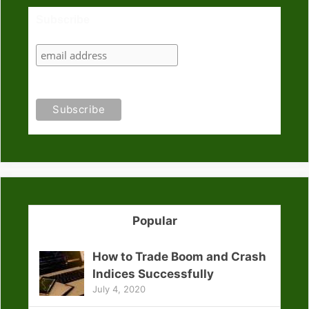
Subscribe
Popular
How to Trade Boom and Crash
Indices Successfully
July 4, 2020