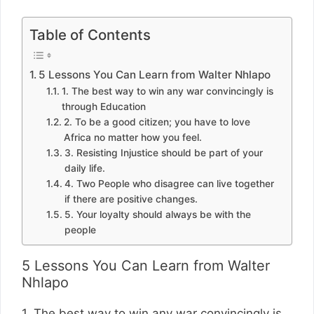
Table of Contents
5 Lessons You Can Learn from Walter Nhlapo
1. The best way to win any war convincingly is
through Education
2. To be a good citizen; you have to love
Africa no matter how you feel.
3. Resisting Injustice should be part of your
daily life.
4. Two People who disagree can live together
if there are positive changes.
5. Your loyalty should always be with the
people
5 Lessons You Can Learn from Walter
Nhlapo
1. The best way to win any war convincingly is