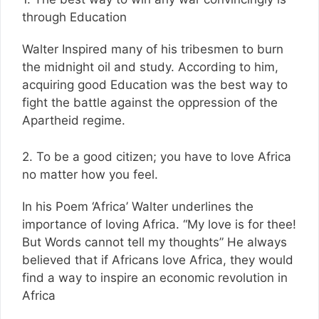
through Education
Walter Inspired many of his tribesmen to burn
the midnight oil and study. According to him,
acquiring good Education was the best way to
fight the battle against the oppression of the
Apartheid regime.
2. To be a good citizen; you have to love Africa
no matter how you feel.
In his Poem ‘Africa’ Walter underlines the
importance of loving Africa. “My love is for thee!
But Words cannot tell my thoughts” He always
believed that if Africans love Africa, they would
find a way to inspire an economic revolution in
Africa