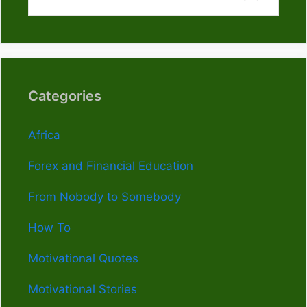
Categories
Africa
Forex and Financial Education
From Nobody to Somebody
How To
Motivational Quotes
Motivational Stories