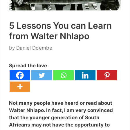
5 Lessons You can Learn
from Walter Nhlapo
by
Daniel Ddembe
Spread the love
Not many people have heard or read about
Walter Nhlapo. In fact, I am very convinced
that the younger generation of South
Africans may not have the opportunity to