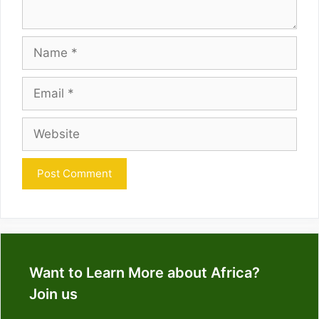
Name
Email
Website
Want to Learn More about Africa?
Join us