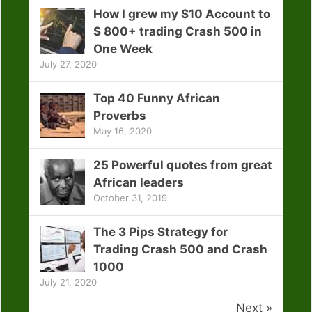
How I grew my $10 Account to
$ 800+ trading Crash 500 in
One Week
July 27, 2020
Top 40 Funny African
Proverbs
May 16, 2020
25 Powerful quotes from great
African leaders
October 31, 2019
The 3 Pips Strategy for
Trading Crash 500 and Crash
1000
July 21, 2020
Next »