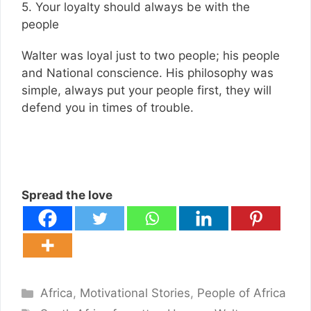
5. Your loyalty should always be with the
people
Walter was loyal just to two people; his people
and National conscience. His philosophy was
simple, always put your people first, they will
defend you in times of trouble.
Spread the love
Categories
Africa
,
Motivational Stories
,
People of Africa