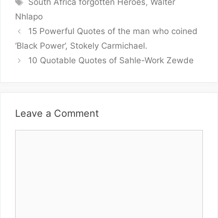
Tags
South Africa forgotten Heroes
,
Walter
Nhlapo
15 Powerful Quotes of the man who coined
‘Black Power’, Stokely Carmichael.
10 Quotable Quotes of Sahle-Work Zewde
Leave a Comment
Comment