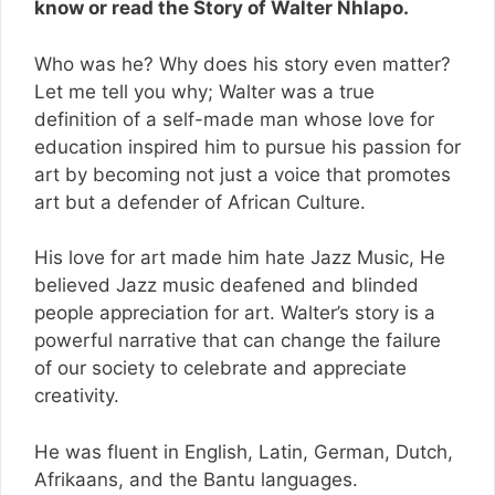
know or read the Story of Walter Nhlapo.
Who was he? Why does his story even matter?
Let me tell you why; Walter was a true
definition of a self-made man whose love for
education inspired him to pursue his passion for
art by becoming not just a voice that promotes
art but a defender of African Culture.
His love for art made him hate Jazz Music, He
believed Jazz music deafened and blinded
people appreciation for art. Walter’s story is a
powerful narrative that can change the failure
of our society to celebrate and appreciate
creativity.
He was fluent in English, Latin, German, Dutch,
Afrikaans, and the Bantu languages.