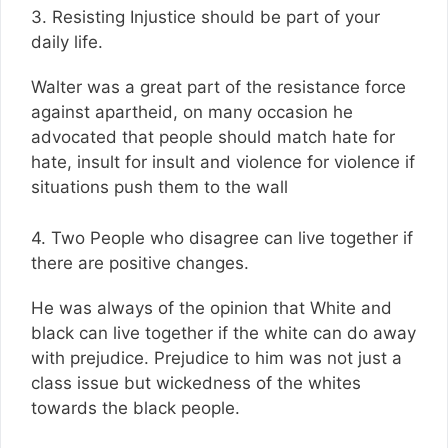
3. Resisting Injustice should be part of your
daily life.
Walter was a great part of the resistance force
against apartheid, on many occasion he
advocated that people should match hate for
hate, insult for insult and violence for violence if
situations push them to the wall
4. Two People who disagree can live together if
there are positive changes.
He was always of the opinion that White and
black can live together if the white can do away
with prejudice. Prejudice to him was not just a
class issue but wickedness of the whites
towards the black people.