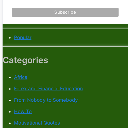
Popular
Categories
Africa
Forex and Financial Education
From Nobody to Somebody
How To
Motivational Quotes