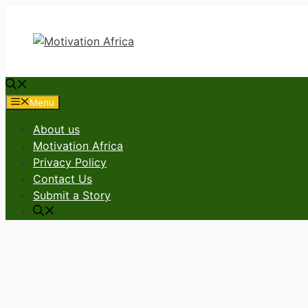
Skip
to
content
Menu
About us
Motivation Africa
Privacy Policy
Contact Us
Submit a Story