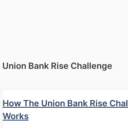
Union Bank Rise Challenge
How The Union Bank Rise Cha
Works