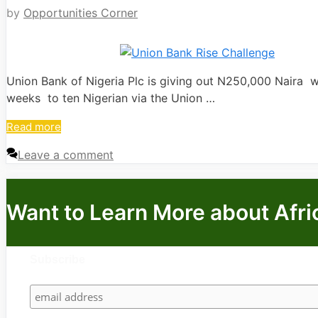
by
Opportunities Corner
Union Bank of Nigeria Plc is giving out N250,000 Naira w
weeks to ten Nigerian via the Union …
Read more
Leave a comment
Want to Learn More about Afri
Subscribe