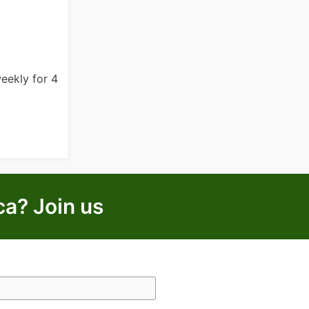
eekly for 4
ca? Join us