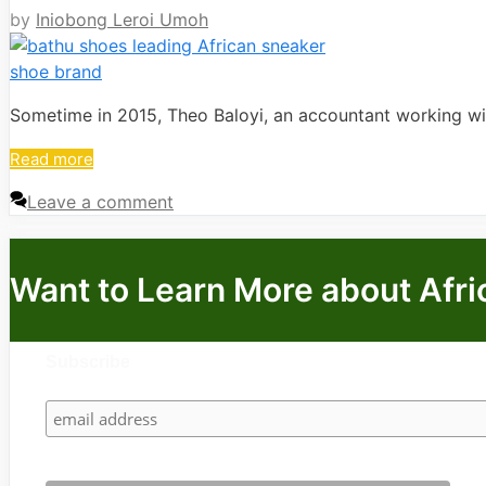
by
Iniobong Leroi Umoh
Sometime in 2015, Theo Baloyi, an accountant working w
Read more
Leave a comment
Want to Learn More about Afri
Subscribe