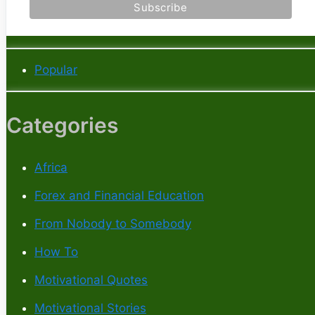
Popular
Categories
Africa
Forex and Financial Education
From Nobody to Somebody
How To
Motivational Quotes
Motivational Stories