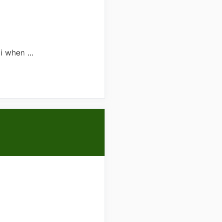
ai when …