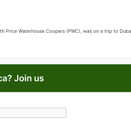
ith Price Waterhouse Coopers (PWC), was on a trip to Dub
ca? Join us