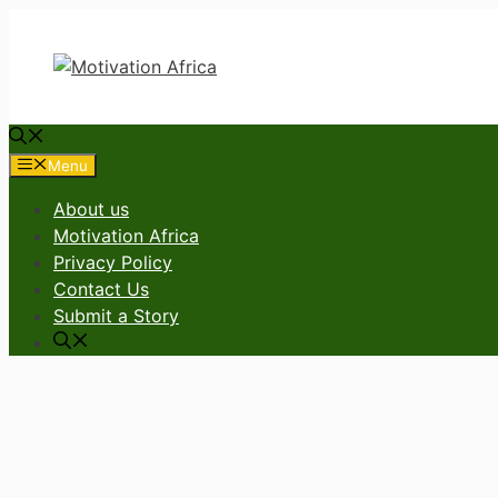
Skip
to
content
Menu
About us
Motivation Africa
Privacy Policy
Contact Us
Submit a Story