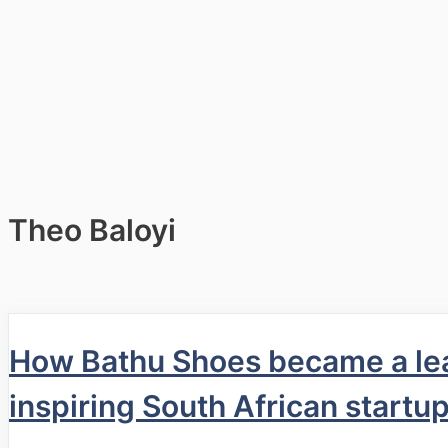
Theo Baloyi
How Bathu Shoes became a lea
inspiring South African startu