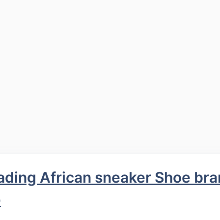
ding African sneaker Shoe bra
p