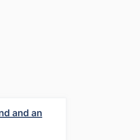
nd and an