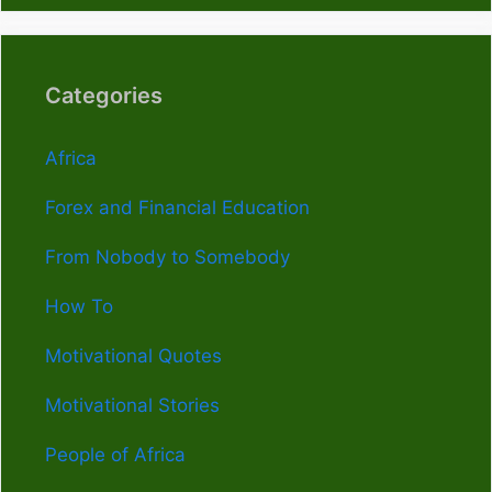
Categories
Africa
Forex and Financial Education
From Nobody to Somebody
How To
Motivational Quotes
Motivational Stories
People of Africa