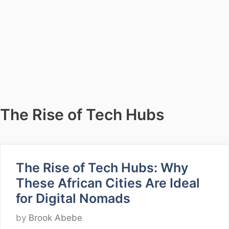
The Rise of Tech Hubs
The Rise of Tech Hubs: Why
These African Cities Are Ideal
for Digital Nomads
by
Brook Abebe