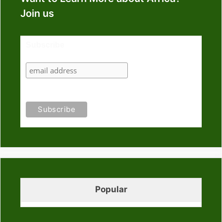
Join us
Subscribe
Popular