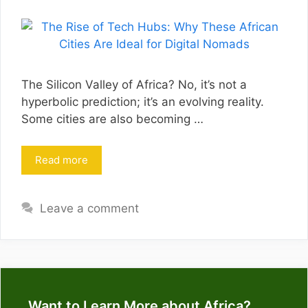
The Silicon Valley of Africa? No, it’s not a
hyperbolic prediction; it’s an evolving reality.
Some cities are also becoming …
Read more
Leave a comment
Want to Learn More about Africa?