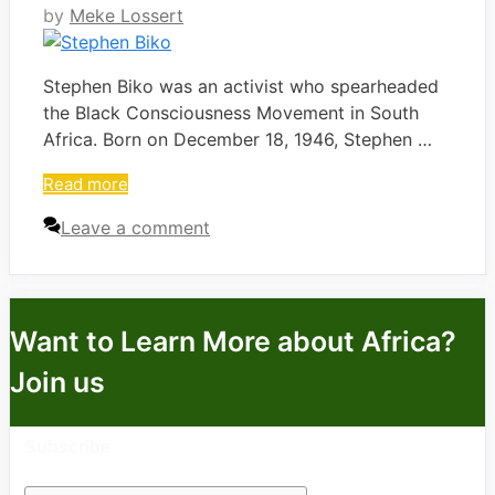
by
Meke Lossert
Stephen Biko was an activist who spearheaded
the Black Consciousness Movement in South
Africa. Born on December 18, 1946, Stephen …
Read more
Leave a comment
Want to Learn More about Africa?
Join us
Subscribe