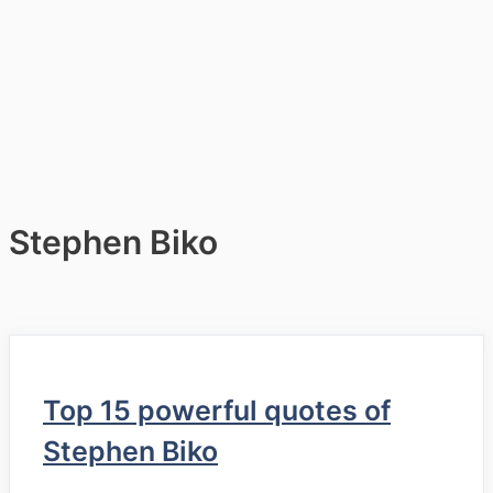
Stephen Biko
Top 15 powerful quotes of
Stephen Biko