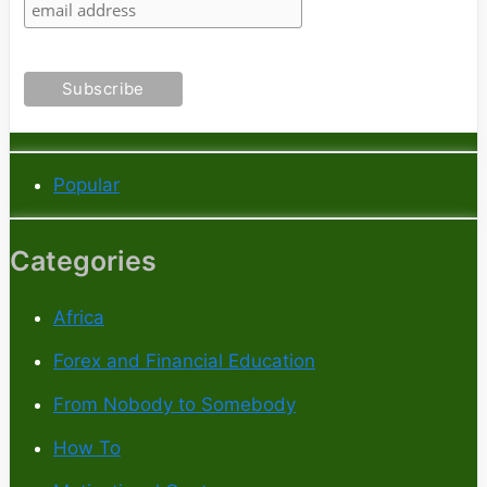
Popular
Categories
Africa
Forex and Financial Education
From Nobody to Somebody
How To