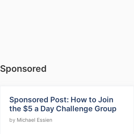
Sponsored
Sponsored Post: How to Join
the $5 a Day Challenge Group
by
Michael Essien