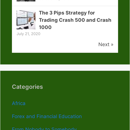
The 3 Pips Strategy for
Trading Crash 500 and Crash
1000
July 21, 2020
Next »
Categories
Africa
Forex and Financial Education
From Nobody to Somebody