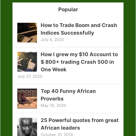
Popular
How to Trade Boom and Crash
Indices Successfully
July 4, 2020
How I grew my $10 Account to
$ 800+ trading Crash 500 in
One Week
July 27, 2020
Top 40 Funny African
Proverbs
May 16, 2020
25 Powerful quotes from great
African leaders
October 31, 2019