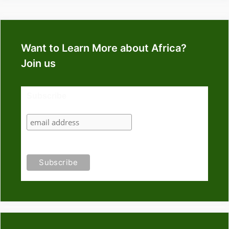
Want to Learn More about Africa?
Join us
Subscribe