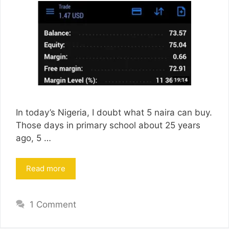
In today’s Nigeria, I doubt what 5 naira can buy.
Those days in primary school about 25 years
ago, 5 …
Read more
1 Comment