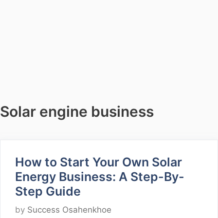
Solar engine business
How to Start Your Own Solar
Energy Business: A Step-By-
Step Guide
by
Success Osahenkhoe