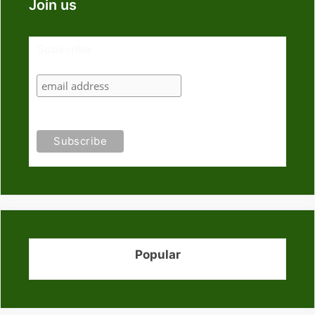
Join us
Subscribe
Popular