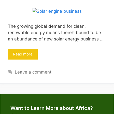
The growing global demand for clean,
renewable energy means there’s bound to be
an abundance of new solar energy business …
Read more
Leave a comment
Want to Learn More about Africa?