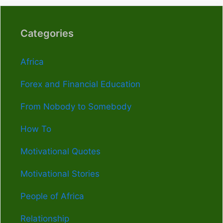
Categories
Africa
Forex and Financial Education
From Nobody to Somebody
How To
Motivational Quotes
Motivational Stories
People of Africa
Relationship