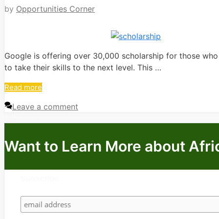
by
Opportunities Corner
Google is offering over 30,000 scholarship for those who 
to take their skills to the next level. This …
Read more
Leave a comment
Want to Learn More about Afri
Subscribe