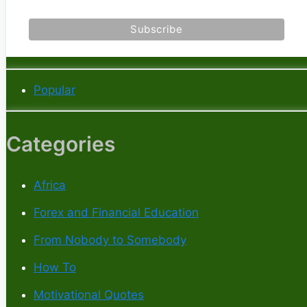
Popular
Categories
Africa
Forex and Financial Education
From Nobody to Somebody
How To
Motivational Quotes