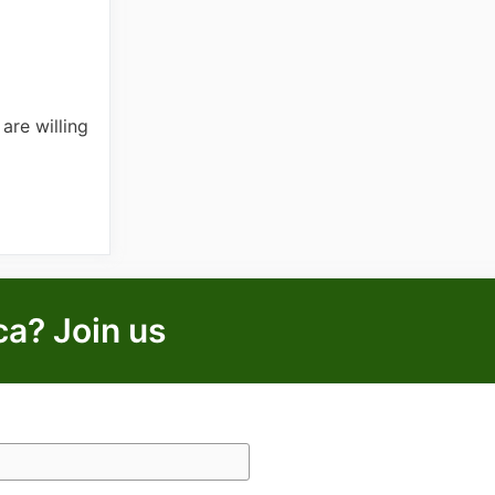
are willing
ca? Join us