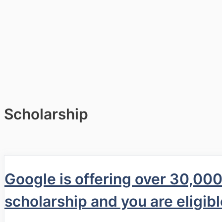
Scholarship
Google is offering over 30,00
scholarship and you are eligibl