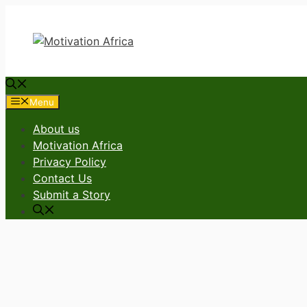
Skip
to
content
Menu
About us
Motivation Africa
Privacy Policy
Contact Us
Submit a Story