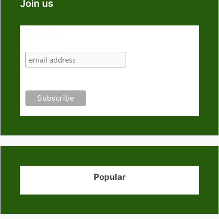
Join us
Subscribe
Popular