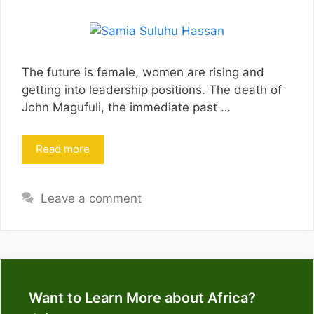
The future is female, women are rising and
getting into leadership positions. The death of
John Magufuli, the immediate past …
Read more
Leave a comment
Want to Learn More about Africa?