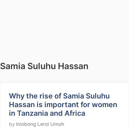
Samia Suluhu Hassan
Why the rise of Samia Suluhu
Hassan is important for women
in Tanzania and Africa
by
Iniobong Leroi Umoh