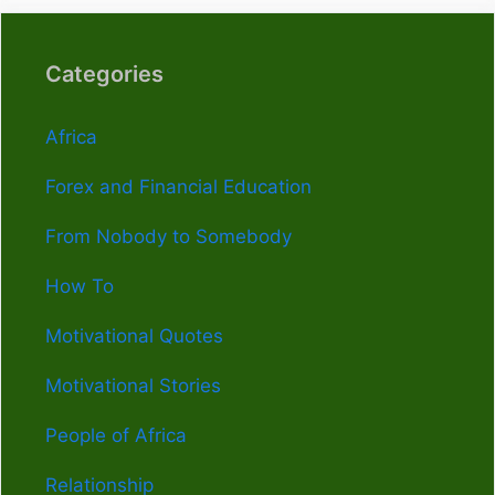
Categories
Africa
Forex and Financial Education
From Nobody to Somebody
How To
Motivational Quotes
Motivational Stories
People of Africa
Relationship