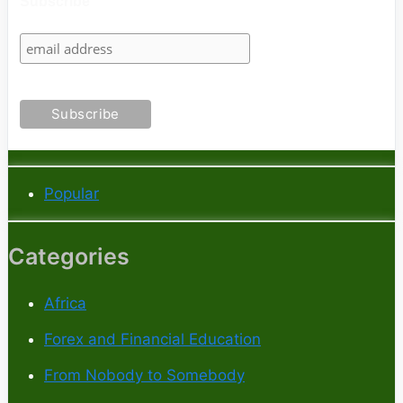
Subscribe
Popular
Categories
Africa
Forex and Financial Education
From Nobody to Somebody