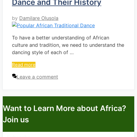
Dance and Their History
by
Damilare Olusola
To have a better understanding of African
culture and tradition, we need to understand the
dancing style of each of …
Read more
Leave a comment
Want to Learn More about Africa?
Join us