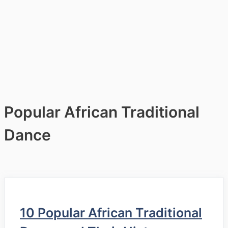
Popular African Traditional
Dance
10 Popular African Traditional